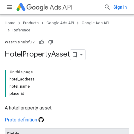
Ads API
Sign in
Home
Products
Google Ads API
Google Ads API
Reference
Was this helpful?
Hotel
Property
Asset
On this page
hotel_address
hotel_name
place_id
A hotel property asset.
Proto definition