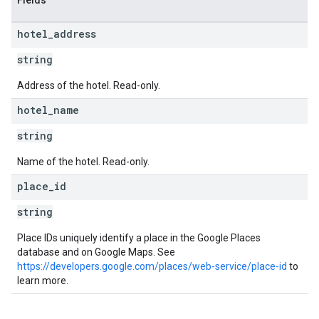
Fields
hotel
_
address
string
Address of the hotel. Read-only.
hotel
_
name
string
Name of the hotel. Read-only.
place
_
id
string
Place IDs uniquely identify a place in the Google Places
database and on Google Maps. See
https://developers.google.com/places/web-service/place-id
to
learn more.