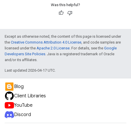
Was this helpful?
Except as otherwise noted, the content of this page is licensed under
the
Creative Commons Attribution 4.0 License
, and code samples are
licensed under the
Apache 2.0 License
. For details, see the
Google
Developers Site Policies
. Java is a registered trademark of Oracle
and/or its affiliates.
Last updated 2026-04-17 UTC.
Blog
Client Libraries
YouTube
Discord