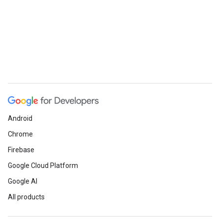
Android
Chrome
Firebase
Google Cloud Platform
Google AI
All products