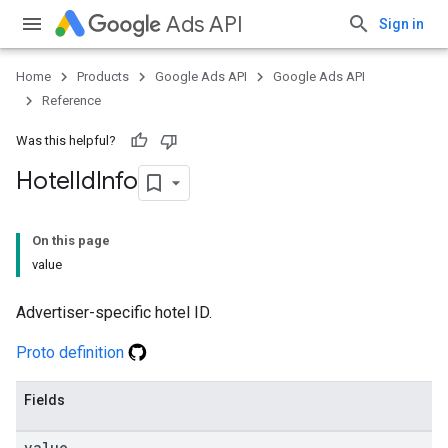
Ads API
Sign in
Home
Products
Google Ads API
Google Ads API
Reference
Was this helpful?
Hotel
Id
Info
On this page
value
Advertiser-specific hotel ID.
Proto definition
Fields
value