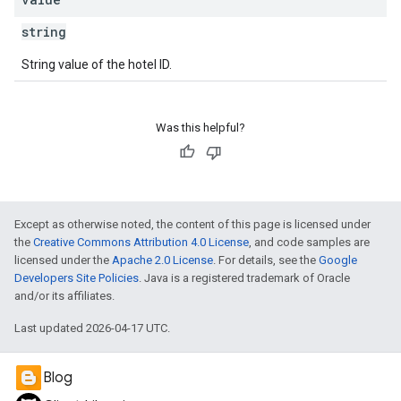
string
String value of the hotel ID.
Was this helpful?
Except as otherwise noted, the content of this page is licensed under
the
Creative Commons Attribution 4.0 License
, and code samples are
licensed under the
Apache 2.0 License
. For details, see the
Google
Developers Site Policies
. Java is a registered trademark of Oracle
and/or its affiliates.
Last updated 2026-04-17 UTC.
Blog