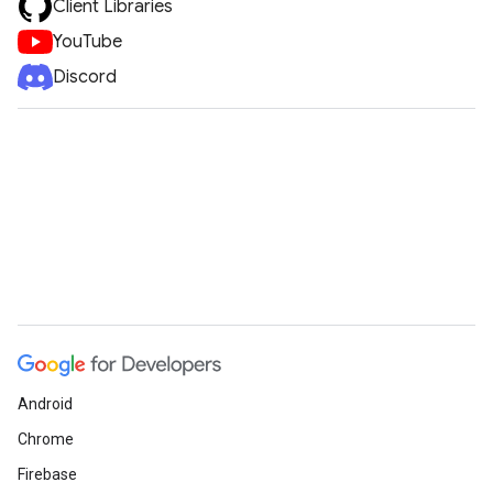
Client Libraries
YouTube
Discord
Android
Chrome
Firebase