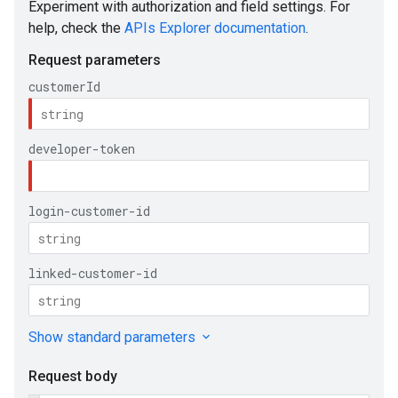
ueSchemaService