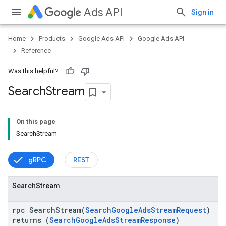
Ads API
Sign in
Home
Products
Google Ads API
Google Ads API
Reference
Was this helpful?
Search
Stream
On this page
vice
SearchStream
gRPC
REST
Search
Stream
rpc SearchStream(
SearchGoogleAdsStreamRequest
)
returns (
SearchGoogleAdsStreamResponse
)