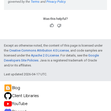
Was this helpful?
Except as otherwise noted, the content of this page is licensed under
the
Creative Commons Attribution 4.0 License
, and code samples are
licensed under the
Apache 2.0 License
. For details, see the
Google
Developers Site Policies
. Java is a registered trademark of Oracle
and/or its affiliates.
Last updated 2026-04-17 UTC.
Blog
Client Libraries
YouTube