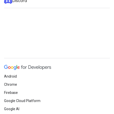
Discord
Android
Chrome
Firebase
Google Cloud Platform
Google AI