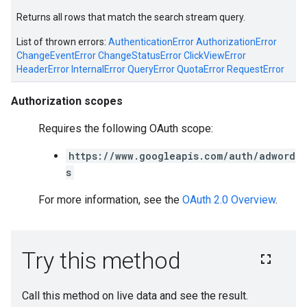
Returns all rows that match the search stream query.
List of thrown errors:
AuthenticationError
AuthorizationError
ChangeEventError
ChangeStatusError
ClickViewError
HeaderError
InternalError
QueryError
QuotaError
RequestError
Authorization scopes
Requires the following OAuth scope:
https://www.googleapis.com/auth/adword
s
For more information, see the
OAuth 2.0 Overview
.
e