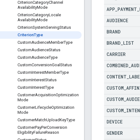
Criterion
Category
Channel
Availability
Mode
APP
_
PAYMENT
_
Criterion
Category
Locale
AUDIENCE
Availability
Mode
Criterion
System
Serving
Status
BRAND
Criterion
Type
BRAND
_
LIST
Custom
Audience
Member
Type
Custom
Audience
Status
CARRIER
Custom
Audience
Type
COMBINED
_
AUD
Custom
Conversion
Goal
Status
Custom
Interest
Member
Type
CONTENT
_
LABE
Custom
Interest
Status
CUSTOM
_
AFFIN
Custom
Interest
Type
Customer
Acquisition
Optimization
CUSTOM
_
AUDIE
Mode
Customer
Lifecycle
Optimization
CUSTOM
_
INTE
Mode
Customer
Match
Upload
Key
Type
DEVICE
Customer
Pay
Per
Conversion
GENDER
Eligibility
Failure
Reason
Customer
Status