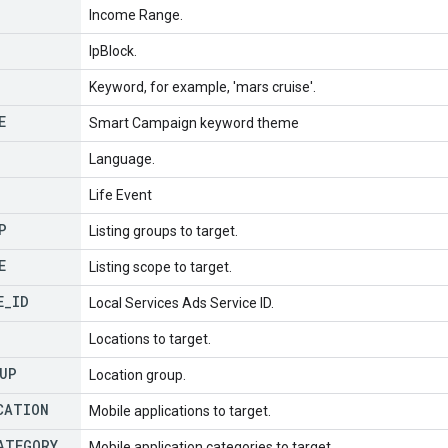
Income Range.
IpBlock.
Keyword, for example, 'mars cruise'.
E
Smart Campaign keyword theme
Language.
Life Event
P
Listing groups to target.
E
Listing scope to target.
E
_
ID
Local Services Ads Service ID.
Locations to target.
UP
Location group.
CATION
Mobile applications to target.
ATEGORY
Mobile application categories to target.