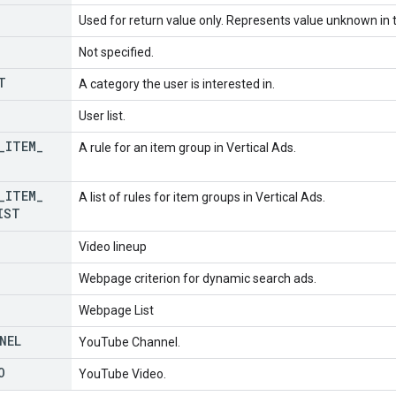
Used for return value only. Represents value unknown in t
Not specified.
T
A category the user is interested in.
User list.
_
ITEM
_
A rule for an item group in Vertical Ads.
_
ITEM
_
A list of rules for item groups in Vertical Ads.
IST
Video lineup
Webpage criterion for dynamic search ads.
Webpage List
NEL
YouTube Channel.
O
YouTube Video.