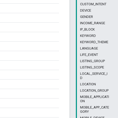
CUSTOM_INTENT
DEVICE
GENDER
INCOME_RANGE
IP_BLOCK
KEYWORD
KEYWORD_THEME
LANGUAGE
LIFE_EVENT
LISTING_GROUP
LISTING_SCOPE
LOCAL_SERVICE_I
D
LOCATION
LOCATION_GROUP
MOBILE_APPLICATI
ON
MOBILE_APP_CATE
GORY
MOBILE_DEVICE