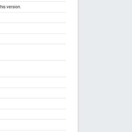
his version.