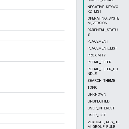
NEGATIVE_KEYWO
RD_LIST
OPERATING_SYSTE
M_VERSION
PARENTAL_STATU
S
PLACEMENT
PLACEMENT_LIST
PROXIMITY
RETAIL_FILTER
RETAIL_FILTER_BU
NDLE
SEARCH_THEME
TOPIC
UNKNOWN
UNSPECIFIED
USER_INTEREST
USER_LIST
VERTICAL_ADS_ITE
M_GROUP_RULE