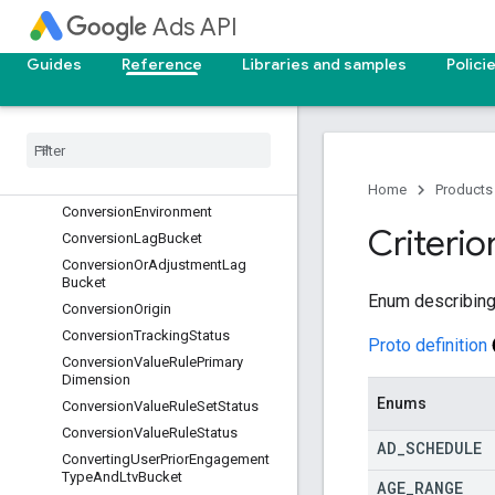
Ads API
ConversionActionCountingType
ConversionActionStatus
Guides
Reference
Libraries and samples
Polici
ConversionActionType
Conversion
Adjustment
Type
Conversion
Attribution
Event
Type
Conversion
Custom
Variable
Status
Conversion
Customer
Type
Home
Products
Conversion
Environment
Criterio
Conversion
Lag
Bucket
Conversion
Or
Adjustment
Lag
Bucket
Enum describing 
Conversion
Origin
Conversion
Tracking
Status
Proto definition
Conversion
Value
Rule
Primary
Dimension
Enums
Conversion
Value
Rule
Set
Status
Conversion
Value
Rule
Status
AD
_
SCHEDULE
Converting
User
Prior
Engagement
Type
And
Ltv
Bucket
AGE
_
RANGE