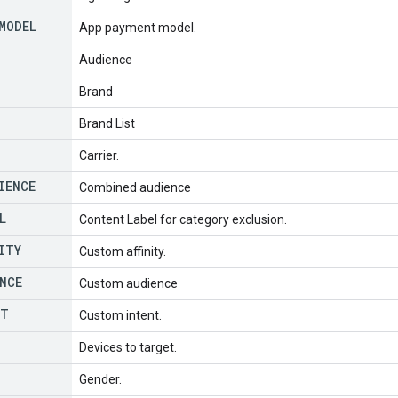
MODEL
App payment model.
Audience
Brand
Brand List
Carrier.
IENCE
Combined audience
L
Content Label for category exclusion.
ITY
Custom affinity.
NCE
Custom audience
NT
Custom intent.
Devices to target.
Gender.