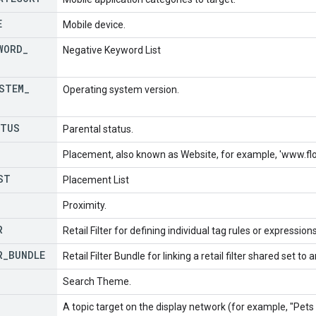
E
Mobile device.
WORD
_
Negative Keyword List
STEM
_
Operating system version.
TUS
Parental status.
Placement, also known as Website, for example, 'www.f
ST
Placement List
Proximity.
R
Retail Filter for defining individual tag rules or expression
R
_
BUNDLE
Retail Filter Bundle for linking a retail filter shared set to 
Search Theme.
A topic target on the display network (for example, "Pets