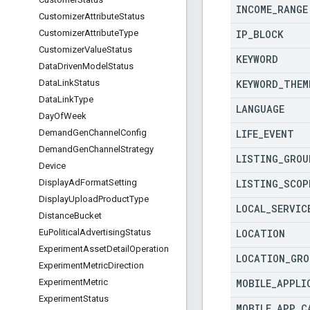
INCOME
_
RANGE
Customizer
Attribute
Status
IP
_
BLOCK
Customizer
Attribute
Type
Customizer
Value
Status
KEYWORD
Data
Driven
Model
Status
KEYWORD
_
THEM
Data
Link
Status
Data
Link
Type
LANGUAGE
Day
Of
Week
LIFE
_
EVENT
Demand
Gen
Channel
Config
Demand
Gen
Channel
Strategy
LISTING
_
GROU
Device
LISTING
_
SCOP
Display
Ad
Format
Setting
Display
Upload
Product
Type
LOCAL
_
SERVIC
Distance
Bucket
LOCATION
Eu
Political
Advertising
Status
Experiment
Asset
Detail
Operation
LOCATION
_
GRO
Experiment
Metric
Direction
MOBILE
_
APPLI
Experiment
Metric
Experiment
Status
MOBILE
_
APP
_
C