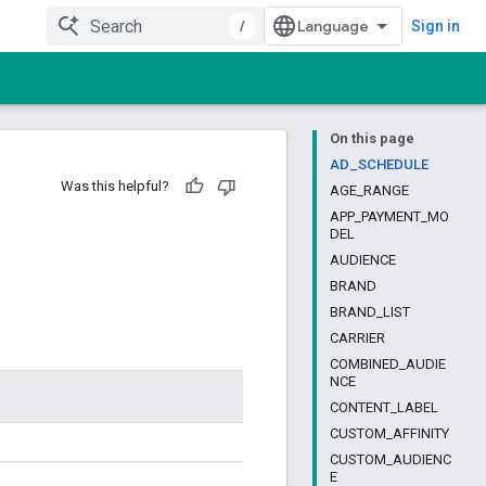
/
Sign in
On this page
AD_SCHEDULE
Was this helpful?
AGE_RANGE
APP_PAYMENT_MO
DEL
AUDIENCE
BRAND
BRAND_LIST
CARRIER
COMBINED_AUDIE
NCE
CONTENT_LABEL
CUSTOM_AFFINITY
CUSTOM_AUDIENC
E