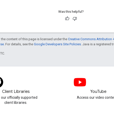
Was this helpful?
 the content of this page is licensed under the
Creative Commons Attribution 4
nse
. For details, see the
Google Developers Site Policies
. Java is a registered t
UTC.
Client Libraries
YouTube
 our officially supported
Access our video conte
client libraries.