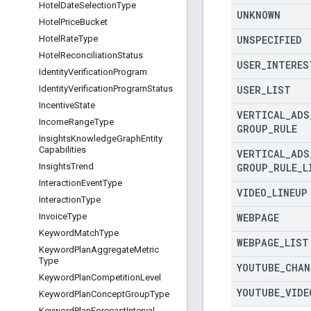
Hotel
Date
Selection
Type
UNKNOWN
Hotel
Price
Bucket
UNSPECIFIED
Hotel
Rate
Type
Hotel
Reconciliation
Status
USER
_
INTERES
Identity
Verification
Program
USER
_
LIST
Identity
Verification
Program
Status
Incentive
State
VERTICAL
_
ADS
Income
Range
Type
GROUP
_
RULE
Insights
Knowledge
Graph
Entity
Capabilities
VERTICAL
_
ADS
GROUP
_
RULE
_
L
Insights
Trend
Interaction
Event
Type
VIDEO
_
LINEUP
Interaction
Type
WEBPAGE
Invoice
Type
Keyword
Match
Type
WEBPAGE
_
LIST
Keyword
Plan
Aggregate
Metric
Type
YOUTUBE
_
CHAN
Keyword
Plan
Competition
Level
YOUTUBE
_
VIDE
Keyword
Plan
Concept
Group
Type
Keyword
Plan
Forecast
Interval