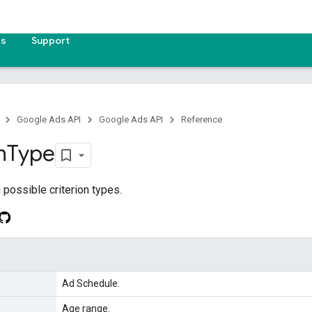
es
Support
Google Ads API
Google Ads API
Reference
n
Type
possible criterion types.
Ad Schedule.
Age range.