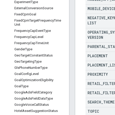
Experiment
Type
MOBILE
_
DEVIC
External
Conversion
Source
Fixed
Cpm
Goal
NEGATIVE
_
KEY
Fixed
Cpm
Target
Frequency
Time
LIST
Unit
Frequency
Cap
Event
Type
OPERATING
_
SY
VERSION
Frequency
Cap
Level
Frequency
Cap
Time
Unit
PARENTAL
_
STA
Gender
Type
PLACEMENT
Geo
Target
Constant
Status
Geo
Targeting
Type
PLACEMENT
_
LI
Gls
Phone
Number
Type
PROXIMITY
Goal
Config
Level
Goal
Optimization
Eligibility
RETAIL
_
FILTE
Goal
Type
RETAIL
_
FILTE
Google
Ads
Field
Category
Google
Ads
Field
Data
Type
SEARCH
_
THEME
Google
Voice
Call
Status
TOPIC
Hotel
Asset
Suggestion
Status