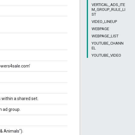
VERTICAL_ADS_ITE
M_GROUP_RULE_LI
ST
VIDEO_LINEUP
WEBPAGE
WEBPAGE_LIST
YOUTUBE_CHANN
EL
YOUTUBE_VIDEO
lowers4sale.com'
s within a shared set.
an ad group.
 & Animals").