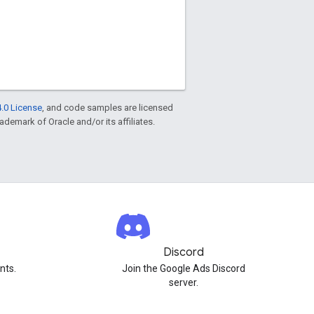
.0 License
, and code samples are licensed
rademark of Oracle and/or its affiliates.
Discord
nts.
Join the Google Ads Discord
server.