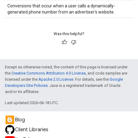
Conversions that occur when a user calls a dynamically-
generated phone number from an advertiser's website.
Was this helpful?
Except as otherwise noted, the content of this page is licensed under
the
Creative Commons Attribution 4.0 License
, and code samples are
licensed under the
Apache 2.0 License
. For details, see the
Google
Developers Site Policies
. Java is a registered trademark of Oracle
and/or its affiliates.
Last updated 2026-06-18 UTC.
Blog
Client Libraries