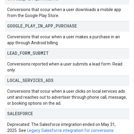
Conversions that occur when a user downloads a mobile app
from the Google Play Store.
GOOGLE
_
PLAY
_
IN
_
APP
_
PURCHASE
Conversions that occur when a user makes a purchase in an
app through Android billing.
LEAD
_
FORM
_
SUBMIT
Conversions reported when a user submits a lead form. Read
only.
LOCAL
_
SERVICES
_
ADS
Conversions that occur when a user clicks on local services ads
unit and reaches out to advertiser through phone call, message,
or booking options on the ad.
SALESFORCE
Deprecated: The Salesforce integration ended on May 31,
2025. See
Legacy Salesforce integration for conversions