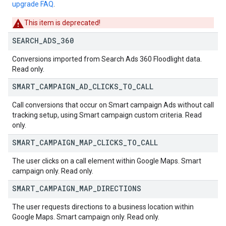
upgrade FAQ
.
This item is deprecated!
SEARCH
_
ADS
_
360
Conversions imported from Search Ads 360 Floodlight data.
Read only.
SMART
_
CAMPAIGN
_
AD
_
CLICKS
_
TO
_
CALL
Call conversions that occur on Smart campaign Ads without call
tracking setup, using Smart campaign custom criteria. Read
only.
SMART
_
CAMPAIGN
_
MAP
_
CLICKS
_
TO
_
CALL
The user clicks on a call element within Google Maps. Smart
campaign only. Read only.
SMART
_
CAMPAIGN
_
MAP
_
DIRECTIONS
The user requests directions to a business location within
Google Maps. Smart campaign only. Read only.