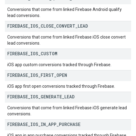
Conversions that come from linked Firebase Android qualify
lead conversions.
FIREBASE
_
IOS
_
CLOSE
_
CONVERT
_
LEAD
Conversions that come from linked Firebase iOS close convert
lead conversions.
FIREBASE
_
IOS
_
CUSTOM
iOS app custom conversions tracked through Firebase.
FIREBASE
_
IOS
_
FIRST
_
OPEN
iOS app first open conversions tracked through Firebase.
FIREBASE
_
IOS
_
GENERATE
_
LEAD
Conversions that come from linked Firebase iOS generate lead
conversions.
FIREBASE
_
IOS
_
IN
_
APP
_
PURCHASE
iOS app in app purchase conversions tracked through Firebase.