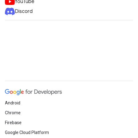
YouTube
Discord
Android
Chrome
Firebase
Google Cloud Platform