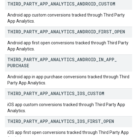
THIRD
_
PARTY
_
APP
_
ANALYTICS
_
ANDROID
_
CUSTOM
Android app custom conversions tracked through Third Party
App Analytics.
THIRD
_
PARTY
_
APP
_
ANALYTICS
_
ANDROID
_
FIRST
_
OPEN
Android app first open conversions tracked through Third Party
App Analytics.
THIRD
_
PARTY
_
APP
_
ANALYTICS
_
ANDROID
_
IN
_
APP
_
PURCHASE
Android app in app purchase conversions tracked through Third
Party App Analytics.
THIRD
_
PARTY
_
APP
_
ANALYTICS
_
IOS
_
CUSTOM
iOS app custom conversions tracked through Third Party App
Analytics.
THIRD
_
PARTY
_
APP
_
ANALYTICS
_
IOS
_
FIRST
_
OPEN
iOS app first open conversions tracked through Third Party App