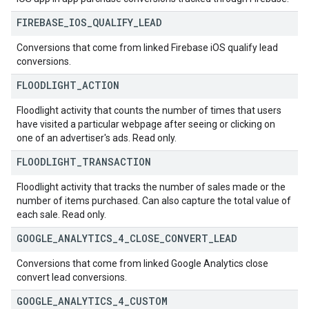
FIREBASE
_
IOS
_
QUALIFY
_
LEAD
Conversions that come from linked Firebase iOS qualify lead
conversions.
FLOODLIGHT
_
ACTION
Floodlight activity that counts the number of times that users
have visited a particular webpage after seeing or clicking on
one of an advertiser's ads. Read only.
FLOODLIGHT
_
TRANSACTION
Floodlight activity that tracks the number of sales made or the
number of items purchased. Can also capture the total value of
each sale. Read only.
GOOGLE
_
ANALYTICS
_
4
_
CLOSE
_
CONVERT
_
LEAD
Conversions that come from linked Google Analytics close
convert lead conversions.
GOOGLE
_
ANALYTICS
_
4
_
CUSTOM