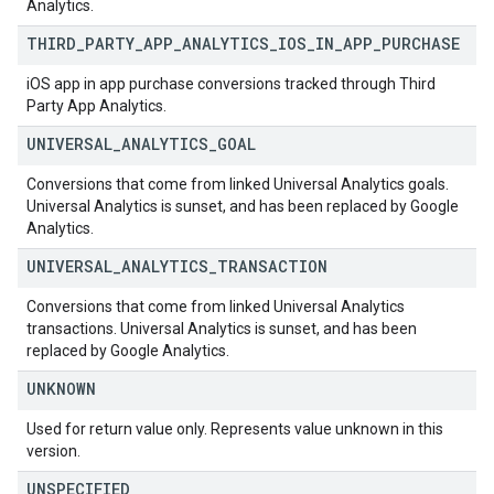
Analytics.
THIRD
_
PARTY
_
APP
_
ANALYTICS
_
IOS
_
IN
_
APP
_
PURCHASE
iOS app in app purchase conversions tracked through Third
Party App Analytics.
UNIVERSAL
_
ANALYTICS
_
GOAL
Conversions that come from linked Universal Analytics goals.
Universal Analytics is sunset, and has been replaced by Google
Analytics.
UNIVERSAL
_
ANALYTICS
_
TRANSACTION
Conversions that come from linked Universal Analytics
transactions. Universal Analytics is sunset, and has been
replaced by Google Analytics.
UNKNOWN
Used for return value only. Represents value unknown in this
version.
UNSPECIFIED