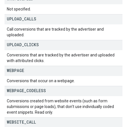
Not specified.
UPLOAD
_
CALLS
Call conversions that are tracked by the advertiser and
uploaded.
UPLOAD
_
CLICKS
Conversions that are tracked by the advertiser and uploaded
with attributed clicks.
WEBPAGE
Conversions that occur on a webpage.
WEBPAGE
_
CODELESS
Conversions created from website events (such as form
submissions or page loads), that don't use individually coded
event snippets. Read only.
WEBSITE
_
CALL