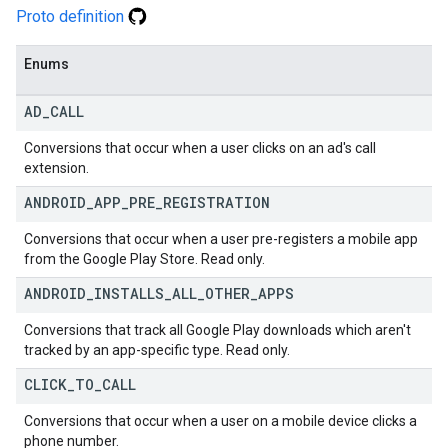
Proto definition
Enums
AD
_
CALL
Conversions that occur when a user clicks on an ad's call
extension.
ANDROID
_
APP
_
PRE
_
REGISTRATION
Conversions that occur when a user pre-registers a mobile app
from the Google Play Store. Read only.
ANDROID
_
INSTALLS
_
ALL
_
OTHER
_
APPS
Conversions that track all Google Play downloads which aren't
tracked by an app-specific type. Read only.
CLICK
_
TO
_
CALL
Conversions that occur when a user on a mobile device clicks a
phone number.