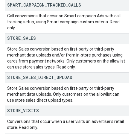
SMART
_
CAMPAIGN
_
TRACKED
_
CALLS
Call conversions that occur on Smart campaign Ads with call
tracking setup, using Smart campaign custom criteria. Read
only.
STORE
_
SALES
Store Sales conversion based on first-party or third-party
merchant data uploads and/or from in-store purchases using
cards from payment networks. Only customers on the allowlist
can use store sales types. Read only.
STORE
_
SALES
_
DIRECT
_
UPLOAD
Store Sales conversion based on first-party or third-party
merchant data uploads. Only customers on the allowlist can
use store sales direct upload types.
STORE
_
VISITS
Conversions that occur when a user visits an advertiser's retail
store. Read only.