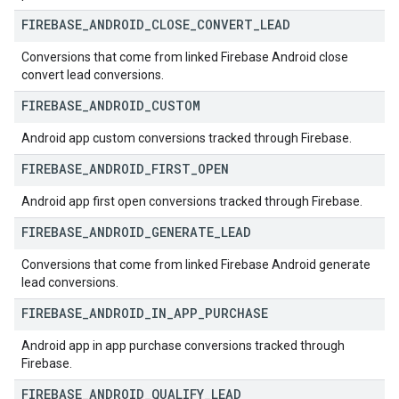
FIREBASE
_
ANDROID
_
CLOSE
_
CONVERT
_
LEAD
Conversions that come from linked Firebase Android close
convert lead conversions.
FIREBASE
_
ANDROID
_
CUSTOM
Android app custom conversions tracked through Firebase.
FIREBASE
_
ANDROID
_
FIRST
_
OPEN
Android app first open conversions tracked through Firebase.
FIREBASE
_
ANDROID
_
GENERATE
_
LEAD
Conversions that come from linked Firebase Android generate
lead conversions.
FIREBASE
_
ANDROID
_
IN
_
APP
_
PURCHASE
Android app in app purchase conversions tracked through
Firebase.
FIREBASE
_
ANDROID
_
QUALIFY
_
LEAD