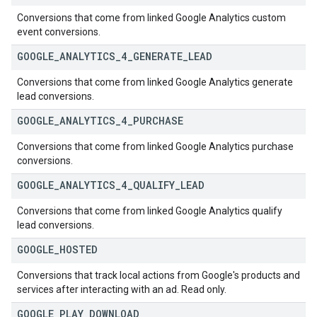
Conversions that come from linked Google Analytics custom
event conversions.
GOOGLE
_
ANALYTICS
_
4
_
GENERATE
_
LEAD
Conversions that come from linked Google Analytics generate
lead conversions.
GOOGLE
_
ANALYTICS
_
4
_
PURCHASE
Conversions that come from linked Google Analytics purchase
conversions.
GOOGLE
_
ANALYTICS
_
4
_
QUALIFY
_
LEAD
Conversions that come from linked Google Analytics qualify
lead conversions.
GOOGLE
_
HOSTED
Conversions that track local actions from Google's products and
services after interacting with an ad. Read only.
GOOGLE
_
PLAY
_
DOWNLOAD