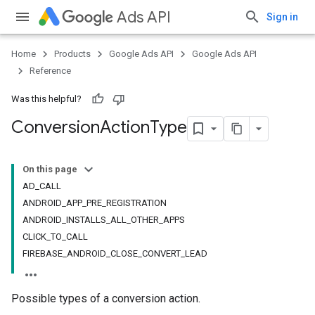
Ads API
Sign in
Home
Products
Google Ads API
Google Ads API
Reference
Was this helpful?
Conversion
Action
Type
On this page
AD_CALL
ANDROID_APP_PRE_REGISTRATION
ANDROID_INSTALLS_ALL_OTHER_APPS
CLICK_TO_CALL
FIREBASE_ANDROID_CLOSE_CONVERT_LEAD
Possible types of a conversion action.