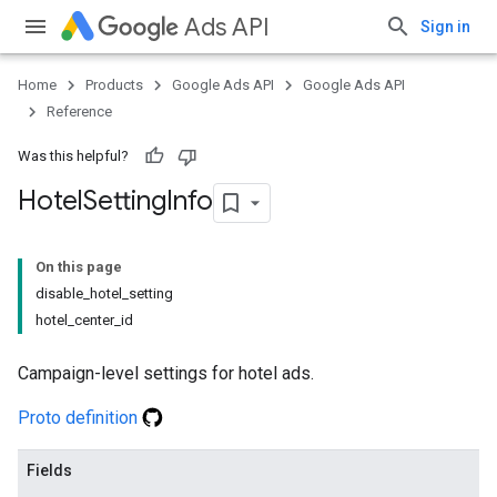
Ads API
Sign in
Home
Products
Google Ads API
Google Ads API
Reference
Was this helpful?
Hotel
Setting
Info
On this page
disable_hotel_setting
hotel_center_id
Campaign-level settings for hotel ads.
Proto definition
Fields