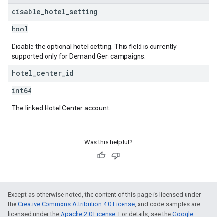
disable
_
hotel
_
setting
bool
Disable the optional hotel setting. This field is currently
supported only for Demand Gen campaigns.
hotel
_
center
_
id
int64
The linked Hotel Center account.
Was this helpful?
Except as otherwise noted, the content of this page is licensed under
the
Creative Commons Attribution 4.0 License
, and code samples are
licensed under the
Apache 2.0 License
. For details, see the
Google