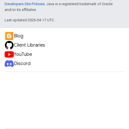
Developers Site Policies
. Java is a registered trademark of Oracle
and/or its affiliates.
Last updated 2026-04-17 UTC.
Blog
Client Libraries
YouTube
Discord