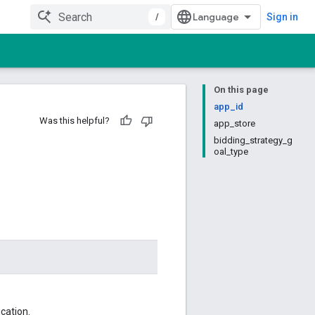
/
Sign in
On this page
app_id
Was this helpful?
app_store
bidding_strategy_g
oal_type
ication.