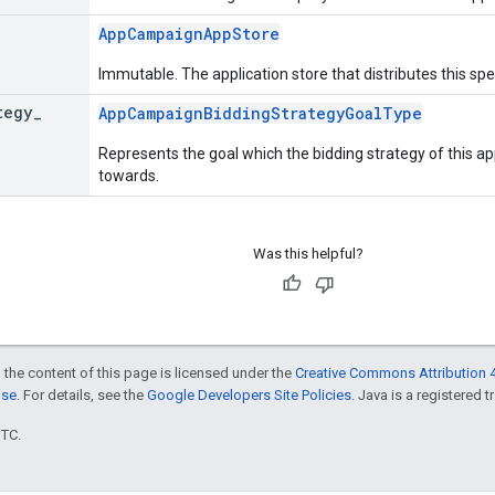
AppCampaignAppStore
Immutable. The application store that distributes this spe
tegy
_
AppCampaignBiddingStrategyGoalType
Represents the goal which the bidding strategy of this 
towards.
Was this helpful?
 the content of this page is licensed under the
Creative Commons Attribution 4
nse
. For details, see the
Google Developers Site Policies
. Java is a registered t
UTC.