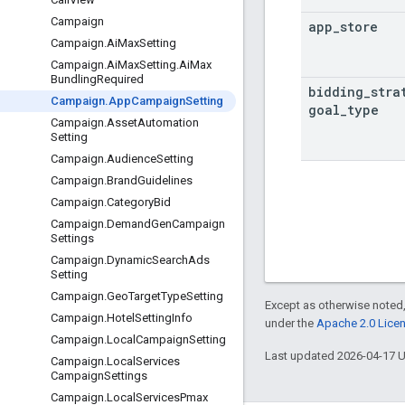
Campaign
app
_
store
Campaign
.
Ai
Max
Setting
Campaign
.
Ai
Max
Setting
.
Ai
Max
Bundling
Required
bidding
_
stra
Campaign
.
App
Campaign
Setting
goal
_
type
Campaign
.
Asset
Automation
Setting
Campaign
.
Audience
Setting
Campaign
.
Brand
Guidelines
Campaign
.
Category
Bid
Campaign
.
Demand
Gen
Campaign
Settings
Campaign
.
Dynamic
Search
Ads
Setting
Campaign
.
Geo
Target
Type
Setting
Except as otherwise noted,
Campaign
.
Hotel
Setting
Info
under the
Apache 2.0 Lice
Campaign
.
Local
Campaign
Setting
Last updated 2026-04-17 
Campaign
.
Local
Services
Campaign
Settings
Campaign
.
Local
Services
Pmax