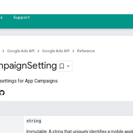
es
Support
Google Ads API
Google Ads API
Reference
paign
Setting
settings for App Campaigns.
string
Immutable. A string that uniquely identifies a mobile appl