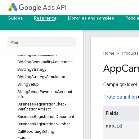
AssetSetAsset
Ads API
AssetSetTypeView
Guides
Reference
Libraries and samples
Polici
Audience
Background
Check
Verification
Artifact
Batch
Job
Batch
Job
.
Batch
Job
Metadata
Home
Products
Bidding
Data
Exclusion
Bidding
Seasonality
Adjustment
App
Cam
Bidding
Strategy
Bidding
Strategy
Simulation
Campaign-level 
Billing
Setup
Billing
Setup
.
Payments
Account
Proto definition
Info
Business
Registration
Check
Verification
Artifact
Fields
Business
Registration
Document
Business
Registration
Number
app
_
id
Call
Reporting
Setting
Call
View