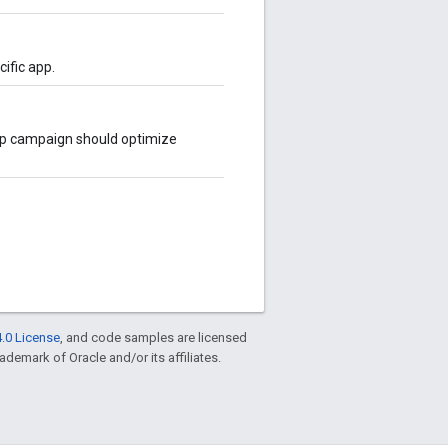
cific app.
app campaign should optimize
.0 License
, and code samples are licensed
rademark of Oracle and/or its affiliates.