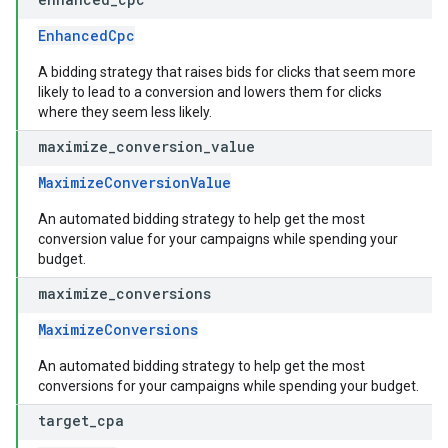
EnhancedCpc
A bidding strategy that raises bids for clicks that seem more
likely to lead to a conversion and lowers them for clicks
where they seem less likely.
maximize
_
conversion
_
value
MaximizeConversionValue
An automated bidding strategy to help get the most
conversion value for your campaigns while spending your
budget.
maximize
_
conversions
MaximizeConversions
An automated bidding strategy to help get the most
conversions for your campaigns while spending your budget.
target
_
cpa