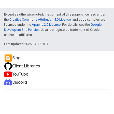
Except as otherwise noted, the content of this page is licensed under
the
Creative Commons Attribution 4.0 License
, and code samples are
licensed under the
Apache 2.0 License
. For details, see the
Google
Developers Site Policies
. Java is a registered trademark of Oracle
and/or its affiliates.
Last updated 2026-04-17 UTC.
Blog
Client Libraries
YouTube
Discord