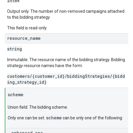
int64
Output only. The number of non-removed campaigns attached
to this bidding strategy.
This field is read-only.
resource
_
name
string
Immutable. The resource name of the bidding strategy. Bidding
strategy resource names have the form:
customers/{customer_id}/biddingStrategies/{bidd
ing_strategy_id}
scheme
Union field. The bidding scheme.
scheme
Only one can be set.
can be only one of the following:
enhanced
_
cpc