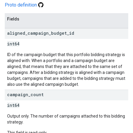
Proto definition
Fields
aligned
_
campaign
_
budget
_
id
int64
ID of the campaign budget that this portfolio bidding strategy is
aligned with. When a portfolio and a campaign budget are
aligned, that means that they are attached to the same set of
campaigns. After a bidding strategy is aligned with a campaign
budget, campaigns that are added to the bidding strategy must
also use the aligned campaign budget.
campaign
_
count
int64
Output only. The number of campaigns attached to this bidding
strategy.
This field is read-only.