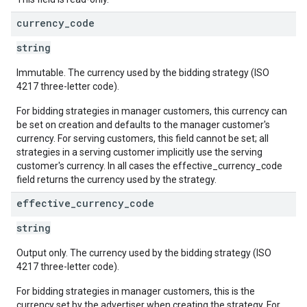
currency
_
code
string
Immutable. The currency used by the bidding strategy (ISO
4217 three-letter code).
For bidding strategies in manager customers, this currency can
be set on creation and defaults to the manager customer's
currency. For serving customers, this field cannot be set; all
strategies in a serving customer implicitly use the serving
customer's currency. In all cases the effective_currency_code
field returns the currency used by the strategy.
effective
_
currency
_
code
string
Output only. The currency used by the bidding strategy (ISO
4217 three-letter code).
For bidding strategies in manager customers, this is the
currency set by the advertiser when creating the strategy. For