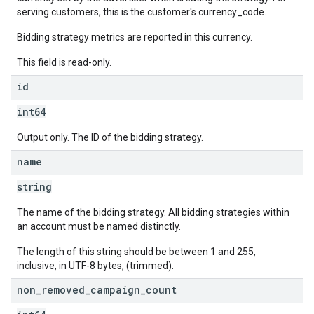
serving customers, this is the customer's currency_code.
Bidding strategy metrics are reported in this currency.
This field is read-only.
id
int64
Output only. The ID of the bidding strategy.
name
string
The name of the bidding strategy. All bidding strategies within
an account must be named distinctly.
The length of this string should be between 1 and 255,
inclusive, in UTF-8 bytes, (trimmed).
non
_
removed
_
campaign
_
count