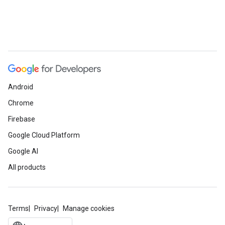
Android
Chrome
Firebase
Google Cloud Platform
Google AI
All products
Terms
Privacy
Manage cookies