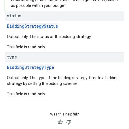
as possible within your budget.
status
BiddingStrategyStatus
Output only. The status of the bidding strategy.
This field is read-only.
type
BiddingStrategyType
Output only. The type of the bidding strategy. Create a bidding
strategy by setting the bidding scheme.
This field is read-only.
Was this helpful?