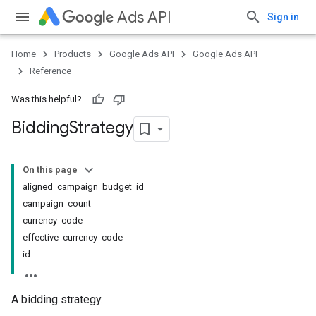
Ads API
Sign in
Home
Products
Google Ads API
Google Ads API
Reference
Was this helpful?
Bidding
Strategy
On this page
aligned_campaign_budget_id
campaign_count
currency_code
effective_currency_code
id
A bidding strategy.