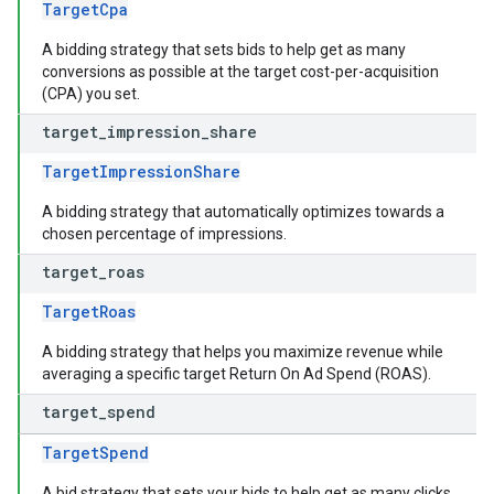
TargetCpa
A bidding strategy that sets bids to help get as many
conversions as possible at the target cost-per-acquisition
(CPA) you set.
target
_
impression
_
share
TargetImpressionShare
A bidding strategy that automatically optimizes towards a
chosen percentage of impressions.
target
_
roas
TargetRoas
A bidding strategy that helps you maximize revenue while
averaging a specific target Return On Ad Spend (ROAS).
target
_
spend
TargetSpend
A bid strategy that sets your bids to help get as many clicks