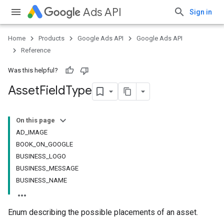
Ads API
Sign in
Home
Products
Google Ads API
Google Ads API
Reference
Was this helpful?
Asset
Field
Type
On this page
AD_IMAGE
BOOK_ON_GOOGLE
BUSINESS_LOGO
BUSINESS_MESSAGE
BUSINESS_NAME
Enum describing the possible placements of an asset.