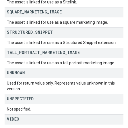
The asset is linked for use as a Sitelink.
SQUARE
_
MARKETING
_
IMAGE
The asset is linked for use as a square marketing image.
STRUCTURED
_
SNIPPET
The asset is linked for use as a Structured Snippet extension.
TALL
_
PORTRAIT
_
MARKETING
_
IMAGE
The asset is linked for use as a tall portrait marketing image.
UNKNOWN
Used for return value only. Represents value unknown in this
version.
UNSPECIFIED
Not specified.
VIDEO