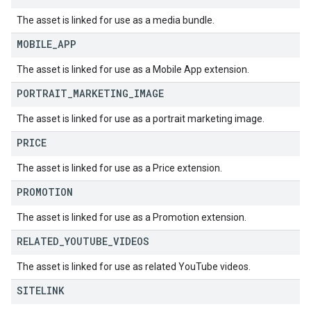
The asset is linked for use as a media bundle.
MOBILE
_
APP
The asset is linked for use as a Mobile App extension.
PORTRAIT
_
MARKETING
_
IMAGE
The asset is linked for use as a portrait marketing image.
PRICE
The asset is linked for use as a Price extension.
PROMOTION
The asset is linked for use as a Promotion extension.
RELATED
_
YOUTUBE
_
VIDEOS
The asset is linked for use as related YouTube videos.
SITELINK