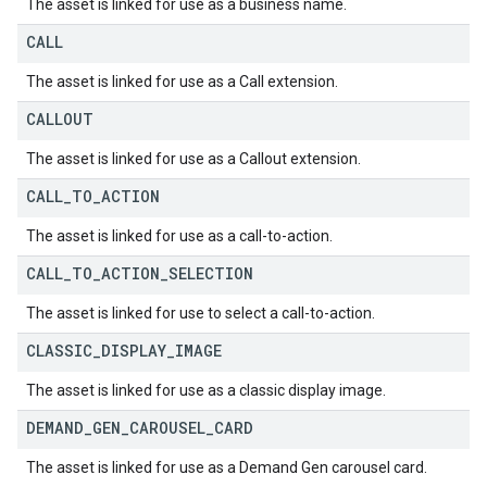
The asset is linked for use as a business name.
CALL
The asset is linked for use as a Call extension.
CALLOUT
The asset is linked for use as a Callout extension.
CALL
_
TO
_
ACTION
The asset is linked for use as a call-to-action.
CALL
_
TO
_
ACTION
_
SELECTION
The asset is linked for use to select a call-to-action.
CLASSIC
_
DISPLAY
_
IMAGE
The asset is linked for use as a classic display image.
DEMAND
_
GEN
_
CAROUSEL
_
CARD
The asset is linked for use as a Demand Gen carousel card.