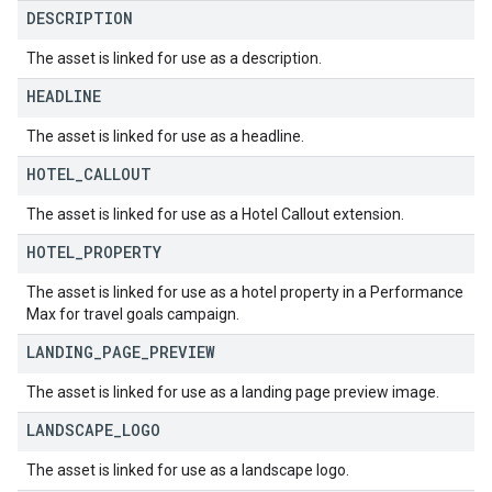
DESCRIPTION
The asset is linked for use as a description.
HEADLINE
The asset is linked for use as a headline.
HOTEL
_
CALLOUT
The asset is linked for use as a Hotel Callout extension.
HOTEL
_
PROPERTY
The asset is linked for use as a hotel property in a Performance
Max for travel goals campaign.
LANDING
_
PAGE
_
PREVIEW
The asset is linked for use as a landing page preview image.
LANDSCAPE
_
LOGO
The asset is linked for use as a landscape logo.