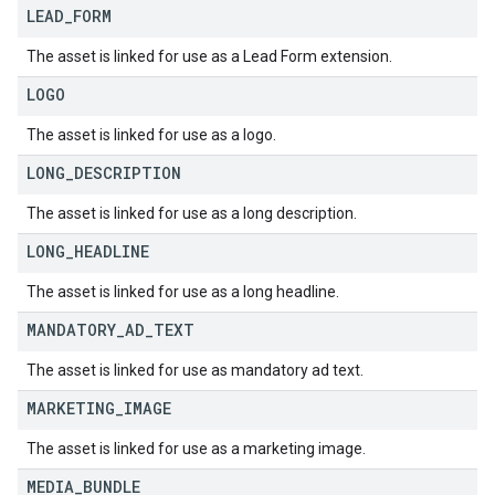
LEAD
_
FORM
The asset is linked for use as a Lead Form extension.
LOGO
The asset is linked for use as a logo.
LONG
_
DESCRIPTION
The asset is linked for use as a long description.
LONG
_
HEADLINE
The asset is linked for use as a long headline.
MANDATORY
_
AD
_
TEXT
The asset is linked for use as mandatory ad text.
MARKETING
_
IMAGE
The asset is linked for use as a marketing image.
MEDIA
_
BUNDLE