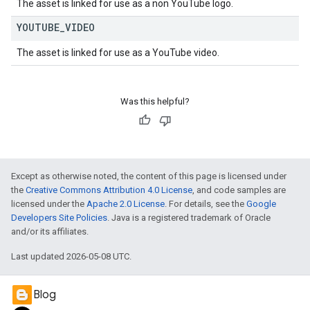
The asset is linked for use as a non YouTube logo.
YOUTUBE
_
VIDEO
The asset is linked for use as a YouTube video.
Was this helpful?
Except as otherwise noted, the content of this page is licensed under
the
Creative Commons Attribution 4.0 License
, and code samples are
licensed under the
Apache 2.0 License
. For details, see the
Google
Developers Site Policies
. Java is a registered trademark of Oracle
and/or its affiliates.
Last updated 2026-05-08 UTC.
Blog