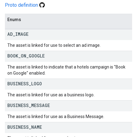
Proto definition
Enums
AD
_
IMAGE
The asset is linked for use to select an ad image.
BOOK
_
ON
_
GOOGLE
The asset is linked to indicate that a hotels campaign is "Book
on Google" enabled.
BUSINESS
_
LOGO
The asset is linked for use as a business logo.
BUSINESS
_
MESSAGE
The asset is linked for use as a Business Message.
BUSINESS
_
NAME