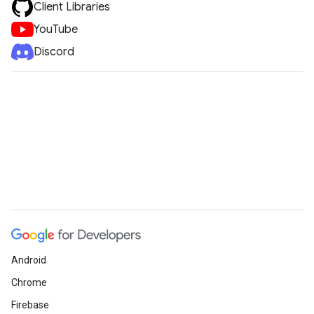
Client Libraries
YouTube
Discord
Android
Chrome
Firebase