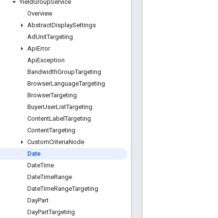
Yield
Group
Service
Overview
Abstract
Display
Settings
Ad
Unit
Targeting
Api
Error
Api
Exception
Bandwidth
Group
Targeting
Browser
Language
Targeting
Browser
Targeting
Buyer
User
List
Targeting
Content
Label
Targeting
Content
Targeting
Custom
Criteria
Node
Date
Date
Time
Date
Time
Range
Date
Time
Range
Targeting
Day
Part
Day
Part
Targeting