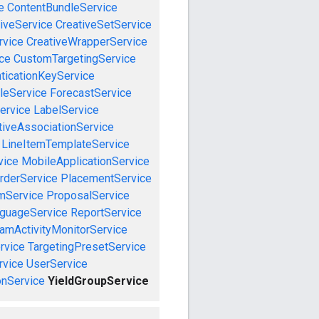
e
ContentBundleService
iveService
CreativeSetService
rvice
CreativeWrapperService
ce
CustomTargetingService
ticationKeyService
leService
ForecastService
ervice
LabelService
tiveAssociationService
LineItemTemplateService
vice
MobileApplicationService
rderService
PlacementService
mService
ProposalService
guageService
ReportService
amActivityMonitorService
rvice
TargetingPresetService
vice
UserService
nService
YieldGroupService