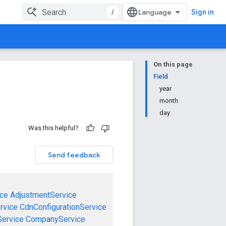
/
Sign in
On this page
Field
year
month
day
Was this helpful?
Send feedback
ce
AdjustmentService
rvice
CdnConfigurationService
ervice
CompanyService