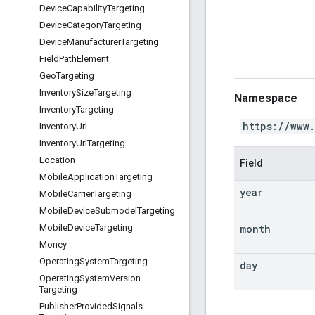
Device
Capability
Targeting
Device
Category
Targeting
Device
Manufacturer
Targeting
Field
Path
Element
Geo
Targeting
Inventory
Size
Targeting
Namespace
Inventory
Targeting
https://www
Inventory
Url
Inventory
Url
Targeting
Location
Field
Mobile
Application
Targeting
year
Mobile
Carrier
Targeting
Mobile
Device
Submodel
Targeting
month
Mobile
Device
Targeting
Money
Operating
System
Targeting
day
Operating
System
Version
Targeting
Publisher
Provided
Signals