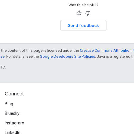
Was this helpful?
Send feedback
 the content of this page is licensed under the
Creative Commons Attribution 4
nse
. For details, see the
Google Developers Site Policies
. Java is a registered t
UTC.
Connect
Blog
Bluesky
Instagram
LinkedIn