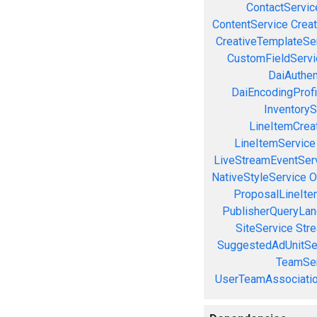
ContactServic
ContentService
Creat
CreativeTemplateSe
CustomFieldServi
DaiAuthen
DaiEncodingProfi
InventoryS
LineItemCrea
LineItemService
LiveStreamEventSer
NativeStyleService
O
ProposalLineIte
PublisherQueryLan
SiteService
Stre
SuggestedAdUnitSe
TeamSer
UserTeamAssociatio