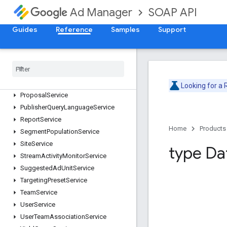
SOAP API
Ad Manager
LiveStreamEventService
MobileApplicationService
Guides
Reference
Samples
Support
NativeStyleService
Network
Service
Order
Service
Placement
Service
Proposal
Line
Item
Service
Looking for a
Proposal
Service
Publisher
Query
Language
Service
Report
Service
Home
Products
Segment
Population
Service
Site
Service
type Da
Stream
Activity
Monitor
Service
Suggested
Ad
Unit
Service
Targeting
Preset
Service
Team
Service
User
Service
User
Team
Association
Service