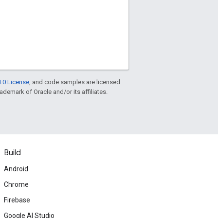
.0 License
, and code samples are licensed
rademark of Oracle and/or its affiliates.
Build
Android
Chrome
Firebase
Google AI Studio