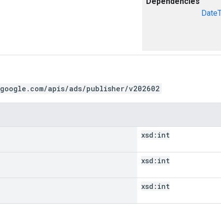
Dependencies
Date
.google.com/apis/ads/publisher/v202602
xsd:
int
xsd:
int
xsd:
int