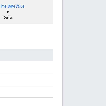
Time
DateValue
▼
Date