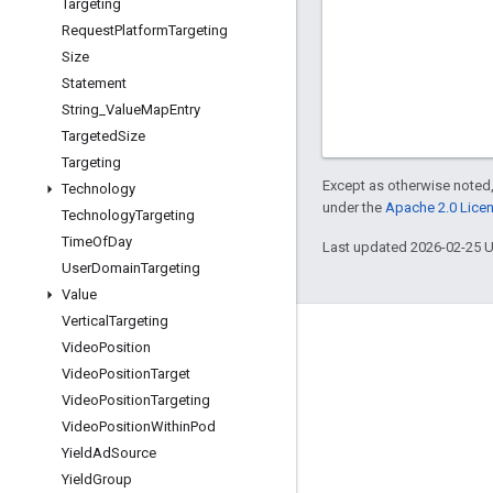
Targeting
Request
Platform
Targeting
Size
Statement
String
_
Value
Map
Entry
Targeted
Size
Targeting
Except as otherwise noted,
Technology
under the
Apache 2.0 Lice
Technology
Targeting
Time
Of
Day
Last updated 2026-02-25 
User
Domain
Targeting
Value
Vertical
Targeting
Engage
Video
Position
Video
Position
Target
Google Developer Program
Video
Position
Targeting
Google Developer Groups
Video
Position
Within
Pod
Google Developer Experts
Yield
Ad
Source
Yield
Group
Accelerators