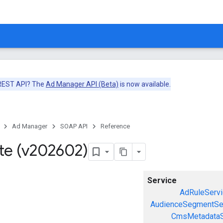
 REST API? The
Ad Manager API (Beta)
is now available.
Ad Manager
SOAP API
Reference
te (v202602)
Service
AdRuleServi
AudienceSegmentSe
CmsMetadataS