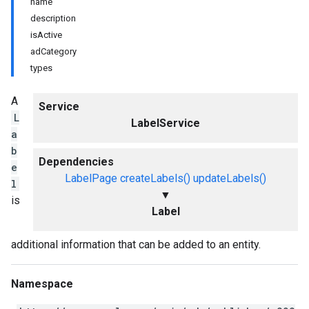
name
description
isActive
adCategory
types
A
Service
L
LabelService
a
b
Dependencies
e
LabelPage
createLabels()
updateLabels()
l
▼
is
Label
additional information that can be added to an entity.
Namespace