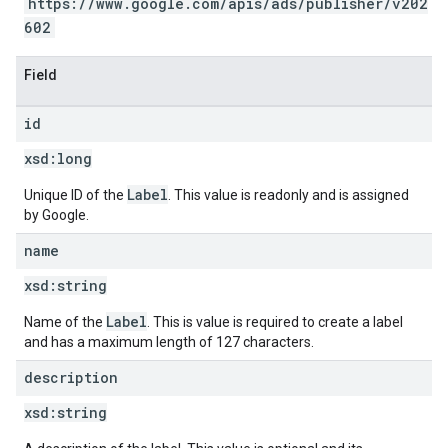
https://www.google.com/apis/ads/publisher/v202
602
Field
id
xsd:
long
Label
Unique ID of the
. This value is readonly and is assigned
by Google.
name
xsd:
string
Label
Name of the
. This is value is required to create a label
and has a maximum length of 127 characters.
description
xsd:
string