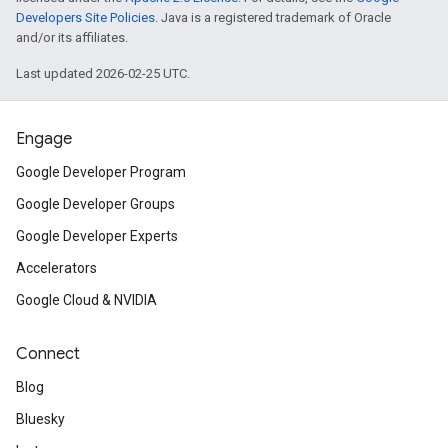
Developers Site Policies
. Java is a registered trademark of Oracle
and/or its affiliates.
Last updated 2026-02-25 UTC.
Engage
Google Developer Program
Google Developer Groups
Google Developer Experts
Accelerators
Google Cloud & NVIDIA
Connect
Blog
Bluesky