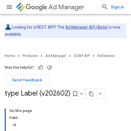
Ad Manager
Sign in
Looking for a REST API? The
Ad Manager API (Beta)
is now
available.
Home
Products
Ad Manager
SOAP API
Reference
Was this helpful?
Send feedback
type Label (v202602)
On this page
Field
id