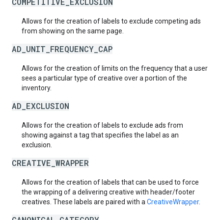
COMPETITIVE_EXCLUSION
Allows for the creation of labels to exclude competing ads
from showing on the same page.
AD_UNIT_FREQUENCY_CAP
Allows for the creation of limits on the frequency that a user
sees a particular type of creative over a portion of the
inventory.
AD_EXCLUSION
Allows for the creation of labels to exclude ads from
showing against a tag that specifies the label as an
exclusion.
CREATIVE_WRAPPER
Allows for the creation of labels that can be used to force
the wrapping of a delivering creative with header/footer
creatives. These labels are paired with a
CreativeWrapper
.
CANONICAL_CATEGORY