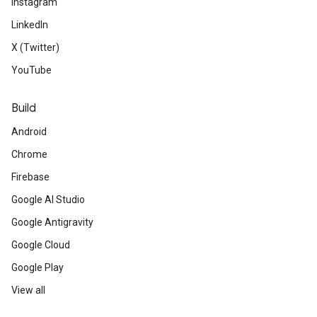
Instagram
LinkedIn
X (Twitter)
YouTube
Build
Android
Chrome
Firebase
Google AI Studio
Google Antigravity
Google Cloud
Google Play
View all