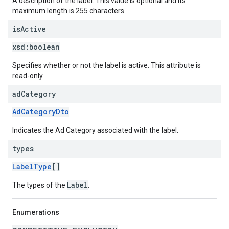
A description of the label. This value is optional and its
maximum length is 255 characters.
is
Active
xsd:
boolean
Specifies whether or not the label is active. This attribute is
read-only.
ad
Category
AdCategoryDto
Indicates the Ad Category associated with the label.
types
LabelType
[]
Label
The types of the
.
Enumerations