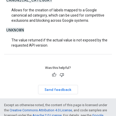
Allows for the creation of labels mapped to a Google
canonical ad category, which can be used for competitive
exclusions and blocking across Google systems.
UNKNOWN
The value returned if the actual value is not exposed by the
requested API version.
Was this helpful?
Send feedback
Except as otherwise noted, the content of this page is licensed under
the
Creative Commons Attribution 4.0 License
, and code samples are
licensed under the
Apache 2.0 License
. For details, see the
Google