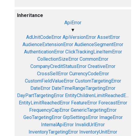
Inheritance
ApiError
▼
AdUnitCodeError
ApiVersionError
AssetError
AudienceExtensionError
AudienceSegmentError
AuthenticationError
ClickTrackingLineItemError
CollectionSizeError
CommonError
CompanyCreditStatusError
CreativeError
CrossSellError
CurrencyCodeError
CustomFieldValueError
CustomTargetingError
DateError
DateTimeRangeTargetingError
DayPartTargetingError
EntityChildrenLimitReachedE...
EntityLimitReachedError
FeatureError
ForecastError
FrequencyCapError
GenericTargetingError
GeoTargetingError
GrpSettingsError
ImageError
InternalApiError
InvalidUrlError
InventoryTargetingError
InventoryUnitError