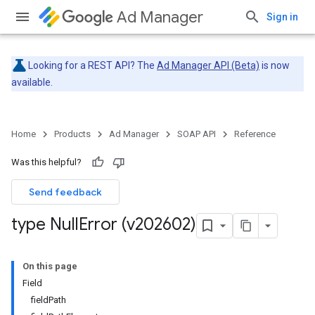
Ad Manager
Sign in
Looking for a REST API? The
Ad Manager API (Beta)
is now
available.
Home
Products
Ad Manager
SOAP API
Reference
Was this helpful?
Send feedback
type Null
Error (v202602)
On this page
Field
fieldPath