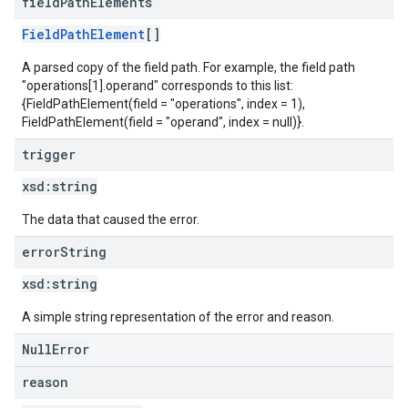
field
Path
Elements
FieldPathElement
[]
A parsed copy of the field path. For example, the field path
"operations[1].operand" corresponds to this list:
{FieldPathElement(field = "operations", index = 1),
FieldPathElement(field = "operand", index = null)}.
trigger
xsd:
string
The data that caused the error.
error
String
xsd:
string
A simple string representation of the error and reason.
NullError
reason