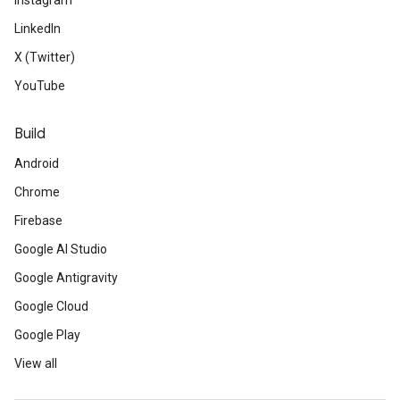
Instagram
LinkedIn
X (Twitter)
YouTube
Build
Android
Chrome
Firebase
Google AI Studio
Google Antigravity
Google Cloud
Google Play
View all