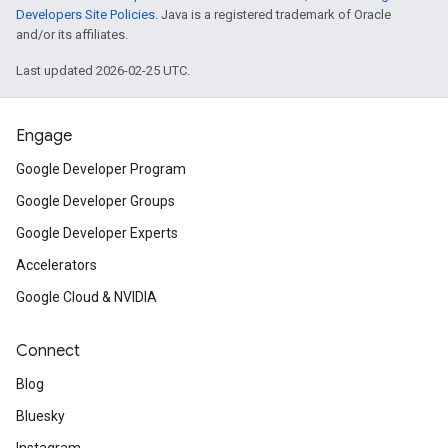
Developers Site Policies
. Java is a registered trademark of Oracle
and/or its affiliates.
Last updated 2026-02-25 UTC.
Engage
Google Developer Program
Google Developer Groups
Google Developer Experts
Accelerators
Google Cloud & NVIDIA
Connect
Blog
Bluesky