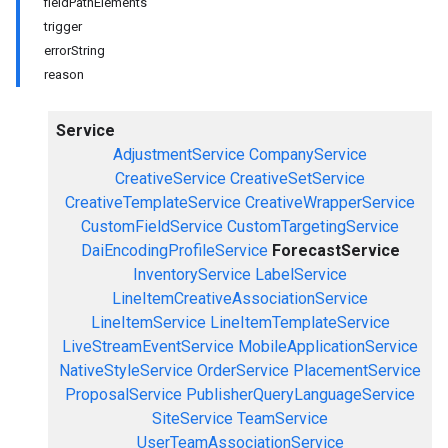
fieldPathElements
trigger
errorString
reason
Service
AdjustmentService
CompanyService
CreativeService
CreativeSetService
CreativeTemplateService
CreativeWrapperService
CustomFieldService
CustomTargetingService
DaiEncodingProfileService
ForecastService
InventoryService
LabelService
LineItemCreativeAssociationService
LineItemService
LineItemTemplateService
LiveStreamEventService
MobileApplicationService
NativeStyleService
OrderService
PlacementService
ProposalService
PublisherQueryLanguageService
SiteService
TeamService
UserTeamAssociationService