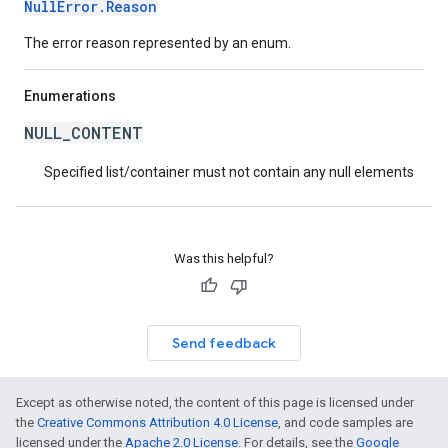
NullError.Reason
The error reason represented by an enum.
Enumerations
NULL_CONTENT
Specified list/container must not contain any null elements
Was this helpful?
Send feedback
Except as otherwise noted, the content of this page is licensed under
the
Creative Commons Attribution 4.0 License
, and code samples are
licensed under the
Apache 2.0 License
. For details, see the
Google