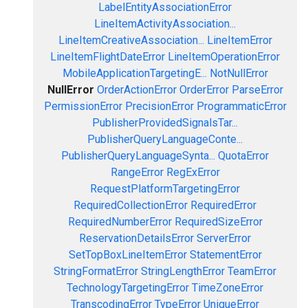
LabelEntityAssociationError
LineItemActivityAssociation...
LineItemCreativeAssociation...
LineItemError
LineItemFlightDateError
LineItemOperationError
MobileApplicationTargetingE...
NotNullError
NullError
OrderActionError
OrderError
ParseError
PermissionError
PrecisionError
ProgrammaticError
PublisherProvidedSignalsTar...
PublisherQueryLanguageConte...
PublisherQueryLanguageSynta...
QuotaError
RangeError
RegExError
RequestPlatformTargetingError
RequiredCollectionError
RequiredError
RequiredNumberError
RequiredSizeError
ReservationDetailsError
ServerError
SetTopBoxLineItemError
StatementError
StringFormatError
StringLengthError
TeamError
TechnologyTargetingError
TimeZoneError
TranscodingError
TypeError
UniqueError