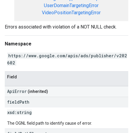
UserDomainTargetingError
VideoPositionTargetingError
Errors associated with violation of a NOT NULL check.
Namespace
https://www.google.com/apis/ads/publisher/v202
602
Field
ApiError
(inherited)
field
Path
xsd:
string
The OGNL field path to identify cause of error.