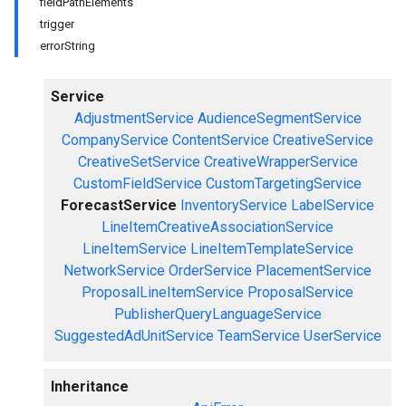
fieldPathElements
trigger
errorString
Service
AdjustmentService
AudienceSegmentService
CompanyService
ContentService
CreativeService
CreativeSetService
CreativeWrapperService
CustomFieldService
CustomTargetingService
ForecastService
InventoryService
LabelService
LineItemCreativeAssociationService
LineItemService
LineItemTemplateService
NetworkService
OrderService
PlacementService
ProposalLineItemService
ProposalService
PublisherQueryLanguageService
SuggestedAdUnitService
TeamService
UserService
Inheritance