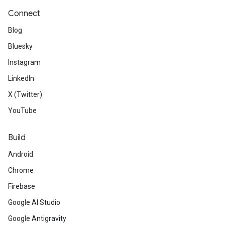
Connect
Blog
Bluesky
Instagram
LinkedIn
X (Twitter)
YouTube
Build
Android
Chrome
Firebase
Google AI Studio
Google Antigravity