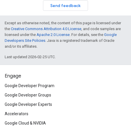
Send feedback
Except as otherwise noted, the content of this page is licensed under
the
Creative Commons Attribution 4.0 License
, and code samples are
licensed under the
Apache 2.0 License
. For details, see the
Google
Developers Site Policies
. Java is a registered trademark of Oracle
and/or its affiliates.
Last updated 2026-02-25 UTC.
Engage
Google Developer Program
Google Developer Groups
Google Developer Experts
Accelerators
Google Cloud & NVIDIA