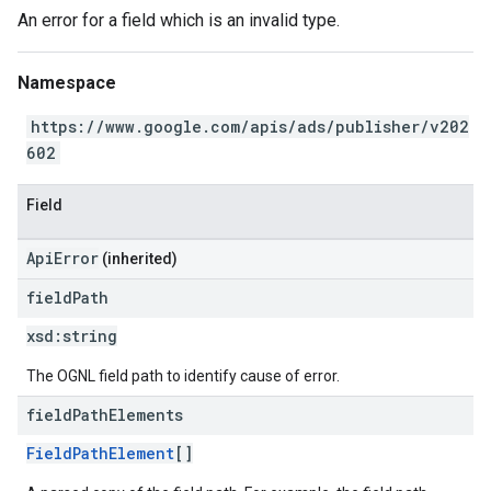
An error for a field which is an invalid type.
Namespace
https://www.google.com/apis/ads/publisher/v202
602
Field
ApiError
(inherited)
field
Path
xsd:
string
The OGNL field path to identify cause of error.
field
Path
Elements
FieldPathElement
[]