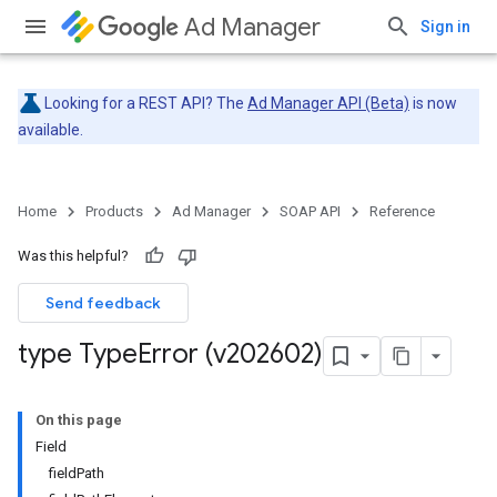
Ad Manager
Sign in
Looking for a REST API? The
Ad Manager API (Beta)
is now
available.
Home
Products
Ad Manager
SOAP API
Reference
Was this helpful?
Send feedback
type Type
Error (v202602)
On this page
Field
fieldPath