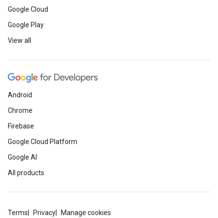
Google Cloud
Google Play
View all
Android
Chrome
Firebase
Google Cloud Platform
Google AI
All products
Terms
Privacy
Manage cookies