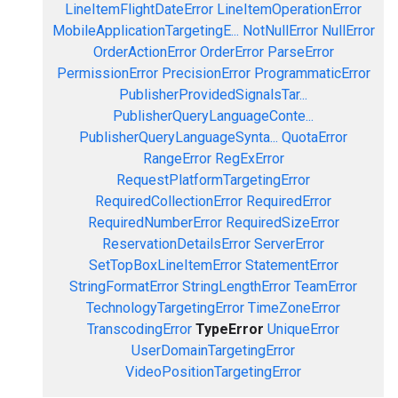
LineItemFlightDateError
LineItemOperationError
MobileApplicationTargetingE...
NotNullError
NullError
OrderActionError
OrderError
ParseError
PermissionError
PrecisionError
ProgrammaticError
PublisherProvidedSignalsTar...
PublisherQueryLanguageConte...
PublisherQueryLanguageSynta...
QuotaError
RangeError
RegExError
RequestPlatformTargetingError
RequiredCollectionError
RequiredError
RequiredNumberError
RequiredSizeError
ReservationDetailsError
ServerError
SetTopBoxLineItemError
StatementError
StringFormatError
StringLengthError
TeamError
TechnologyTargetingError
TimeZoneError
TranscodingError
TypeError
UniqueError
UserDomainTargetingError
VideoPositionTargetingError