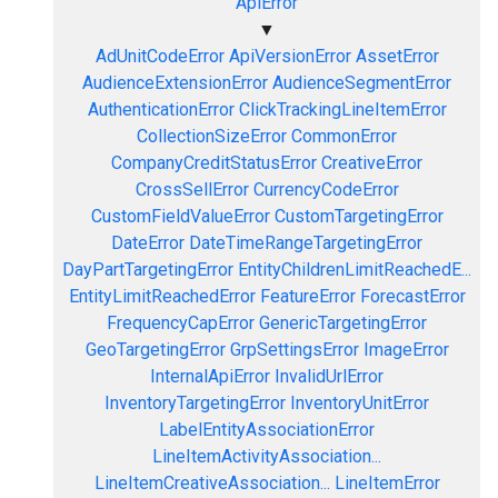
ApiError
▼
AdUnitCodeError
ApiVersionError
AssetError
AudienceExtensionError
AudienceSegmentError
AuthenticationError
ClickTrackingLineItemError
CollectionSizeError
CommonError
CompanyCreditStatusError
CreativeError
CrossSellError
CurrencyCodeError
CustomFieldValueError
CustomTargetingError
DateError
DateTimeRangeTargetingError
DayPartTargetingError
EntityChildrenLimitReachedE...
EntityLimitReachedError
FeatureError
ForecastError
FrequencyCapError
GenericTargetingError
GeoTargetingError
GrpSettingsError
ImageError
InternalApiError
InvalidUrlError
InventoryTargetingError
InventoryUnitError
LabelEntityAssociationError
LineItemActivityAssociation...
LineItemCreativeAssociation...
LineItemError