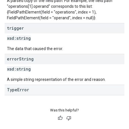
A parsed copy of the field path. For example, the field path
"operations[1].operand" corresponds to this list:
{FieldPathElement(field = "operations", index = 1),
FieldPathElement(field = "operand", index = null)}.
trigger
xsd:
string
The data that caused the error.
error
String
xsd:
string
A simple string representation of the error and reason.
TypeError
Was this helpful?