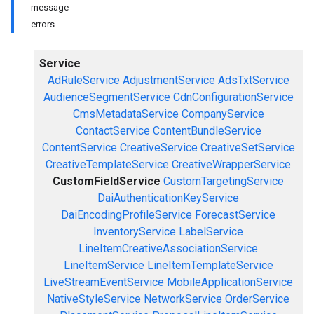
message
errors
Service
AdRuleService
AdjustmentService
AdsTxtService
AudienceSegmentService
CdnConfigurationService
CmsMetadataService
CompanyService
ContactService
ContentBundleService
ContentService
CreativeService
CreativeSetService
CreativeTemplateService
CreativeWrapperService
CustomFieldService
CustomTargetingService
DaiAuthenticationKeyService
DaiEncodingProfileService
ForecastService
InventoryService
LabelService
LineItemCreativeAssociationService
LineItemService
LineItemTemplateService
LiveStreamEventService
MobileApplicationService
NativeStyleService
NetworkService
OrderService