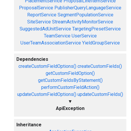
PlacementService
ProposalLineItemService
ProposalService
PublisherQueryLanguageService
ReportService
SegmentPopulationService
SiteService
StreamActivityMonitorService
SuggestedAdUnitService
TargetingPresetService
TeamService
UserService
UserTeamAssociationService
YieldGroupService
Dependencies
createCustomFieldOptions()
createCustomFields()
getCustomFieldOption()
getCustomFieldsByStatement()
performCustomFieldAction()
updateCustomFieldOptions()
updateCustomFields()
▼
ApiException
Inheritance