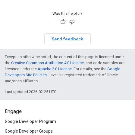
Was this helpful?
Send feedback
Except as otherwise noted, the content of this page is licensed under
the
Creative Commons Attribution 4.0 License
, and code samples are
licensed under the
Apache 2.0 License
. For details, see the
Google
Developers Site Policies
. Java is a registered trademark of Oracle
and/or its affiliates.
Last updated 2026-02-25 UTC.
Engage
Google Developer Program
Google Developer Groups