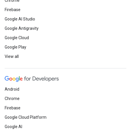
Chrome
Firebase
Google AI Studio
Google Antigravity
Google Cloud
Google Play
View all
Android
Chrome
Firebase
Google Cloud Platform
Google AI