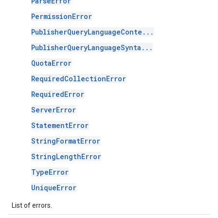
ParseError
PermissionError
PublisherQueryLanguageConte...
PublisherQueryLanguageSynta...
QuotaError
RequiredCollectionError
RequiredError
ServerError
StatementError
StringFormatError
StringLengthError
TypeError
UniqueError
List of errors.