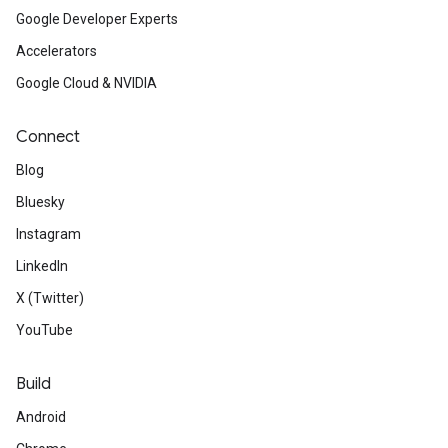
Google Developer Experts
Accelerators
Google Cloud & NVIDIA
Connect
Blog
Bluesky
Instagram
LinkedIn
X (Twitter)
YouTube
Build
Android