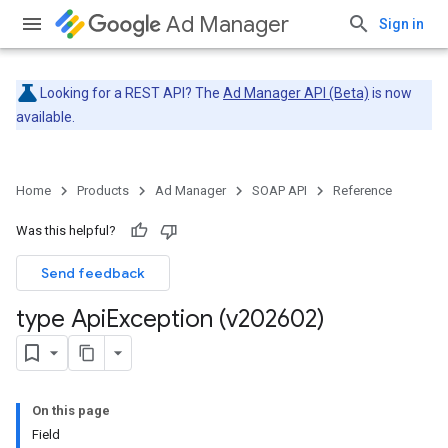
Ad Manager
Sign in
Looking for a REST API? The
Ad Manager API (Beta)
is now
available.
Home
Products
Ad Manager
SOAP API
Reference
Was this helpful?
Send feedback
type Api
Exception (v202602)
On this page
Field