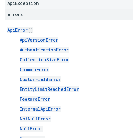
ApiException
errors
ApiError
[]
ApiVersionError
AuthenticationError
CollectionSizeError
CommonError
CustomFieldError
EntityLimitReachedError
FeatureError
InternalApiError
NotNullError
NullError