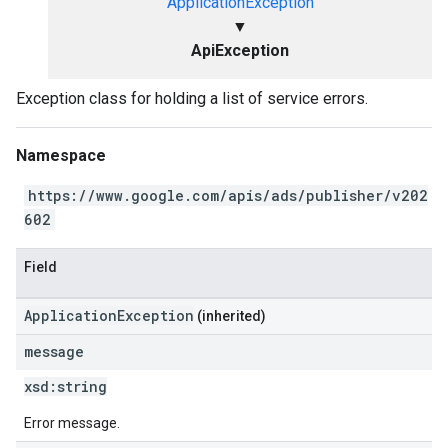
ApplicationException
▼
ApiException
Exception class for holding a list of service errors.
Namespace
https://www.google.com/apis/ads/publisher/v202
602
Field
ApplicationException
(inherited)
message
xsd:
string
Error message.