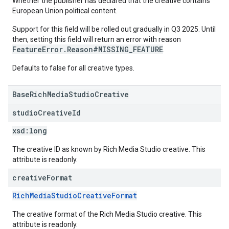
Whether the publisher has declared that the creative contains
European Union political content.
Support for this field will be rolled out gradually in Q3 2025. Until
then, setting this field will return an error with reason
FeatureError.Reason#MISSING_FEATURE
.
Defaults to false for all creative types.
BaseRichMediaStudioCreative
studio
Creative
Id
xsd:
long
The creative ID as known by Rich Media Studio creative. This
attribute is readonly.
creative
Format
RichMediaStudioCreativeFormat
The creative format of the Rich Media Studio creative. This
attribute is readonly.