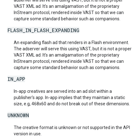
adserver will serve this using VAST, but it is not a proper
VAST XML ad. It's an amalgamation of the proprietary
InStream protocol, rendered inside VAST so that we can
capture some standard behavior such as companions.
FLASH_IN_FLASH_EXPANDING
An expanding flash ad that renders in a Flash environment.
The adserver will serve this using VAST, but it is not a proper
VAST XML ad. It's an amalgamation of the proprietary
InStream protocol, rendered inside VAST so that we can
capture some standard behavior such as companions.
IN_APP
In-app creatives are served into an ad slot within a
publisher's app. In-app implies that they maintain a static
size, e.g, 468x60 and do not break out of these dimensions.
UNKNOWN
The creative format is unknown or not supported in the API
version in use.