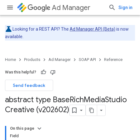
Ad Manager
Sign in
Looking for a REST API? The
Ad Manager API (Beta)
is now
available.
Home
Products
Ad Manager
SOAP API
Reference
Was this helpful?
Send feedback
abstract type Base
Rich
Media
Studio
Creative (v202602)
On this page
Field