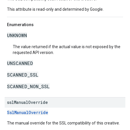
This attribute is read-only and determined by Google.
Enumerations
UNKNOWN
The value returned if the actual value is not exposed by the
requested API version.
UNSCANNED
SCANNED_SSL
SCANNED_NON_SSL
ssl
Manual
Override
SslManualOverride
The manual override for the SSL compatibility of this creative.