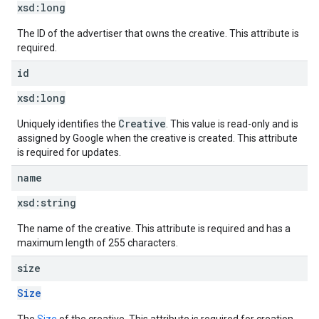
xsd:
long
The ID of the advertiser that owns the creative. This attribute is
required.
id
xsd:
long
Creative
Uniquely identifies the
. This value is read-only and is
assigned by Google when the creative is created. This attribute
is required for updates.
name
xsd:
string
The name of the creative. This attribute is required and has a
maximum length of 255 characters.
size
Size