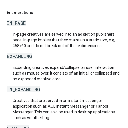
Enumerations
IN_PAGE
In-page creatives are served into an ad slot on publishers
page. In-page implies that they maintain a static size, e.g,
468x60 and do not break out of these dimensions.
EXPANDING
Expanding creatives expand/collapse on user interaction
such as mouse over. It consists of an initial, or collapsed and
an expanded creative area.
IM_EXPANDING
Creatives that are served in an instant messenger
application such as AOL Instant Messanger or Yahoo!
Messenger. This can also be used in desktop applications
such as weatherbug.