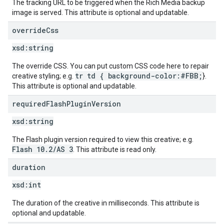
The tracking URL to be triggered when the Rich Media backup
image is served. This attribute is optional and updatable.
override
Css
xsd:
string
The override CSS. You can put custom CSS code here to repair
tr td { background-color:#FBB;
creative styling; e.g.
}.
This attribute is optional and updatable.
required
Flash
Plugin
Version
xsd:
string
The Flash plugin version required to view this creative; e.g.
Flash 10.2/AS 3
. This attribute is read only.
duration
xsd:
int
The duration of the creative in milliseconds. This attribute is
optional and updatable.