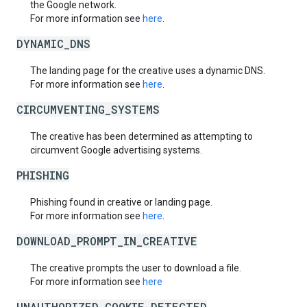
the Google network.
For more information see
here
.
DYNAMIC_DNS
The landing page for the creative uses a dynamic DNS.
For more information see
here
.
CIRCUMVENTING_SYSTEMS
The creative has been determined as attempting to
circumvent Google advertising systems.
PHISHING
Phishing found in creative or landing page.
For more information see
here
.
DOWNLOAD_PROMPT_IN_CREATIVE
The creative prompts the user to download a file.
For more information see
here
UNAUTHORIZED_COOKIE_DETECTED