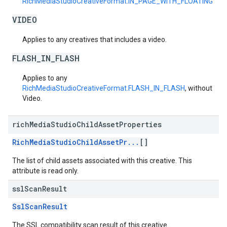
RichMediaStudioCreativeFormat.IN_PAGE_WITH_FLOATING
VIDEO
Applies to any creatives that includes a video.
FLASH_IN_FLASH
Applies to any
RichMediaStudioCreativeFormat.FLASH_IN_FLASH
, without
Video.
rich
Media
Studio
Child
Asset
Properties
RichMediaStudioChildAssetPr...
[]
The list of child assets associated with this creative. This
attribute is read only.
ssl
Scan
Result
SslScanResult
The SSL compatibility scan result of this creative.