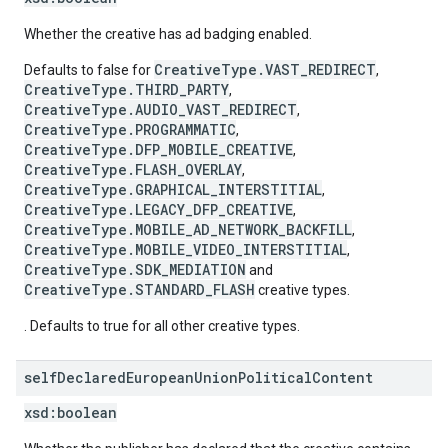
Whether the creative has ad badging enabled.
CreativeType.VAST_REDIRECT
Defaults to false for
,
CreativeType.THIRD_PARTY
,
CreativeType.AUDIO_VAST_REDIRECT
,
CreativeType.PROGRAMMATIC
,
CreativeType.DFP_MOBILE_CREATIVE
,
CreativeType.FLASH_OVERLAY
,
CreativeType.GRAPHICAL_INTERSTITIAL
,
CreativeType.LEGACY_DFP_CREATIVE
,
CreativeType.MOBILE_AD_NETWORK_BACKFILL
,
CreativeType.MOBILE_VIDEO_INTERSTITIAL
,
CreativeType.SDK_MEDIATION
and
CreativeType.STANDARD_FLASH
creative types.
. Defaults to true for all other creative types.
self
Declared
European
Union
Political
Content
xsd:
boolean