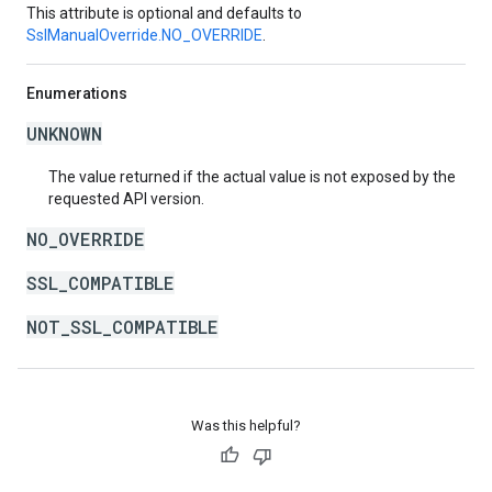
This attribute is optional and defaults to
SslManualOverride.NO_OVERRIDE
.
Enumerations
UNKNOWN
The value returned if the actual value is not exposed by the
requested API version.
NO_OVERRIDE
SSL_COMPATIBLE
NOT_SSL_COMPATIBLE
Was this helpful?