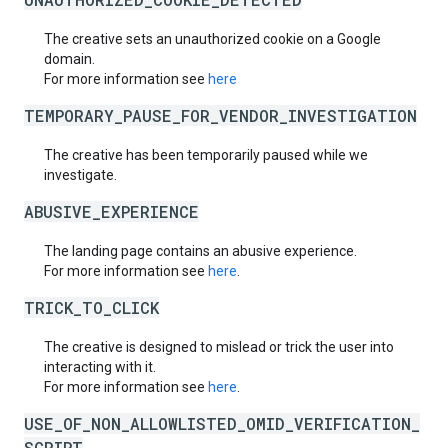
The creative sets an unauthorized cookie on a Google
domain.
For more information see
here
TEMPORARY_PAUSE_FOR_VENDOR_INVESTIGATION
The creative has been temporarily paused while we
investigate.
ABUSIVE_EXPERIENCE
The landing page contains an abusive experience.
For more information see
here
.
TRICK_TO_CLICK
The creative is designed to mislead or trick the user into
interacting with it.
For more information see
here
.
USE_OF_NON_ALLOWLISTED_OMID_VERIFICATION_
SCRIPT