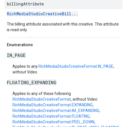
billing
Attribute
RichMediaStudioCreativeBill...
The billing attribute associated with this creative. This attribute
is read only.
Enumerations
IN_PAGE
Applies to any
RichMediaStudioCreativeFormat.IN_PAGE
,
without Video.
FLOATING_EXPANDING
Applies to any of these following
RichMediaStudioCreativeFormat
, without Video:
RichMediaStudioCreativeFormat.EXPANDING
,
RichMediaStudioCreativeFormat.IM_EXPANDING
,
RichMediaStudioCreativeFormat.FLOATING
,
RichMediaStudioCreativeFormat.PEEL_DOWN
,