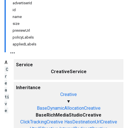
advertiserId
id
name
size
previewUrl
policyLabels
appliedLabels
A
Service
C
CreativeService
r
e
Inheritance
a
Creative
ti
▼
v
BaseDynamicAllocationCreative
e
BaseRichMediaStudioCreative
ClickTrackingCreative
HasDestinationUrlCreative