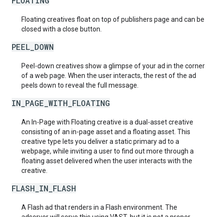
FLOATING
Floating creatives float on top of publishers page and can be
closed with a close button.
PEEL_DOWN
Peel-down creatives show a glimpse of your ad in the corner
of a web page. When the user interacts, the rest of the ad
peels down to reveal the full message.
IN_PAGE_WITH_FLOATING
An In-Page with Floating creative is a dual-asset creative
consisting of an in-page asset and a floating asset. This
creative type lets you deliver a static primary ad to a
webpage, while inviting a user to find out more through a
floating asset delivered when the user interacts with the
creative.
FLASH_IN_FLASH
A Flash ad that renders in a Flash environment. The