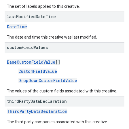
The set of labels applied to this creative.
last
Modified
Date
Time
DateTime
The date and time this creative was last modified.
custom
Field
Values
BaseCustomFieldValue
[]
CustomFieldValue
DropDownCustomFieldValue
The values of the custom fields associated with this creative.
third
Party
Data
Declaration
ThirdPartyDataDeclaration
The third party companies associated with this creative.