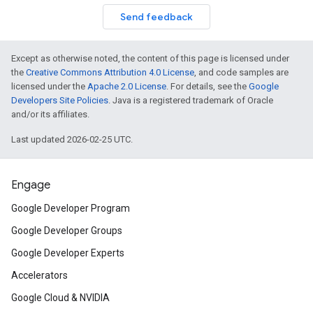
Send feedback
Except as otherwise noted, the content of this page is licensed under
the
Creative Commons Attribution 4.0 License
, and code samples are
licensed under the
Apache 2.0 License
. For details, see the
Google
Developers Site Policies
. Java is a registered trademark of Oracle
and/or its affiliates.
Last updated 2026-02-25 UTC.
Engage
Google Developer Program
Google Developer Groups
Google Developer Experts
Accelerators
Google Cloud & NVIDIA