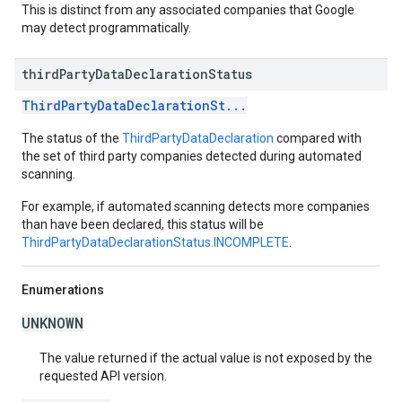
This is distinct from any associated companies that Google
may detect programmatically.
third
Party
Data
Declaration
Status
ThirdPartyDataDeclarationSt...
The status of the
ThirdPartyDataDeclaration
compared with
the set of third party companies detected during automated
scanning.
For example, if automated scanning detects more companies
than have been declared, this status will be
ThirdPartyDataDeclarationStatus.INCOMPLETE
.
Enumerations
UNKNOWN
The value returned if the actual value is not exposed by the
requested API version.