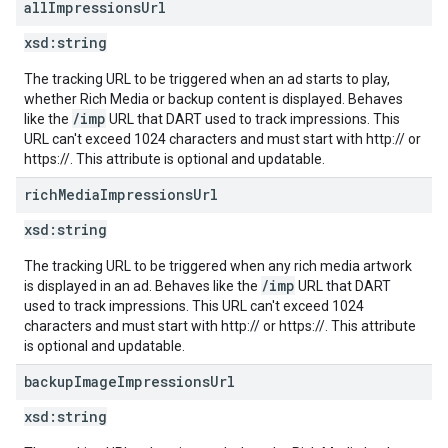
all
Impressions
Url
xsd:
string
The tracking URL to be triggered when an ad starts to play,
whether Rich Media or backup content is displayed. Behaves
/imp
like the
URL that DART used to track impressions. This
URL can't exceed 1024 characters and must start with http:// or
https://. This attribute is optional and updatable.
rich
Media
Impressions
Url
xsd:
string
The tracking URL to be triggered when any rich media artwork
/imp
is displayed in an ad. Behaves like the
URL that DART
used to track impressions. This URL can't exceed 1024
characters and must start with http:// or https://. This attribute
is optional and updatable.
backup
Image
Impressions
Url
xsd:
string