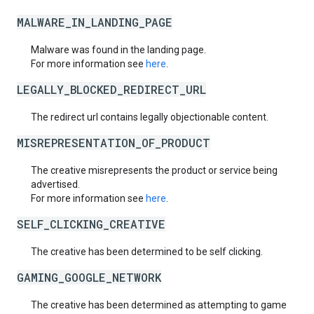
MALWARE_IN_LANDING_PAGE
Malware was found in the landing page.
For more information see
here
.
LEGALLY_BLOCKED_REDIRECT_URL
The redirect url contains legally objectionable content.
MISREPRESENTATION_OF_PRODUCT
The creative misrepresents the product or service being
advertised.
For more information see
here
.
SELF_CLICKING_CREATIVE
The creative has been determined to be self clicking.
GAMING_GOOGLE_NETWORK
The creative has been determined as attempting to game