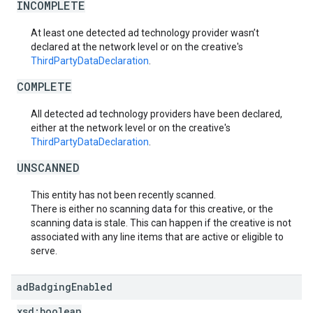
INCOMPLETE
At least one detected ad technology provider wasn’t
declared at the network level or on the creative's
ThirdPartyDataDeclaration
.
COMPLETE
All detected ad technology providers have been declared,
either at the network level or on the creative's
ThirdPartyDataDeclaration
.
UNSCANNED
This entity has not been recently scanned.
There is either no scanning data for this creative, or the
scanning data is stale. This can happen if the creative is not
associated with any line items that are active or eligible to
serve.
ad
Badging
Enabled
xsd:
boolean