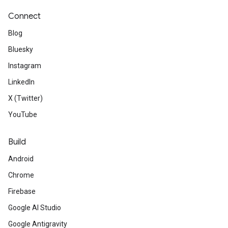
Connect
Blog
Bluesky
Instagram
LinkedIn
X (Twitter)
YouTube
Build
Android
Chrome
Firebase
Google AI Studio
Google Antigravity