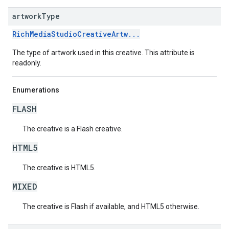
artwork
Type
RichMediaStudioCreativeArtw...
The type of artwork used in this creative. This attribute is
readonly.
Enumerations
FLASH
The creative is a Flash creative.
HTML5
The creative is HTML5.
MIXED
The creative is Flash if available, and HTML5 otherwise.