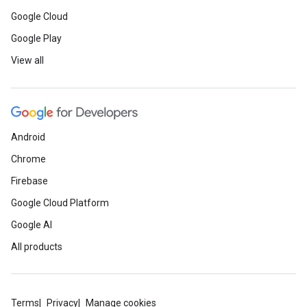
Google Cloud
Google Play
View all
Android
Chrome
Firebase
Google Cloud Platform
Google AI
All products
Terms
Privacy
Manage cookies