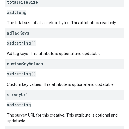
total
File
Size
xsd:
long
The total size of all assets in bytes. This attribute is readonly.
ad
Tag
Keys
xsd:
string[]
Ad tag keys. This attribute is optional and updatable.
custom
Key
Values
xsd:
string[]
Custom key values. This attribute is optional and updatable.
survey
Url
xsd:
string
The survey URL for this creative. This attribute is optional and
updatable.