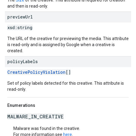
The
Size
of the creative. This attribute is required for creation
and then is read-only.
preview
Url
xsd:
string
The URL of the creative for previewing the media. This attribute
is read-only and is assigned by Google when a creative is
created.
policy
Labels
CreativePolicyViolation
[]
Set of policy labels detected for this creative. This attribute is
read-only.
Enumerations
MALWARE_IN_CREATIVE
Malware was found in the creative.
For more information see
here
.