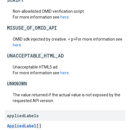
Non-allowlisted OMID verification script.
For more information see
here
.
MISUSE_OF_OMID_API
OMID sdk injected by creative. < p>For more information see
here
.
UNACCEPTABLE_HTML_AD
Unacceptable HTML5 ad.
For more information see
here
.
UNKNOWN
The value returned if the actual value is not exposed by the
requested API version.
applied
Labels
AppliedLabel
[]