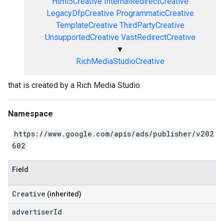
Html5Creative
InternalRedirectCreative
LegacyDfpCreative
ProgrammaticCreative
TemplateCreative
ThirdPartyCreative
UnsupportedCreative
VastRedirectCreative
▼
RichMediaStudioCreative
that is created by a Rich Media Studio.
Namespace
https://www.google.com/apis/ads/publisher/v202
602
Field
Creative
(inherited)
advertiser
Id