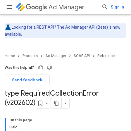
Ad Manager
Sign in
Looking for a REST API? The
Ad Manager API (Beta)
is now
available.
Home
Products
Ad Manager
SOAP API
Reference
Was this helpful?
Send feedback
type Required
Collection
Error
(v202602)
On this page
Field