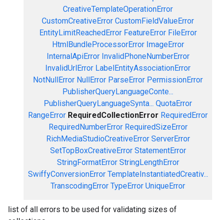
CreativeTemplateOperationError
CustomCreativeError
CustomFieldValueError
EntityLimitReachedError
FeatureError
FileError
HtmlBundleProcessorError
ImageError
InternalApiError
InvalidPhoneNumberError
InvalidUrlError
LabelEntityAssociationError
NotNullError
NullError
ParseError
PermissionError
PublisherQueryLanguageConte...
PublisherQueryLanguageSynta...
QuotaError
RangeError
RequiredCollectionError
RequiredError
RequiredNumberError
RequiredSizeError
RichMediaStudioCreativeError
ServerError
SetTopBoxCreativeError
StatementError
StringFormatError
StringLengthError
SwiffyConversionError
TemplateInstantiatedCreativ...
TranscodingError
TypeError
UniqueError
list of all errors to be used for validating sizes of