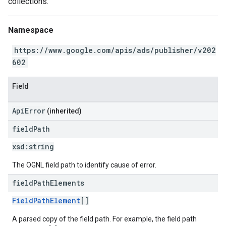
collections.
Namespace
https://www.google.com/apis/ads/publisher/v202
602
Field
ApiError
(inherited)
field
Path
xsd:
string
The OGNL field path to identify cause of error.
field
Path
Elements
FieldPathElement
[]
A parsed copy of the field path. For example, the field path