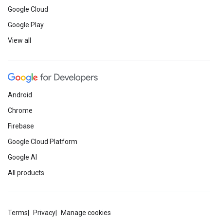
Google Cloud
Google Play
View all
Android
Chrome
Firebase
Google Cloud Platform
Google AI
All products
Terms
Privacy
Manage cookies