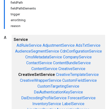
fieldPath
fieldPathElements
trigger
errorString
reason
A
Service
AdRuleService
AdjustmentService
AdsTxtService
AudienceSegmentService
CdnConfigurationService
CmsMetadataService
CompanyService
ContactService
ContentBundleService
ContentService
CreativeService
CreativeSetService
CreativeTemplateService
CreativeWrapperService
CustomFieldService
CustomTargetingService
DaiAuthenticationKeyService
DaiEncodingProfileService
ForecastService
InventoryService
LabelService