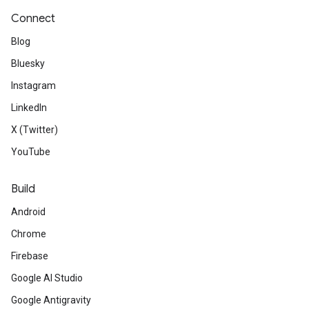
Connect
Blog
Bluesky
Instagram
LinkedIn
X (Twitter)
YouTube
Build
Android
Chrome
Firebase
Google AI Studio
Google Antigravity