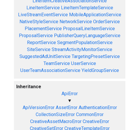
LineItemCreativeAssociationService
LineItemService
LineItemTemplateService
LiveStreamEventService
MobileApplicationService
NativeStyleService
NetworkService
OrderService
PlacementService
ProposalLineItemService
ProposalService
PublisherQueryLanguageService
ReportService
SegmentPopulationService
SiteService
StreamActivityMonitorService
SuggestedAdUnitService
TargetingPresetService
TeamService
UserService
UserTeamAssociationService
YieldGroupService
Inheritance
ApiError
▼
ApiVersionError
AssetError
AuthenticationError
CollectionSizeError
CommonError
CreativeAssetMacroError
CreativeError
CreativeSetError
CreativeTemplateError