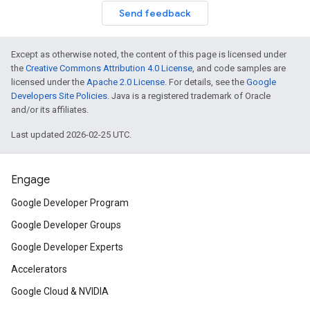
Send feedback
Except as otherwise noted, the content of this page is licensed under
the
Creative Commons Attribution 4.0 License
, and code samples are
licensed under the
Apache 2.0 License
. For details, see the
Google
Developers Site Policies
. Java is a registered trademark of Oracle
and/or its affiliates.
Last updated 2026-02-25 UTC.
Engage
Google Developer Program
Google Developer Groups
Google Developer Experts
Accelerators
Google Cloud & NVIDIA