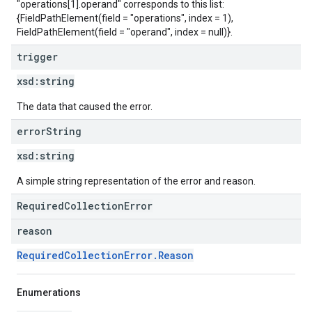
"operations[1].operand" corresponds to this list:
{FieldPathElement(field = "operations", index = 1),
FieldPathElement(field = "operand", index = null)}.
trigger
xsd:
string
The data that caused the error.
error
String
xsd:
string
A simple string representation of the error and reason.
RequiredCollectionError
reason
RequiredCollectionError.Reason
Enumerations