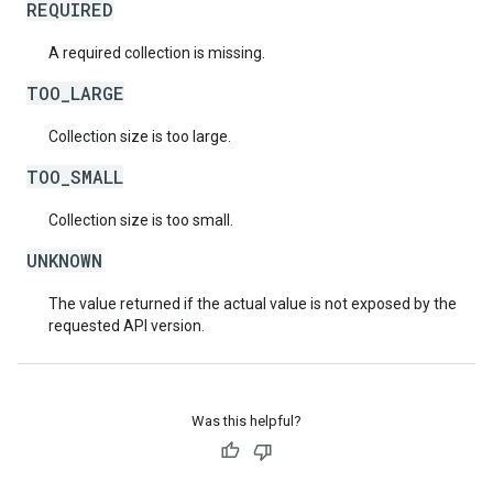
REQUIRED
A required collection is missing.
TOO_LARGE
Collection size is too large.
TOO_SMALL
Collection size is too small.
UNKNOWN
The value returned if the actual value is not exposed by the
requested API version.
Was this helpful?