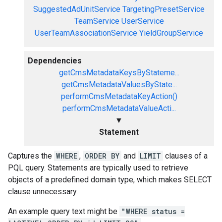
SuggestedAdUnitService
TargetingPresetService
TeamService
UserService
UserTeamAssociationService
YieldGroupService
Dependencies
getCmsMetadataKeysByStateme...
getCmsMetadataValuesByState...
performCmsMetadataKeyAction()
performCmsMetadataValueActi...
▼
Statement
Captures the
WHERE
,
ORDER BY
and
LIMIT
clauses of a
PQL query. Statements are typically used to retrieve
objects of a predefined domain type, which makes SELECT
clause unnecessary.
An example query text might be
"WHERE status =