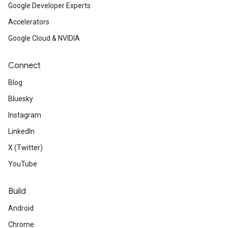
Google Developer Experts
Accelerators
Google Cloud & NVIDIA
Connect
Blog
Bluesky
Instagram
LinkedIn
X (Twitter)
YouTube
Build
Android
Chrome