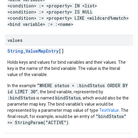
<condition> := <property> IN <list>
<condition> := <property> IS NULL
<condition> := <property> LIKE <wildcard%match>
<bind variable> := :<name>
values
String_ValueMapEntry
[]
Holds keys and values for bind variables and their values. The
key is the name of the bind variable. The value is the literal
value of the variable.
"WHERE status = :bindStatus ORDER BY
In the example
id LIMIT 30"
, the bind variable, represented by
:bindStatus
bindStatus
is named
, which would also be the
parameter map key. The bind variable's value would be
represented by a parameter map value of type
TextValue
. The
"bindStatus"
final result, for example, would be an entry of
=> StringParam("ACTIVE")
.