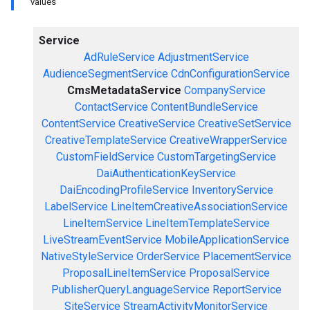
values
Service
AdRuleService
AdjustmentService
AudienceSegmentService
CdnConfigurationService
CmsMetadataService
CompanyService
ContactService
ContentBundleService
ContentService
CreativeService
CreativeSetService
CreativeTemplateService
CreativeWrapperService
CustomFieldService
CustomTargetingService
DaiAuthenticationKeyService
DaiEncodingProfileService
InventoryService
LabelService
LineItemCreativeAssociationService
LineItemService
LineItemTemplateService
LiveStreamEventService
MobileApplicationService
NativeStyleService
OrderService
PlacementService
ProposalLineItemService
ProposalService
PublisherQueryLanguageService
ReportService
SiteService
StreamActivityMonitorService