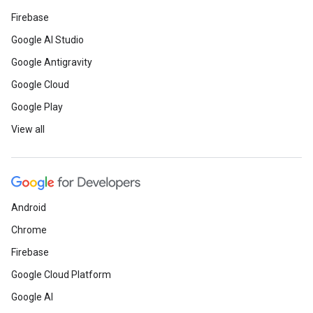
Firebase
Google AI Studio
Google Antigravity
Google Cloud
Google Play
View all
Android
Chrome
Firebase
Google Cloud Platform
Google AI