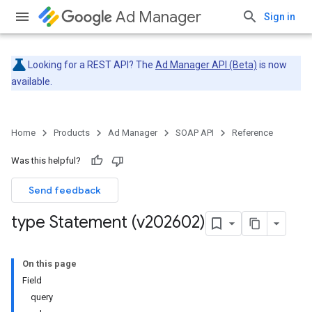
Ad Manager
Sign in
Looking for a REST API? The
Ad Manager API (Beta)
is now
available.
Home
Products
Ad Manager
SOAP API
Reference
Was this helpful?
Send feedback
type Statement (v202602)
On this page
Field
query