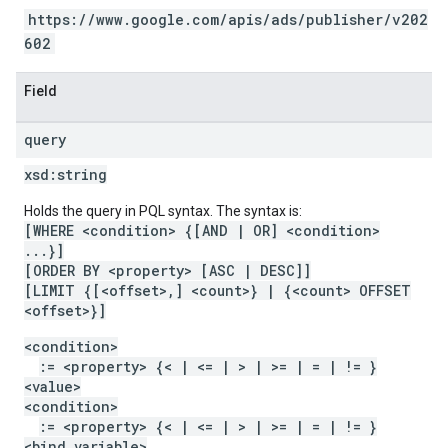
https://www.google.com/apis/ads/publisher/v202
602
Field
query
xsd:
string
Holds the query in PQL syntax. The syntax is:
[WHERE <condition> {[AND | OR] <condition>
...}]
[ORDER BY <property> [ASC | DESC]]
[LIMIT {[<offset>,] <count>} | {<count> OFFSET
<offset>}]
<condition>
:= <property> {< | <= | > | >= | = | != }
<value>
<condition>
:= <property> {< | <= | > | >= | = | != }
<bind variable>