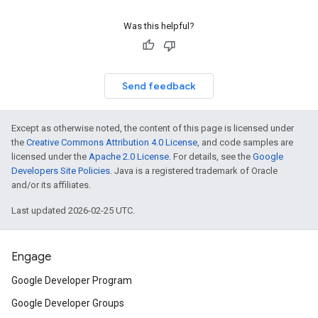
Was this helpful?
Send feedback
Except as otherwise noted, the content of this page is licensed under
the
Creative Commons Attribution 4.0 License
, and code samples are
licensed under the
Apache 2.0 License
. For details, see the
Google
Developers Site Policies
. Java is a registered trademark of Oracle
and/or its affiliates.
Last updated 2026-02-25 UTC.
Engage
Google Developer Program
Google Developer Groups