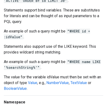
'ACTIVE' ORDER BY id LIMIT 30"
.
Statements support bind variables. These are substitutes
for literals and can be thought of as input parameters to a
PQL query.
An example of such a query might be
"WHERE id =
:idValue"
.
Statements also support use of the LIKE keyword. This
provides wildcard string matching.
An example of such a query might be
"WHERE name LIKE
'%searchString%'"
.
The value for the variable idValue must then be set with an
object of type
Value
, e.g.,
NumberValue
,
TextValue
or
BooleanValue
.
Namespace