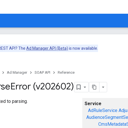
 REST API? The
Ad Manager API (Beta)
is now available.
Ad Manager
SOAP API
Reference
rse
Error (v202602)
ted to parsing.
Service
AdRuleService
Adju
AudienceSegmentSe
CmsMetadataS