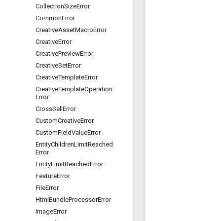
Collection
Size
Error
Common
Error
Creative
Asset
Macro
Error
Creative
Error
Creative
Preview
Error
Creative
Set
Error
Creative
Template
Error
Creative
Template
Operation
Error
Cross
Sell
Error
Custom
Creative
Error
Custom
Field
Value
Error
Entity
Children
Limit
Reached
Error
Entity
Limit
Reached
Error
Feature
Error
File
Error
Html
Bundle
Processor
Error
Image
Error