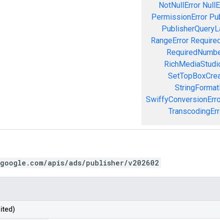
NotNullError
NullE
PermissionError
Pu
PublisherQueryL
RangeError
Required
RequiredNumbe
RichMediaStudio
SetTopBoxCrea
StringFormat
SwiffyConversionErro
TranscodingErr
.google.com/apis/ads/publisher/v202602
ited)