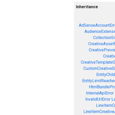
Inheritance
AdSenseAccountErr
AudienceExtensi
CollectionS
CreativeAsset
CreativePrevi
Creati
CreativeTemplateO
CustomCreativeEr
EntityChil
EntityLimitReache
HtmlBundlePro
InternalApiError
InvalidUrlError
L
LineItemCr
LineItemCreativeA