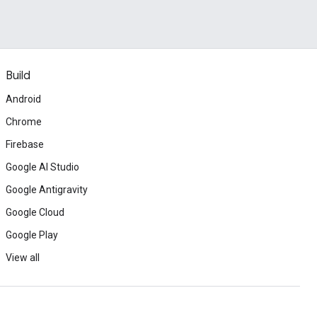
Build
Android
Chrome
Firebase
Google AI Studio
Google Antigravity
Google Cloud
Google Play
View all