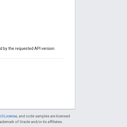
ed by the requested API version.
.0 License
, and code samples are licensed
rademark of Oracle and/or its affiliates.