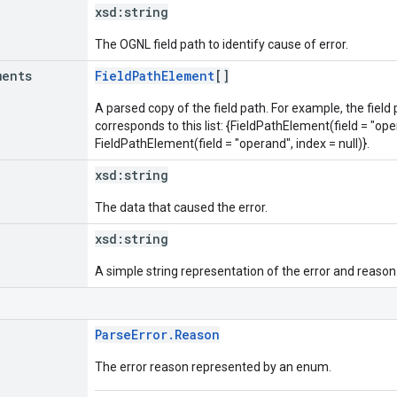
xsd:
string
The OGNL field path to identify cause of error.
ments
FieldPathElement
[]
A parsed copy of the field path. For example, the field
corresponds to this list: {FieldPathElement(field = "oper
FieldPathElement(field = "operand", index = null)}.
xsd:
string
The data that caused the error.
xsd:
string
A simple string representation of the error and reason
ParseError.Reason
The error reason represented by an enum.