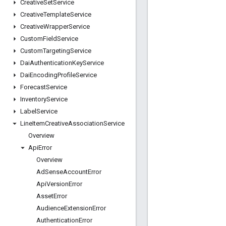
Creative
Set
Service
Creative
Template
Service
Creative
Wrapper
Service
Custom
Field
Service
Custom
Targeting
Service
Dai
Authentication
Key
Service
Dai
Encoding
Profile
Service
Forecast
Service
Inventory
Service
Label
Service
Line
Item
Creative
Association
Service
Overview
Api
Error
Overview
Ad
Sense
Account
Error
Api
Version
Error
Asset
Error
Audience
Extension
Error
Authentication
Error