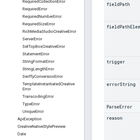
Required
Collection
Error
field
Path
Required
Error
Required
Number
Error
Required
Size
Error
field
Path
Ele
Rich
Media
Studio
Creative
Error
Server
Error
Set
Top
Box
Creative
Error
Statement
Error
trigger
String
Format
Error
String
Length
Error
Swiffy
Conversion
Error
error
String
Template
Instantiated
Creative
Error
Transcoding
Error
Type
Error
ParseError
Unique
Error
reason
Api
Exception
Creative
Native
Style
Preview
Date