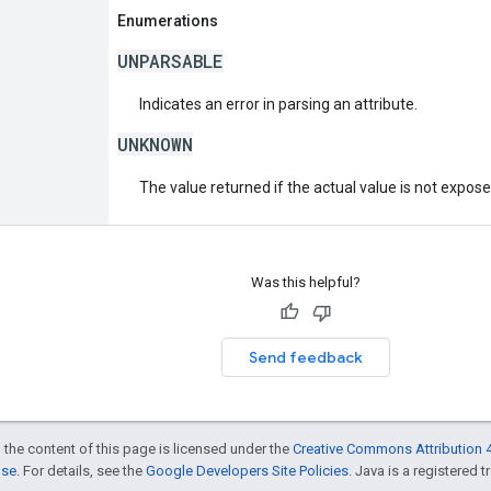
Enumerations
UNPARSABLE
Indicates an error in parsing an attribute.
UNKNOWN
The value returned if the actual value is not expos
Was this helpful?
Send feedback
 the content of this page is licensed under the
Creative Commons Attribution 4
nse
. For details, see the
Google Developers Site Policies
. Java is a registered t