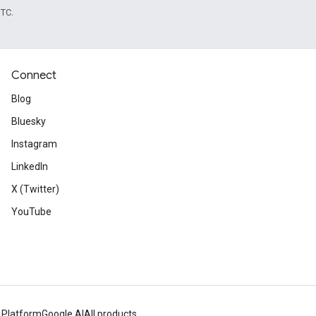
UTC.
Connect
Blog
Bluesky
Instagram
LinkedIn
X (Twitter)
YouTube
 Platform
Google AI
All products