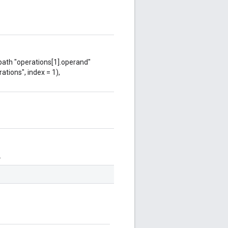
 path "operations[1].operand"
ations", index = 1),
.