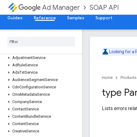
SOAP API
Ad Manager
Guides
Reference
Samples
Support
Release Notes
Deprecation Schedule
Version v202605
Version v202602
Looking for a
Adjustment
Service
Ad
Rule
Service
Ads
Txt
Service
Home
Products
Audience
Segment
Service
Cdn
Configuration
Service
type Pa
Cms
Metadata
Service
Company
Service
Lists errors rela
Contact
Service
Content
Bundle
Service
Content
Service
Creative
Service