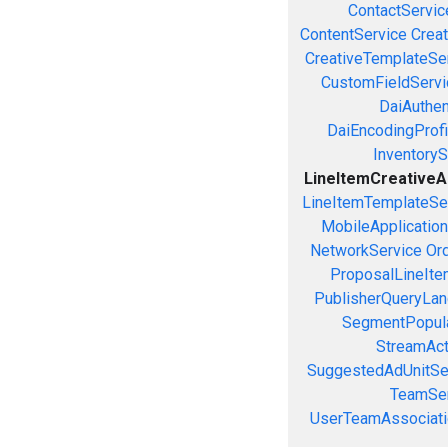
ContactServic
ContentService
Creat
CreativeTemplateSe
CustomFieldServi
DaiAuthen
DaiEncodingProfi
InventoryS
LineItemCreativeAs
LineItemTemplateSe
MobileApplicatio
NetworkService
Or
ProposalLineIte
PublisherQueryLan
SegmentPopula
StreamAct
SuggestedAdUnitSe
TeamSer
UserTeamAssociati