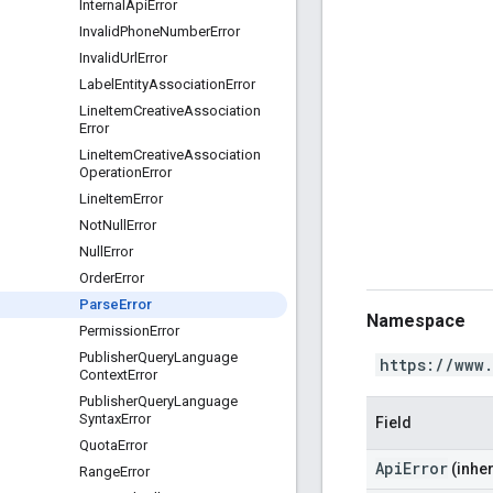
Internal
Api
Error
Invalid
Phone
Number
Error
Invalid
Url
Error
Label
Entity
Association
Error
Line
Item
Creative
Association
Error
Line
Item
Creative
Association
Operation
Error
Line
Item
Error
Not
Null
Error
Null
Error
Order
Error
Parse
Error
Namespace
Permission
Error
Publisher
Query
Language
https://www
Context
Error
Publisher
Query
Language
Syntax
Error
Field
Quota
Error
ApiError
(inher
Range
Error