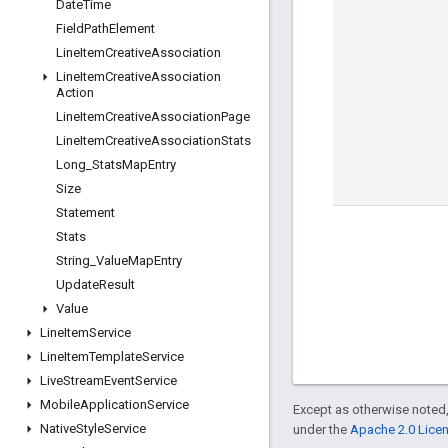
Date
Time
Field
Path
Element
Line
Item
Creative
Association
Line
Item
Creative
Association
Action
Line
Item
Creative
Association
Page
Line
Item
Creative
Association
Stats
Long
_
Stats
Map
Entry
Size
Statement
Stats
String
_
Value
Map
Entry
Update
Result
Value
Line
Item
Service
Line
Item
Template
Service
Live
Stream
Event
Service
Mobile
Application
Service
Except as otherwise noted,
Native
Style
Service
under the
Apache 2.0 Lice