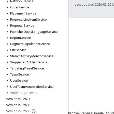
Network
Service
Last updated 2026-02-25 
Order
Service
Placement
Service
Proposal
Line
Item
Service
Proposal
Service
Engage
Publisher
Query
Language
Service
Google Developer Program
Report
Service
Google Developer Groups
Segment
Population
Service
Site
Service
Google Developer Experts
Stream
Activity
Monitor
Service
Accelerators
Suggested
Ad
Unit
Service
Google Cloud & NVIDIA
Targeting
Preset
Service
Team
Service
User
Service
User
Team
Association
Service
Yield
Group
Service
Version v202511
Version v202508
Version v202505
Android
Chrome
Firebase
Google Cloud