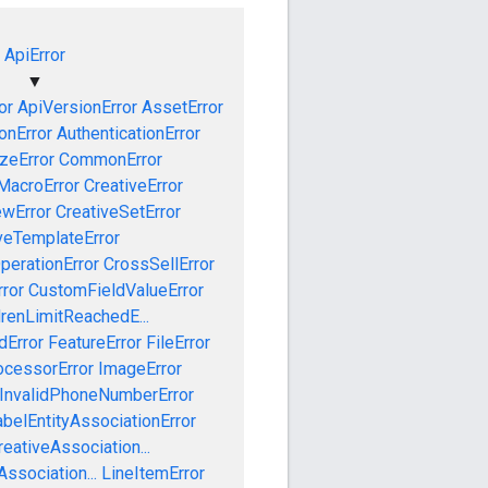
ApiError
▼
or
ApiVersionError
AssetError
onError
AuthenticationError
izeError
CommonError
MacroError
CreativeError
ewError
CreativeSetError
veTemplateError
perationError
CrossSellError
ror
CustomFieldValueError
drenLimitReachedE...
dError
FeatureError
FileError
cessorError
ImageError
InvalidPhoneNumberError
abelEntityAssociationError
eativeAssociation...
ssociation...
LineItemError