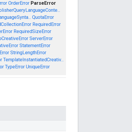
rror
OrderError
ParseError
blisherQueryLanguageConte...
anguageSynta...
QuotaError
CollectionError
RequiredError
rError
RequiredSizeError
CreativeError
ServerError
tiveError
StatementError
Error
StringLengthError
r
TemplateInstantiatedCreativ...
or
TypeError
UniqueError