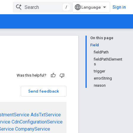
/
Sign in
On this page
Field
fieldPath
fieldPathElement
s
trigger
Was this helpful?
errorString
reason
Send feedback
stmentService
AdsTxtService
rvice
CdnConfigurationService
ervice
CompanyService