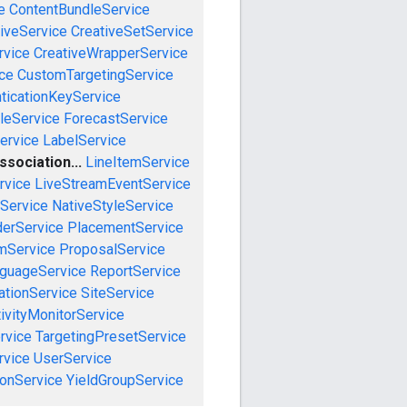
e
ContentBundleService
iveService
CreativeSetService
rvice
CreativeWrapperService
ce
CustomTargetingService
ticationKeyService
leService
ForecastService
ervice
LabelService
sociation...
LineItemService
rvice
LiveStreamEventService
nService
NativeStyleService
derService
PlacementService
mService
ProposalService
guageService
ReportService
tionService
SiteService
ivityMonitorService
rvice
TargetingPresetService
vice
UserService
onService
YieldGroupService