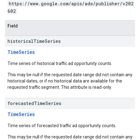
https://www.google.com/apis/ads/publisher/v202
602
Field
historical
Time
Series
TimeSeries
Time series of historical traffic ad opportunity counts.
This may be null if the requested date range did not contain any
historical dates, or if no historical data are available for the
requested traffic segment. This attribute is read-only.
forecasted
Time
Series
TimeSeries
Time series of forecasted traffic ad opportunity counts.
This may be null if the requested date range did not contain any