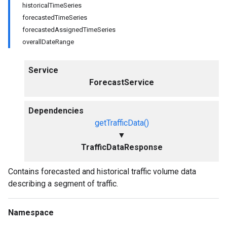
historicalTimeSeries
forecastedTimeSeries
forecastedAssignedTimeSeries
overallDateRange
Service
ForecastService
Dependencies
getTrafficData()
▼
TrafficDataResponse
Contains forecasted and historical traffic volume data
describing a segment of traffic.
Namespace