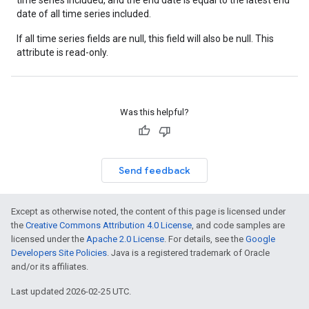
time series included, and the end date is equal to the latest end
date of all time series included.
If all time series fields are null, this field will also be null. This
attribute is read-only.
Was this helpful?
Send feedback
Except as otherwise noted, the content of this page is licensed under
the
Creative Commons Attribution 4.0 License
, and code samples are
licensed under the
Apache 2.0 License
. For details, see the
Google
Developers Site Policies
. Java is a registered trademark of Oracle
and/or its affiliates.
Last updated 2026-02-25 UTC.