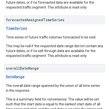
future dates, or if no forecasted data are available for the
requested traffic segment. This attribute is read-only.
forecasted
Assigned
Time
Series
TimeSeries
Time series of future traffic volumes forecasted to be sold.
This may be null if the requested date range did not contain any
future dates, or if no sell-through data are available for the
requested traffic segment. This attribute is read-only.
overall
Date
Range
DateRange
The overall date range spanned by the union of all time series
in the response.
This is a summary field for convenience. The value will be set
such that the start date is equal to the earliest start date of all