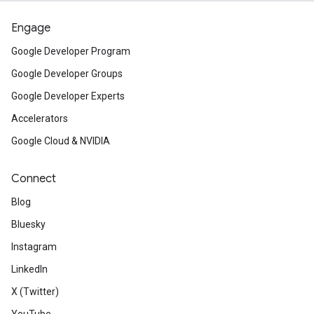
Engage
Google Developer Program
Google Developer Groups
Google Developer Experts
Accelerators
Google Cloud & NVIDIA
Connect
Blog
Bluesky
Instagram
LinkedIn
X (Twitter)