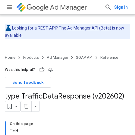
Ad Manager
Sign in
Looking for a REST API? The
Ad Manager API (Beta)
is now
available.
Home
Products
Ad Manager
SOAP API
Reference
Was this helpful?
Send feedback
type Traffic
Data
Response (v202602)
On this page
Field