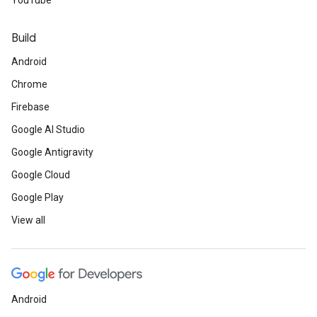
YouTube
Build
Android
Chrome
Firebase
Google AI Studio
Google Antigravity
Google Cloud
Google Play
View all
Android