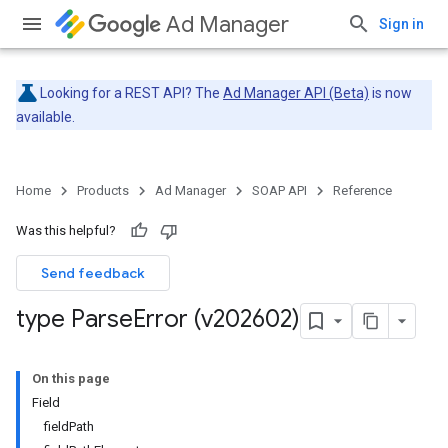
Ad Manager
Sign in
Looking for a REST API? The
Ad Manager API (Beta)
is now
available.
Home
Products
Ad Manager
SOAP API
Reference
Was this helpful?
Send feedback
type Parse
Error (v202602)
On this page
Field
fieldPath