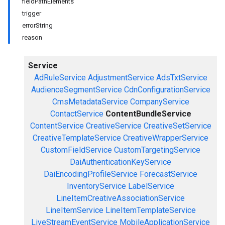
fieldPathElements
trigger
errorString
reason
Service
AdRuleService
AdjustmentService
AdsTxtService
AudienceSegmentService
CdnConfigurationService
CmsMetadataService
CompanyService
ContactService
ContentBundleService
ContentService
CreativeService
CreativeSetService
CreativeTemplateService
CreativeWrapperService
CustomFieldService
CustomTargetingService
DaiAuthenticationKeyService
DaiEncodingProfileService
ForecastService
InventoryService
LabelService
LineItemCreativeAssociationService
LineItemService
LineItemTemplateService
LiveStreamEventService
MobileApplicationService