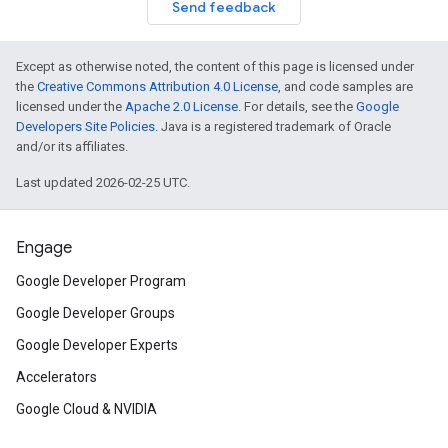
Send feedback
Except as otherwise noted, the content of this page is licensed under
the
Creative Commons Attribution 4.0 License
, and code samples are
licensed under the
Apache 2.0 License
. For details, see the
Google
Developers Site Policies
. Java is a registered trademark of Oracle
and/or its affiliates.
Last updated 2026-02-25 UTC.
Engage
Google Developer Program
Google Developer Groups
Google Developer Experts
Accelerators
Google Cloud & NVIDIA