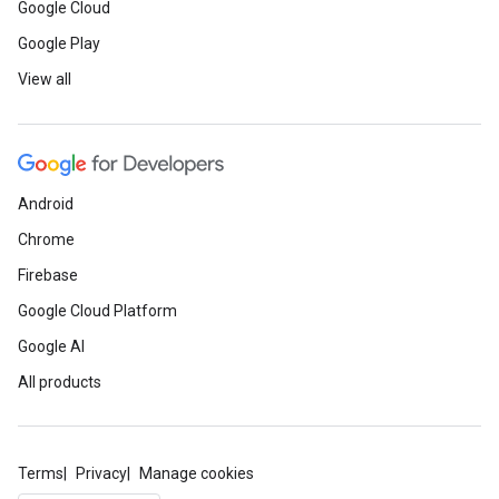
Google Cloud
Google Play
View all
Android
Chrome
Firebase
Google Cloud Platform
Google AI
All products
Terms
Privacy
Manage cookies