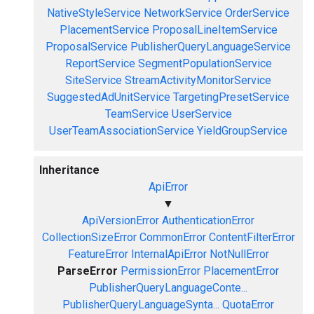
NativeStyleService
NetworkService
OrderService
PlacementService
ProposalLineItemService
ProposalService
PublisherQueryLanguageService
ReportService
SegmentPopulationService
SiteService
StreamActivityMonitorService
SuggestedAdUnitService
TargetingPresetService
TeamService
UserService
UserTeamAssociationService
YieldGroupService
Inheritance
ApiError
▼
ApiVersionError
AuthenticationError
CollectionSizeError
CommonError
ContentFilterError
FeatureError
InternalApiError
NotNullError
ParseError
PermissionError
PlacementError
PublisherQueryLanguageConte...
PublisherQueryLanguageSynta...
QuotaError