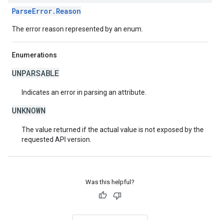
ParseError.Reason
The error reason represented by an enum.
Enumerations
UNPARSABLE
Indicates an error in parsing an attribute.
UNKNOWN
The value returned if the actual value is not exposed by the
requested API version.
Was this helpful?