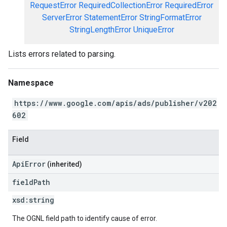
RequestError
RequiredCollectionError
RequiredError
ServerError
StatementError
StringFormatError
StringLengthError
UniqueError
Lists errors related to parsing.
Namespace
https://www.google.com/apis/ads/publisher/v202
602
Field
ApiError
(inherited)
field
Path
xsd:
string
The OGNL field path to identify cause of error.