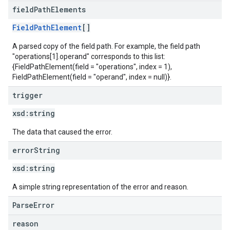
field
Path
Elements
FieldPathElement
[]
A parsed copy of the field path. For example, the field path
"operations[1].operand" corresponds to this list:
{FieldPathElement(field = "operations", index = 1),
FieldPathElement(field = "operand", index = null)}.
trigger
xsd:
string
The data that caused the error.
error
String
xsd:
string
A simple string representation of the error and reason.
ParseError
reason