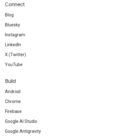
Connect
Blog
Bluesky
Instagram
LinkedIn
X (Twitter)
YouTube
Build
Android
Chrome
Firebase
Google AI Studio
Google Antigravity