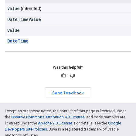
Value
(inherited)
DateTimeValue
value
DateTime
Was this helpful?
Send feedback
Except as otherwise noted, the content of this page is licensed under
the
Creative Commons Attribution 4.0 License
, and code samples are
licensed under the
Apache 2.0 License
. For details, see the
Google
Developers Site Policies
. Java is a registered trademark of Oracle
and/or its affiliates.