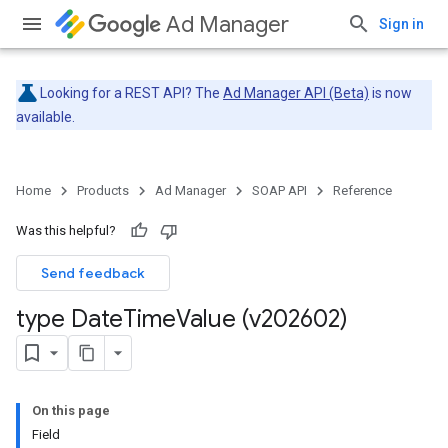
Ad Manager
Sign in
Looking for a REST API? The
Ad Manager API (Beta)
is now
available.
Home
Products
Ad Manager
SOAP API
Reference
Was this helpful?
Send feedback
type Date
Time
Value (v202602)
On this page
Field