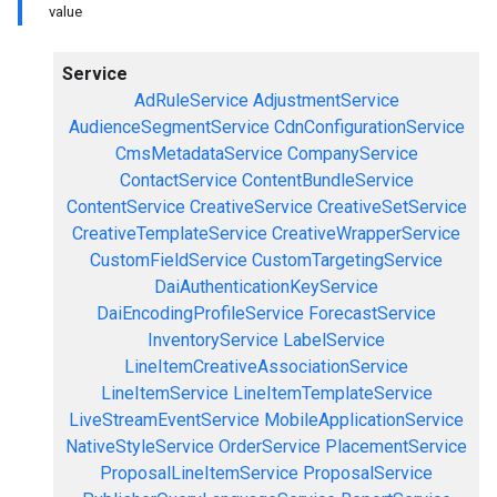
value
Service
AdRuleService
AdjustmentService
AudienceSegmentService
CdnConfigurationService
CmsMetadataService
CompanyService
ContactService
ContentBundleService
ContentService
CreativeService
CreativeSetService
CreativeTemplateService
CreativeWrapperService
CustomFieldService
CustomTargetingService
DaiAuthenticationKeyService
DaiEncodingProfileService
ForecastService
InventoryService
LabelService
LineItemCreativeAssociationService
LineItemService
LineItemTemplateService
LiveStreamEventService
MobileApplicationService
NativeStyleService
OrderService
PlacementService
ProposalLineItemService
ProposalService