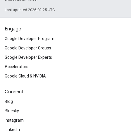
Last updated 2026-02-25 UTC.
Engage
Google Developer Program
Google Developer Groups
Google Developer Experts
Accelerators
Google Cloud & NVIDIA
Connect
Blog
Bluesky
Instagram
LinkedIn