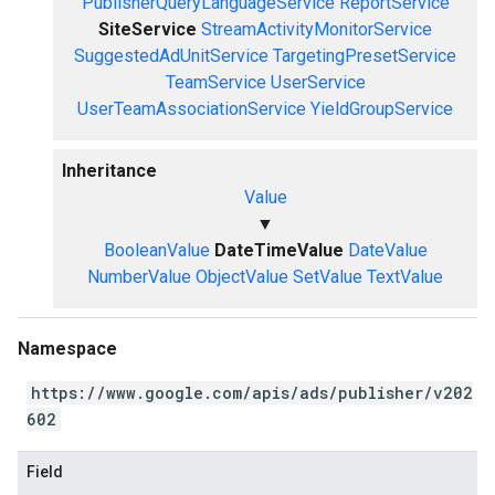
PublisherQueryLanguageService
ReportService
SiteService
StreamActivityMonitorService
SuggestedAdUnitService
TargetingPresetService
TeamService
UserService
UserTeamAssociationService
YieldGroupService
Inheritance
Value
▼
BooleanValue
DateTimeValue
DateValue
NumberValue
ObjectValue
SetValue
TextValue
Namespace
https://www.google.com/apis/ads/publisher/v202
602
Field