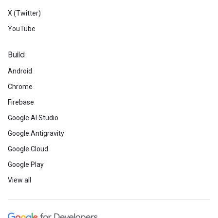
X (Twitter)
YouTube
Build
Android
Chrome
Firebase
Google AI Studio
Google Antigravity
Google Cloud
Google Play
View all