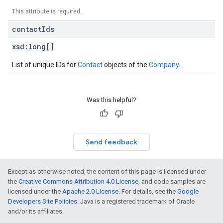
This attribute is required.
contact
Ids
xsd:
long[]
List of unique IDs for
Contact
objects of the
Company
.
Was this helpful?
Send feedback
Except as otherwise noted, the content of this page is licensed under
the
Creative Commons Attribution 4.0 License
, and code samples are
licensed under the
Apache 2.0 License
. For details, see the
Google
Developers Site Policies
. Java is a registered trademark of Oracle
and/or its affiliates.