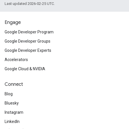
Last updated 2026-02-25 UTC.
Engage
Google Developer Program
Google Developer Groups
Google Developer Experts
Accelerators
Google Cloud & NVIDIA
Connect
Blog
Bluesky
Instagram
LinkedIn