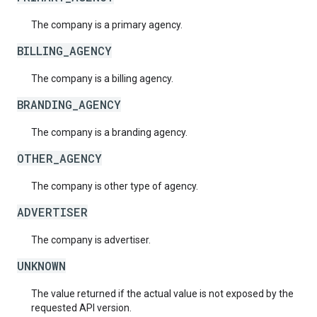
The company is a primary agency.
BILLING_AGENCY
The company is a billing agency.
BRANDING_AGENCY
The company is a branding agency.
OTHER_AGENCY
The company is other type of agency.
ADVERTISER
The company is advertiser.
UNKNOWN
The value returned if the actual value is not exposed by the
requested API version.