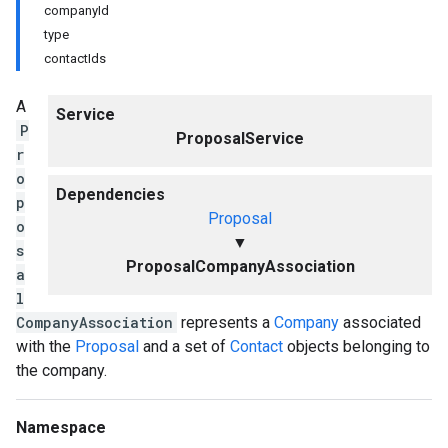
companyId
type
contactIds
A
Service
P
ProposalService
r
o
Dependencies
p
Proposal
o
▼
s
ProposalCompanyAssociation
a
l
CompanyAssociation
represents a
Company
associated
with the
Proposal
and a set of
Contact
objects belonging to
the company.
Namespace