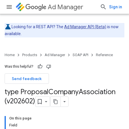
Ad Manager
Sign in
Looking for a REST API? The
Ad Manager API (Beta)
is now
available.
Home
Products
Ad Manager
SOAP API
Reference
Was this helpful?
Send feedback
type Proposal
Company
Association
(v202602)
On this page
Field