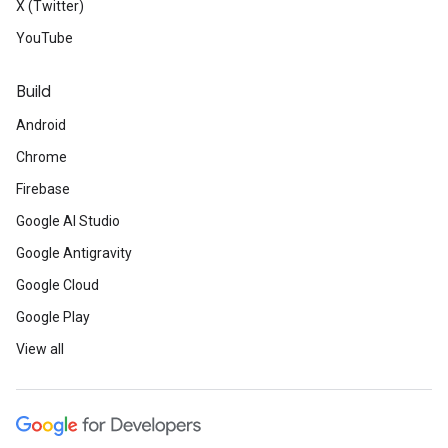
X (Twitter)
YouTube
Build
Android
Chrome
Firebase
Google AI Studio
Google Antigravity
Google Cloud
Google Play
View all