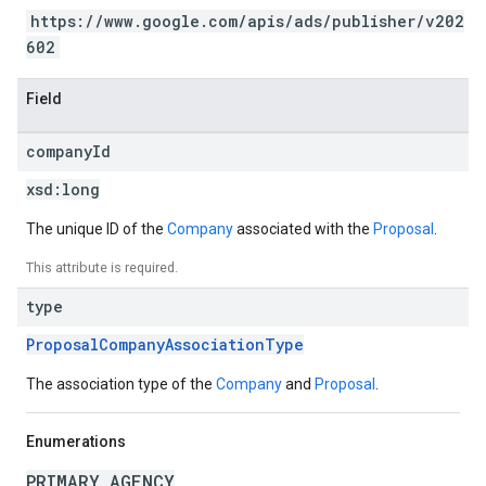
https://www.google.com/apis/ads/publisher/v202
602
Field
company
Id
xsd:
long
The unique ID of the
Company
associated with the
Proposal
.
This attribute is required.
type
ProposalCompanyAssociationType
The association type of the
Company
and
Proposal
.
Enumerations
PRIMARY_AGENCY