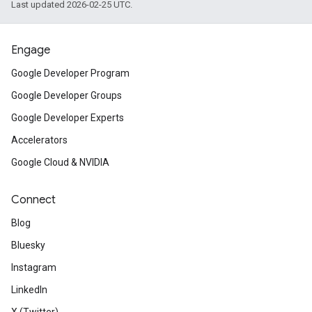
Last updated 2026-02-25 UTC.
Engage
Google Developer Program
Google Developer Groups
Google Developer Experts
Accelerators
Google Cloud & NVIDIA
Connect
Blog
Bluesky
Instagram
LinkedIn