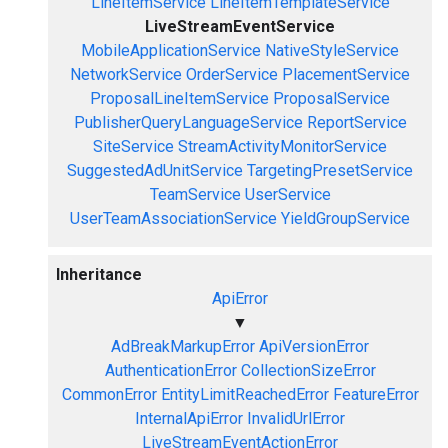
LineItemService
LineItemTemplateService
LiveStreamEventService
MobileApplicationService
NativeStyleService
NetworkService
OrderService
PlacementService
ProposalLineItemService
ProposalService
PublisherQueryLanguageService
ReportService
SiteService
StreamActivityMonitorService
SuggestedAdUnitService
TargetingPresetService
TeamService
UserService
UserTeamAssociationService
YieldGroupService
Inheritance
ApiError
▼
AdBreakMarkupError
ApiVersionError
AuthenticationError
CollectionSizeError
CommonError
EntityLimitReachedError
FeatureError
InternalApiError
InvalidUrlError
LiveStreamEventActionError