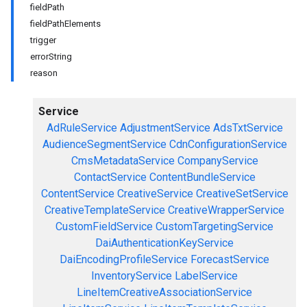
fieldPath
fieldPathElements
trigger
errorString
reason
Service
AdRuleService
AdjustmentService
AdsTxtService
AudienceSegmentService
CdnConfigurationService
CmsMetadataService
CompanyService
ContactService
ContentBundleService
ContentService
CreativeService
CreativeSetService
CreativeTemplateService
CreativeWrapperService
CustomFieldService
CustomTargetingService
DaiAuthenticationKeyService
DaiEncodingProfileService
ForecastService
InventoryService
LabelService
LineItemCreativeAssociationService