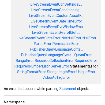
LiveStreamEventCdnSettingsE...
LiveStreamEventConditioning...
LiveStreamEventCustomAssetK...
LiveStreamEventDateTimeError
LiveStreamEventDvrWindowError
LiveStreamEventPrerollSetti...
LiveStreamEventSlateError
NotNullError
NullError
ParseError
PermissionError
PublisherQueryLanguageConte...
PublisherQueryLanguageSynta...
QuotaError
RangeError
RequiredCollectionError
RequiredError
RequiredNumberError
ServerError
StatementError
StringFormatError
StringLengthError
UniqueError
VideoAdTagError
An error that occurs while parsing
Statement
objects.
Namespace