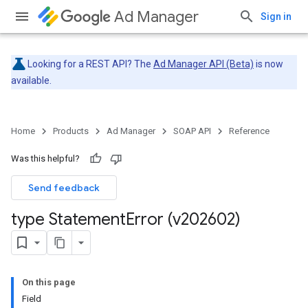
Ad Manager
Sign in
Looking for a REST API? The
Ad Manager API (Beta)
is now
available.
Home
Products
Ad Manager
SOAP API
Reference
Was this helpful?
Send feedback
type Statement
Error (v202602)
On this page
Field