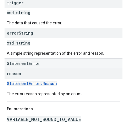
trigger
xsd:
string
The data that caused the error.
error
String
xsd:
string
A simple string representation of the error and reason.
StatementError
reason
StatementError.Reason
The error reason represented by an enum.
Enumerations
VARIABLE_NOT_BOUND_TO_VALUE