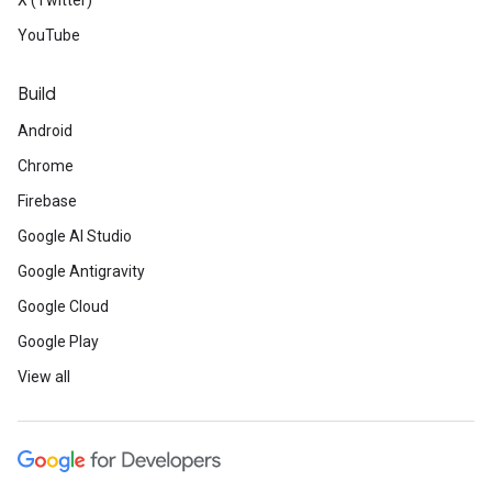
X (Twitter)
YouTube
Build
Android
Chrome
Firebase
Google AI Studio
Google Antigravity
Google Cloud
Google Play
View all