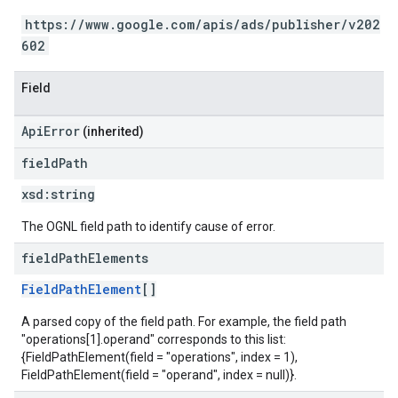
https://www.google.com/apis/ads/publisher/v202
602
Field
ApiError
(inherited)
field
Path
xsd:
string
The OGNL field path to identify cause of error.
field
Path
Elements
FieldPathElement
[]
A parsed copy of the field path. For example, the field path
"operations[1].operand" corresponds to this list:
{FieldPathElement(field = "operations", index = 1),
FieldPathElement(field = "operand", index = null)}.