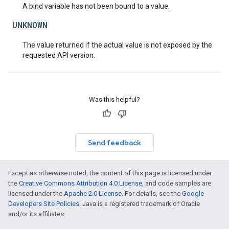
A bind variable has not been bound to a value.
UNKNOWN
The value returned if the actual value is not exposed by the
requested API version.
Was this helpful?
Send feedback
Except as otherwise noted, the content of this page is licensed under
the
Creative Commons Attribution 4.0 License
, and code samples are
licensed under the
Apache 2.0 License
. For details, see the
Google
Developers Site Policies
. Java is a registered trademark of Oracle
and/or its affiliates.