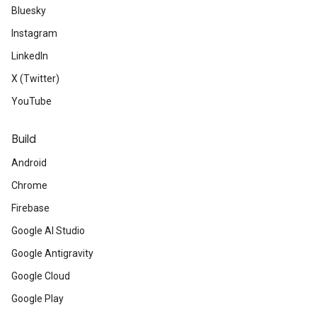
Bluesky
Instagram
LinkedIn
X (Twitter)
YouTube
Build
Android
Chrome
Firebase
Google AI Studio
Google Antigravity
Google Cloud
Google Play