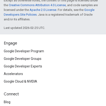
Except as otherwise noted, the content of this page is licensed under
the
Creative Commons Attribution 4.0 License
, and code samples are
licensed under the
Apache 2.0 License
. For details, see the
Google
Developers Site Policies
. Java is a registered trademark of Oracle
and/or its affiliates.
Last updated 2026-02-25 UTC.
Engage
Google Developer Program
Google Developer Groups
Google Developer Experts
Accelerators
Google Cloud & NVIDIA
Connect
Blog