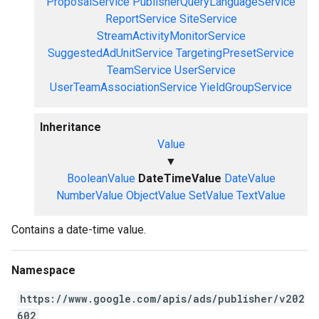
ProposalService
PublisherQueryLanguageService
ReportService
SiteService
StreamActivityMonitorService
SuggestedAdUnitService
TargetingPresetService
TeamService
UserService
UserTeamAssociationService
YieldGroupService
Inheritance
Value
▼
BooleanValue
DateTimeValue
DateValue
NumberValue
ObjectValue
SetValue
TextValue
Contains a date-time value.
Namespace
https://www.google.com/apis/ads/publisher/v202
602