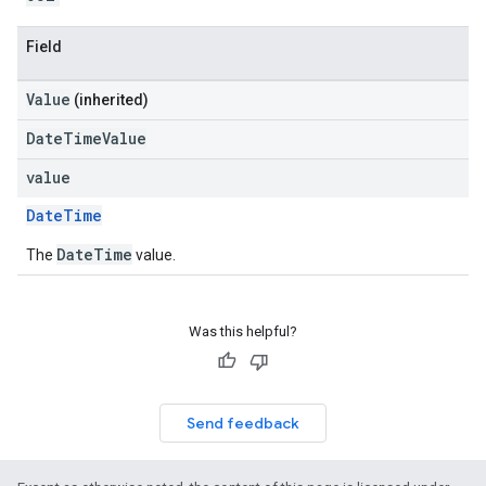
Field
Value
(inherited)
DateTimeValue
value
DateTime
DateTime
The
value.
Was this helpful?
Send feedback