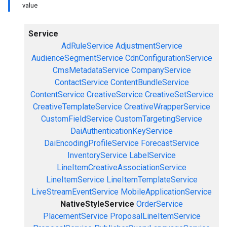
value
Service
AdRuleService
AdjustmentService
AudienceSegmentService
CdnConfigurationService
CmsMetadataService
CompanyService
ContactService
ContentBundleService
ContentService
CreativeService
CreativeSetService
CreativeTemplateService
CreativeWrapperService
CustomFieldService
CustomTargetingService
DaiAuthenticationKeyService
DaiEncodingProfileService
ForecastService
InventoryService
LabelService
LineItemCreativeAssociationService
LineItemService
LineItemTemplateService
LiveStreamEventService
MobileApplicationService
NativeStyleService
OrderService
PlacementService
ProposalLineItemService