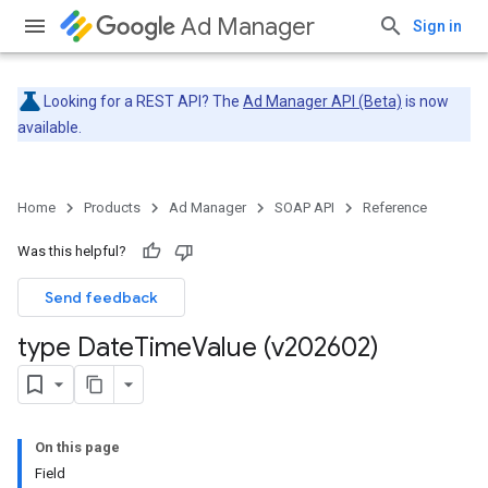
Ad Manager
Sign in
Looking for a REST API? The
Ad Manager API (Beta)
is now
available.
Home
Products
Ad Manager
SOAP API
Reference
Was this helpful?
Send feedback
type Date
Time
Value (v202602)
On this page
Field