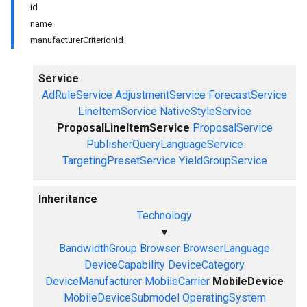
id
name
manufacturerCriterionId
Service
AdRuleService
AdjustmentService
ForecastService
LineItemService
NativeStyleService
ProposalLineItemService
ProposalService
PublisherQueryLanguageService
TargetingPresetService
YieldGroupService
Inheritance
Technology
▼
BandwidthGroup
Browser
BrowserLanguage
DeviceCapability
DeviceCategory
DeviceManufacturer
MobileCarrier
MobileDevice
MobileDeviceSubmodel
OperatingSystem