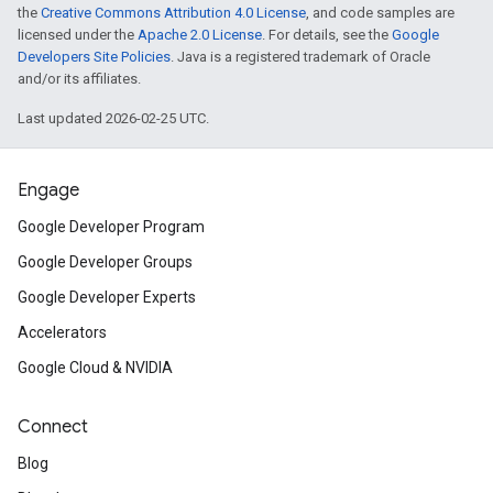
the
Creative Commons Attribution 4.0 License
, and code samples are
licensed under the
Apache 2.0 License
. For details, see the
Google
Developers Site Policies
. Java is a registered trademark of Oracle
and/or its affiliates.
Last updated 2026-02-25 UTC.
Engage
Google Developer Program
Google Developer Groups
Google Developer Experts
Accelerators
Google Cloud & NVIDIA
Connect
Blog