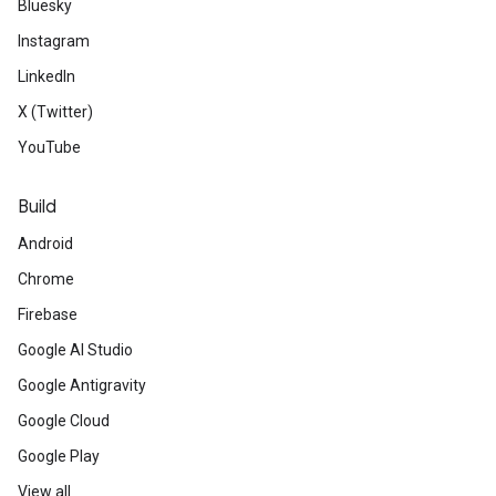
Bluesky
Instagram
LinkedIn
X (Twitter)
YouTube
Build
Android
Chrome
Firebase
Google AI Studio
Google Antigravity
Google Cloud
Google Play
View all