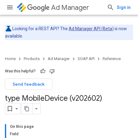
Ad Manager
Sign in
Looking for a REST API? The
Ad Manager API (Beta)
is now
available.
Home
Products
Ad Manager
SOAP API
Reference
Was this helpful?
Send feedback
type Mobile
Device (v202602)
On this page
Field