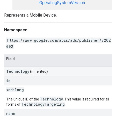
OperatingSystemVersion
Represents a Mobile Device.
Namespace
https://www.google.com/apis/ads/publisher/v202
602
Field
Technology
(inherited)
id
xsd:
long
Technology
The unique ID of the
. This value is required for all
TechnologyTargeting
forms of
.
name