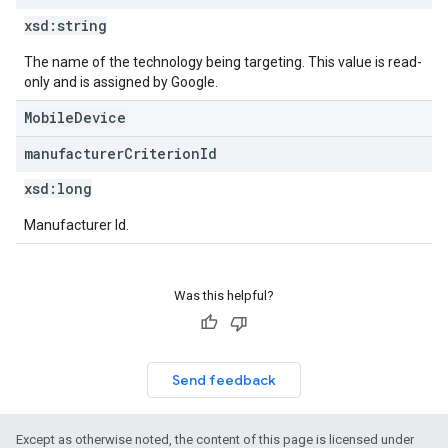
xsd:
string
The name of the technology being targeting. This value is read-
only and is assigned by Google.
MobileDevice
manufacturer
Criterion
Id
xsd:
long
Manufacturer Id.
Was this helpful?
Send feedback
Except as otherwise noted, the content of this page is licensed under