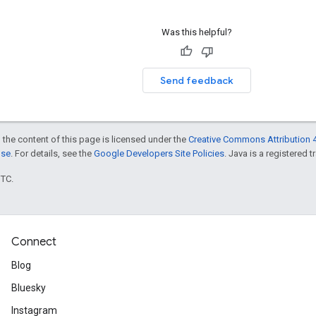
Was this helpful?
Send feedback
 the content of this page is licensed under the
Creative Commons Attribution 4
nse
. For details, see the
Google Developers Site Policies
. Java is a registered t
UTC.
Connect
Blog
Bluesky
Instagram