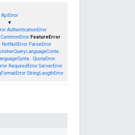
ApiError
▼
ror
AuthenticationError
CommonError
FeatureError
r
NotNullError
ParseError
blisherQueryLanguageConte...
anguageSynta...
QuotaError
rror
RequiredError
ServerError
gFormatError
StringLengthError