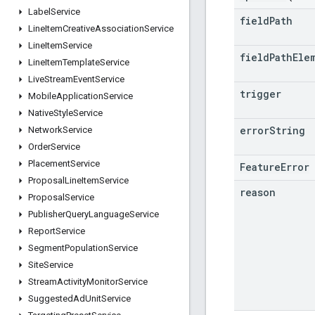
Label
Service
field
Path
Line
Item
Creative
Association
Service
Line
Item
Service
field
Path
Ele
Line
Item
Template
Service
Live
Stream
Event
Service
trigger
Mobile
Application
Service
Native
Style
Service
error
String
Network
Service
Order
Service
Placement
Service
FeatureError
Proposal
Line
Item
Service
reason
Proposal
Service
Publisher
Query
Language
Service
Report
Service
Segment
Population
Service
Site
Service
Stream
Activity
Monitor
Service
Suggested
Ad
Unit
Service