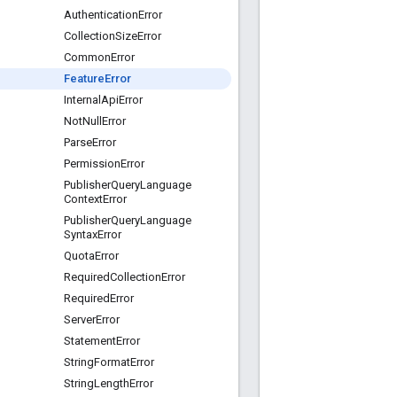
Authentication
Error
Collection
Size
Error
Common
Error
Feature
Error
Internal
Api
Error
Not
Null
Error
Parse
Error
Permission
Error
Publisher
Query
Language
Context
Error
Publisher
Query
Language
Syntax
Error
Quota
Error
Required
Collection
Error
Required
Error
Server
Error
Statement
Error
String
Format
Error
String
Length
Error