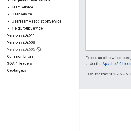
Targeting
Preset
Service
Team
Service
User
Service
User
Team
Association
Service
Yield
Group
Service
Version v202511
Version v202508
Version v202505
Common Errors
Except as otherwise noted,
SOAP Headers
under the
Apache 2.0 Lice
Geotargets
Last updated 2026-02-25 
Engage
Google Developer Program
Google Developer Groups
Google Developer Experts