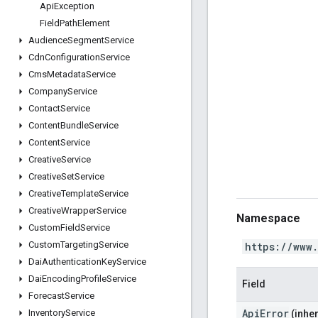
Api
Exception
Field
Path
Element
Audience
Segment
Service
Cdn
Configuration
Service
Cms
Metadata
Service
Company
Service
Contact
Service
Content
Bundle
Service
Content
Service
Creative
Service
Creative
Set
Service
Creative
Template
Service
Creative
Wrapper
Service
Namespace
Custom
Field
Service
Custom
Targeting
Service
https://www
Dai
Authentication
Key
Service
Dai
Encoding
Profile
Service
Field
Forecast
Service
ApiError
Inventory
Service
(inher