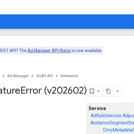
 REST API? The
Ad Manager API (Beta)
is now available.
Ad Manager
SOAP API
Reference
ature
Error (v202602)
Service
AdRuleService
Adju
AudienceSegmentSe
CmsMetadataS