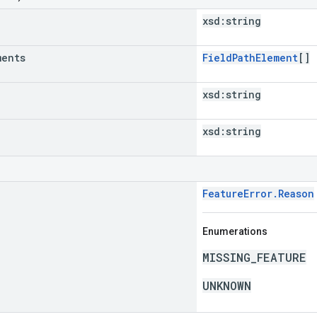
xsd:
string
ments
FieldPathElement
[]
xsd:
string
xsd:
string
FeatureError.Reason
Enumerations
MISSING_FEATURE
UNKNOWN