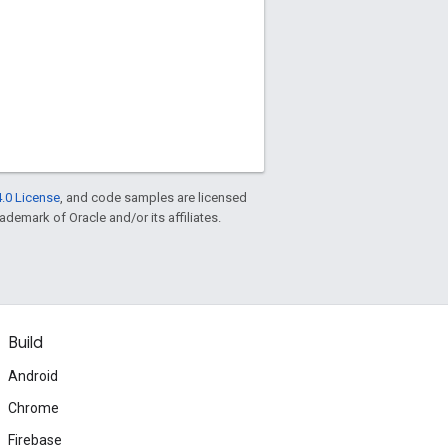
.0 License
, and code samples are licensed
rademark of Oracle and/or its affiliates.
Build
Android
Chrome
Firebase