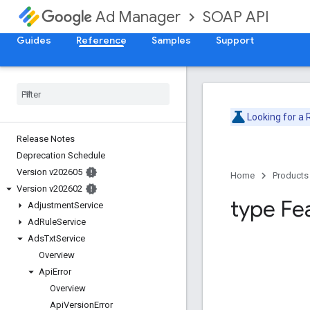
SOAP API
Ad Manager
Guides
Reference
Samples
Support
Looking for a
Release Notes
Deprecation Schedule
Version v202605
Home
Products
Version v202602
type Fe
Adjustment
Service
Ad
Rule
Service
Ads
Txt
Service
Overview
Api
Error
Overview
Api
Version
Error