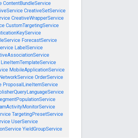
e
ContentBundleService
iveService
CreativeSetService
rvice
CreativeWrapperService
ce
CustomTargetingService
ticationKeyService
leService
ForecastService
ervice
LabelService
tiveAssociationService
LineItemTemplateService
vice
MobileApplicationService
NetworkService
OrderService
e
ProposalLineItemService
blisherQueryLanguageService
egmentPopulationService
amActivityMonitorService
rvice
TargetingPresetService
vice
UserService
onService
YieldGroupService