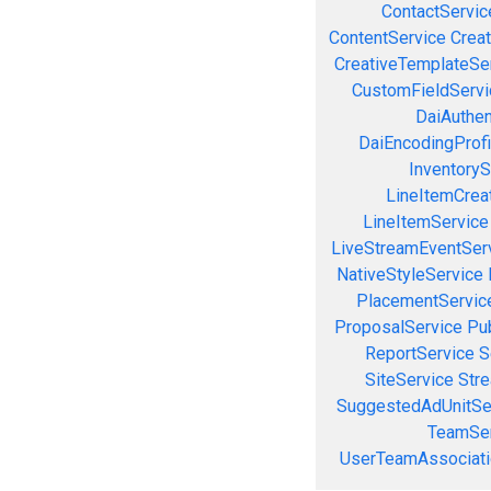
ContactServic
ContentService
Creat
CreativeTemplateSe
CustomFieldServi
DaiAuthen
DaiEncodingProfi
InventoryS
LineItemCrea
LineItemService
LiveStreamEventSer
NativeStyleService
PlacementServic
ProposalService
Pu
ReportService
S
SiteService
Stre
SuggestedAdUnitSe
TeamSer
UserTeamAssociati