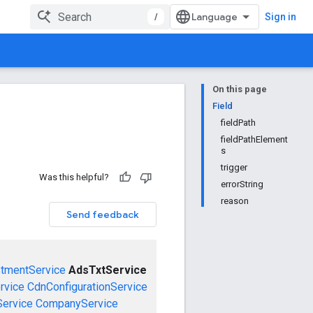
/
Sign in
On this page
Field
fieldPath
fieldPathElement
s
trigger
Was this helpful?
errorString
reason
Send feedback
stmentService
AdsTxtService
rvice
CdnConfigurationService
ervice
CompanyService