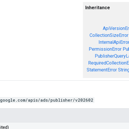
Inheritance
ApiVersionEr
CollectionSizeError
InternalApiErro
PermissionError
Pu
PublisherQueryL
RequiredCollectionE
StatementError
Strin
.google.com/apis/ads/publisher/v202602
ited)