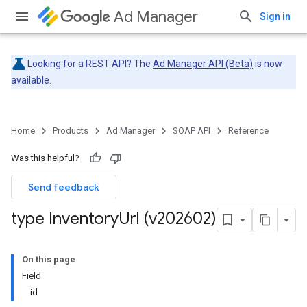
Ad Manager
Sign in
Looking for a REST API? The
Ad Manager API (Beta)
is now
available.
Home
Products
Ad Manager
SOAP API
Reference
Was this helpful?
Send feedback
type Inventory
Url (v202602)
On this page
Field
id