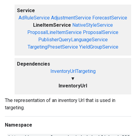
Service
AdRuleService
AdjustmentService
ForecastService
LineItemService
NativeStyleService
ProposalLineItemService
ProposalService
PublisherQueryLanguageService
TargetingPresetService
YieldGroupService
Dependencies
InventoryUrlTargeting
▼
InventoryUrl
The representation of an inventory Url that is used in
targeting.
Namespace