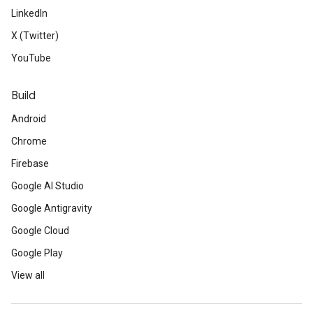
LinkedIn
X (Twitter)
YouTube
Build
Android
Chrome
Firebase
Google AI Studio
Google Antigravity
Google Cloud
Google Play
View all