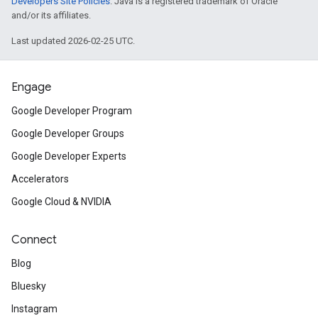
Developers Site Policies
. Java is a registered trademark of Oracle
and/or its affiliates.
Last updated 2026-02-25 UTC.
Engage
Google Developer Program
Google Developer Groups
Google Developer Experts
Accelerators
Google Cloud & NVIDIA
Connect
Blog
Bluesky
Instagram