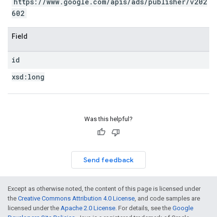
https://www.google.com/apis/ads/publisher/v202
602
Field
id
xsd:
long
Was this helpful?
Send feedback
Except as otherwise noted, the content of this page is licensed under
the
Creative Commons Attribution 4.0 License
, and code samples are
licensed under the
Apache 2.0 License
. For details, see the
Google