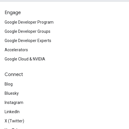
Engage
Google Developer Program
Google Developer Groups
Google Developer Experts
Accelerators
Google Cloud & NVIDIA
Connect
Blog
Bluesky
Instagram
LinkedIn
X (Twitter)