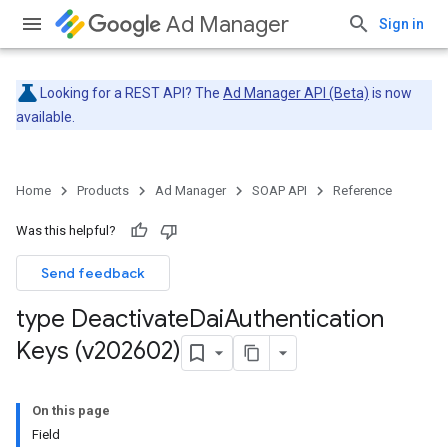
Ad Manager
Sign in
Looking for a REST API? The
Ad Manager API (Beta)
is now
available.
Home
Products
Ad Manager
SOAP API
Reference
Was this helpful?
Send feedback
type Deactivate
Dai
Authentication
Keys (v202602)
On this page
Field