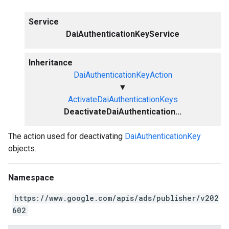
Service
DaiAuthenticationKeyService
Inheritance
DaiAuthenticationKeyAction
▼
ActivateDaiAuthenticationKeys
DeactivateDaiAuthentication...
The action used for deactivating
DaiAuthenticationKey
objects.
Namespace
https://www.google.com/apis/ads/publisher/v202
602