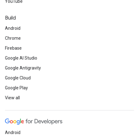
YouTube
Build
Android
Chrome
Firebase
Google AI Studio
Google Antigravity
Google Cloud
Google Play
View all
Android