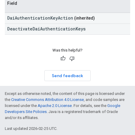
Field
DaiAuthenticationKeyAction
(inherited)
DeactivateDaiAuthenticationKeys
Was this helpful?
Send feedback
Except as otherwise noted, the content of this page is licensed under
the
Creative Commons Attribution 4.0 License
, and code samples are
licensed under the
Apache 2.0 License
. For details, see the
Google
Developers Site Policies
. Java is a registered trademark of Oracle
and/or its affiliates.
Last updated 2026-02-25 UTC.