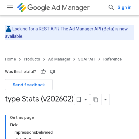
Ad Manager
Sign in
Looking for a REST API? The
Ad Manager API (Beta)
is now
available.
Home
Products
Ad Manager
SOAP API
Reference
Was this helpful?
Send feedback
type Stats (v202602)
On this page
Field
impressionsDelivered