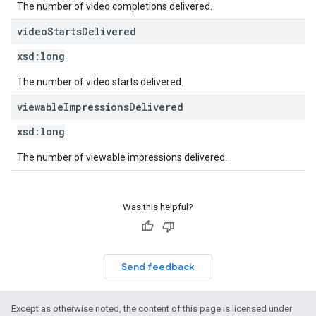
The number of video completions delivered.
video
Starts
Delivered
xsd:
long
The number of video starts delivered.
viewable
Impressions
Delivered
xsd:
long
The number of viewable impressions delivered.
Was this helpful?
Send feedback
Except as otherwise noted, the content of this page is licensed under