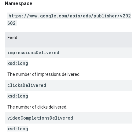
Namespace
https://www.google.com/apis/ads/publisher/v202
602
Field
impressions
Delivered
xsd:
long
The number of impressions delivered.
clicks
Delivered
xsd:
long
The number of clicks delivered.
video
Completions
Delivered
xsd:
long