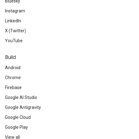
Bluesky
Instagram
LinkedIn
X (Twitter)
YouTube
Build
Android
Chrome
Firebase
Google AI Studio
Google Antigravity
Google Cloud
Google Play
View all