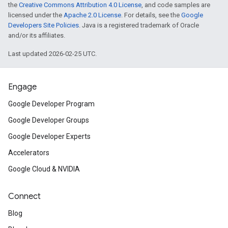
the
Creative Commons Attribution 4.0 License
, and code samples are
licensed under the
Apache 2.0 License
. For details, see the
Google
Developers Site Policies
. Java is a registered trademark of Oracle
and/or its affiliates.
Last updated 2026-02-25 UTC.
Engage
Google Developer Program
Google Developer Groups
Google Developer Experts
Accelerators
Google Cloud & NVIDIA
Connect
Blog