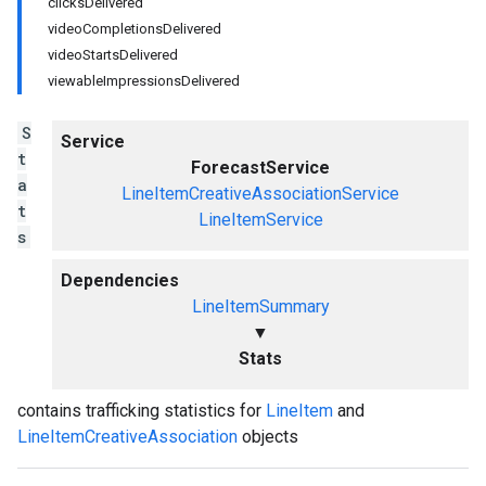
clicksDelivered
videoCompletionsDelivered
videoStartsDelivered
viewableImpressionsDelivered
S
Service
t
ForecastService
a
LineItemCreativeAssociationService
t
LineItemService
s
Dependencies
LineItemSummary
▼
Stats
contains trafficking statistics for
LineItem
and
LineItemCreativeAssociation
objects