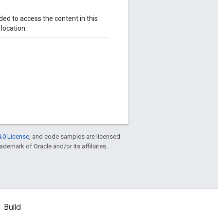
ded to access the content in this
 location.
.0 License
, and code samples are licensed
rademark of Oracle and/or its affiliates.
Build