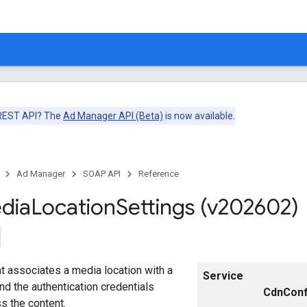
 REST API? The
Ad Manager API (Beta)
is now available.
Ad Manager
SOAP API
Reference
dia
Location
Settings (v202602)
at associates a media location with a
Service
and the authentication credentials
CdnConf
s the content.