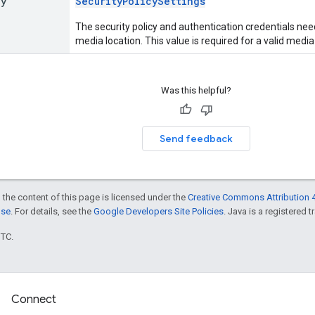
cy
SecurityPolicySettings
The security policy and authentication credentials nee
media location. This value is required for a valid media
Was this helpful?
Send feedback
 the content of this page is licensed under the
Creative Commons Attribution 4
nse
. For details, see the
Google Developers Site Policies
. Java is a registered t
UTC.
Connect