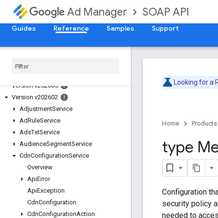
SOAP API
Ad Manager
Guides
Reference
Samples
Support
Release Notes
Deprecation Schedule
Looking for a
Version v202605
Version v202602
Adjustment
Service
Ad
Rule
Service
Home
Products
Ads
Txt
Service
type Me
Audience
Segment
Service
Cdn
Configuration
Service
Overview
Api
Error
Api
Exception
Configuration th
Cdn
Configuration
security policy 
Cdn
Configuration
Action
needed to acces