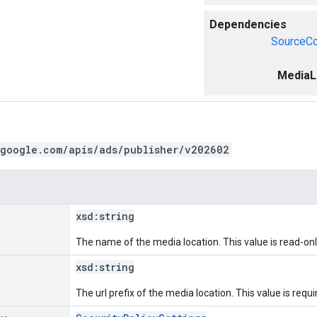
Dependencies
SourceCo
MediaL
.google.com/apis/ads/publisher/v202602
xsd:
string
The name of the media location. This value is read-onl
xsd:
string
The url prefix of the media location. This value is requi