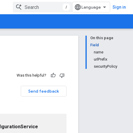
/
Sign in
On this page
Field
name
urlPrefix
securityPolicy
Was this helpful?
Send feedback
igurationService