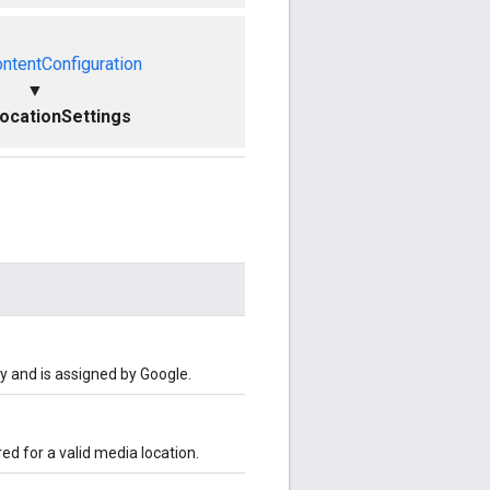
ntentConfiguration
▼
ocationSettings
y and is assigned by Google.
red for a valid media location.