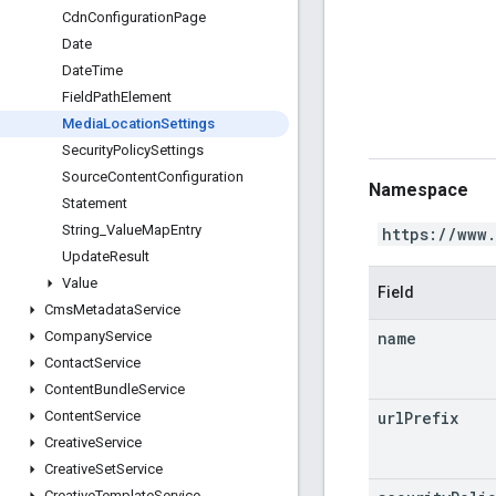
Cdn
Configuration
Page
Date
Date
Time
Field
Path
Element
Media
Location
Settings
Security
Policy
Settings
Source
Content
Configuration
Namespace
Statement
String
_
Value
Map
Entry
https://www
Update
Result
Value
Field
Cms
Metadata
Service
name
Company
Service
Contact
Service
Content
Bundle
Service
url
Prefix
Content
Service
Creative
Service
Creative
Set
Service
Creative
Template
Service