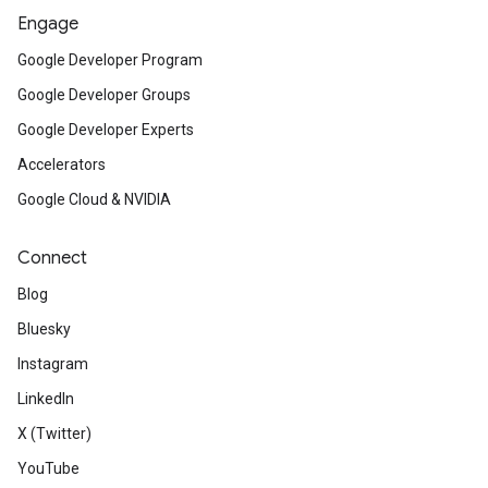
Engage
Google Developer Program
Google Developer Groups
Google Developer Experts
Accelerators
Google Cloud & NVIDIA
Connect
Blog
Bluesky
Instagram
LinkedIn
X (Twitter)
YouTube