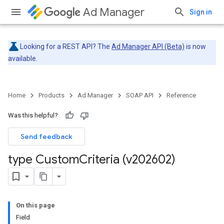
Ad Manager
Sign in
Looking for a REST API? The
Ad Manager API (Beta)
is now
available.
Home
Products
Ad Manager
SOAP API
Reference
Was this helpful?
Send feedback
type Custom
Criteria (v202602)
On this page
Field