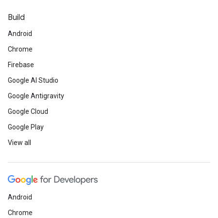
Build
Android
Chrome
Firebase
Google AI Studio
Google Antigravity
Google Cloud
Google Play
View all
Android
Chrome