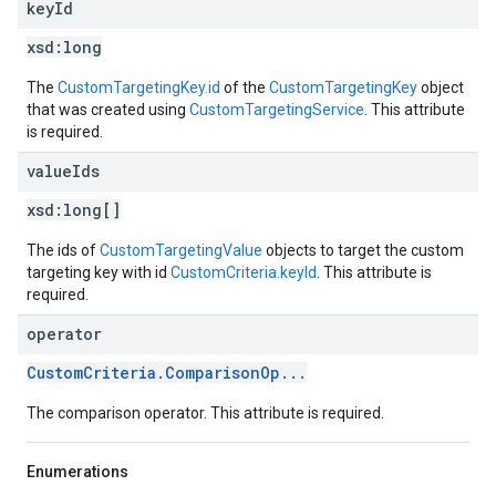
key
Id
xsd:
long
The
CustomTargetingKey.id
of the
CustomTargetingKey
object
that was created using
CustomTargetingService
. This attribute
is required.
value
Ids
xsd:
long[]
The ids of
CustomTargetingValue
objects to target the custom
targeting key with id
CustomCriteria.keyId
. This attribute is
required.
operator
CustomCriteria.ComparisonOp...
The comparison operator. This attribute is required.
Enumerations