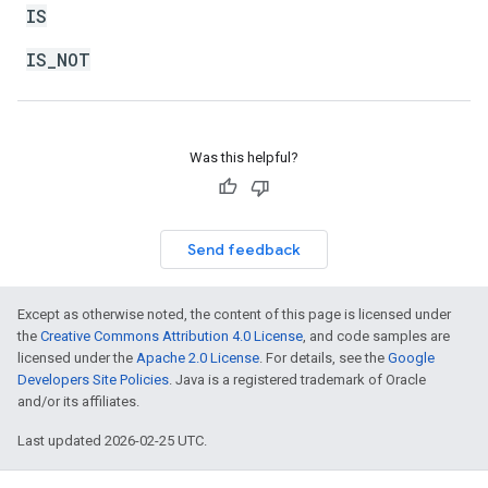
IS
IS_NOT
Was this helpful?
Send feedback
Except as otherwise noted, the content of this page is licensed under
the
Creative Commons Attribution 4.0 License
, and code samples are
licensed under the
Apache 2.0 License
. For details, see the
Google
Developers Site Policies
. Java is a registered trademark of Oracle
and/or its affiliates.
Last updated 2026-02-25 UTC.