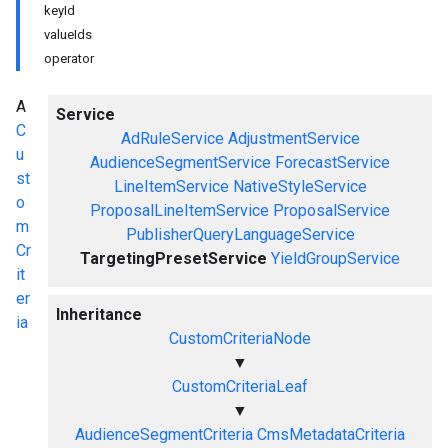
keyId
valueIds
operator
A
Service
C
AdRuleService
AdjustmentService
u
AudienceSegmentService
ForecastService
st
LineItemService
NativeStyleService
o
ProposalLineItemService
ProposalService
m
PublisherQueryLanguageService
Cr
TargetingPresetService
YieldGroupService
it
er
Inheritance
ia
CustomCriteriaNode
▼
CustomCriteriaLeaf
▼
AudienceSegmentCriteria
CmsMetadataCriteria