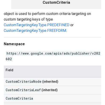
CustomCriteria
object is used to perform custom criteria targeting on
custom targeting keys of type
CustomTargetingKey.Type.PREDEFINED
or
CustomTargetingKey.Type.FREEFORM
.
Namespace
https://www.google.com/apis/ads/publisher/v202
602
Field
CustomCriteriaNode
(inherited)
CustomCriteriaLeaf
(inherited)
CustomCriteria