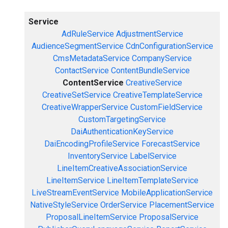
Service
AdRuleService
AdjustmentService
AudienceSegmentService
CdnConfigurationService
CmsMetadataService
CompanyService
ContactService
ContentBundleService
ContentService
CreativeService
CreativeSetService
CreativeTemplateService
CreativeWrapperService
CustomFieldService
CustomTargetingService
DaiAuthenticationKeyService
DaiEncodingProfileService
ForecastService
InventoryService
LabelService
LineItemCreativeAssociationService
LineItemService
LineItemTemplateService
LiveStreamEventService
MobileApplicationService
NativeStyleService
OrderService
PlacementService
ProposalLineItemService
ProposalService