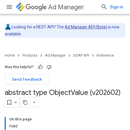
Ad Manager
Sign in
Looking for a REST API? The
Ad Manager API (Beta)
is now
available.
Home
Products
Ad Manager
SOAP API
Reference
Was this helpful?
Send feedback
abstract type Object
Value (v202602)
On this page
Field