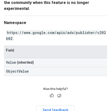
the community when this feature is no longer
experimental.
Namespace
https://www.google.com/apis/ads/publisher/v202
602
Field
Value
(inherited)
ObjectValue
Was this helpful?
Send feedback