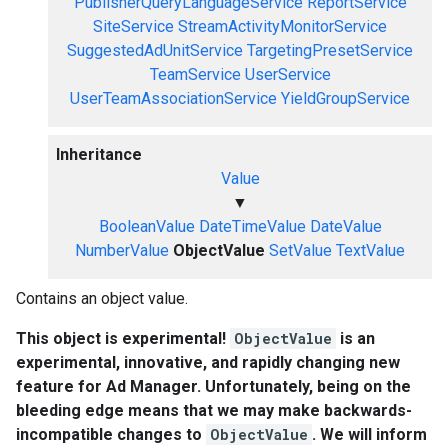
PublisherQueryLanguageService
ReportService
SiteService
StreamActivityMonitorService
SuggestedAdUnitService
TargetingPresetService
TeamService
UserService
UserTeamAssociationService
YieldGroupService
Inheritance
Value
▼
BooleanValue
DateTimeValue
DateValue
NumberValue
ObjectValue
SetValue
TextValue
Contains an object value.
This object is experimental!
ObjectValue
is an
experimental, innovative, and rapidly changing new
feature for Ad Manager. Unfortunately, being on the
bleeding edge means that we may make backwards-
incompatible changes to
ObjectValue
. We will inform