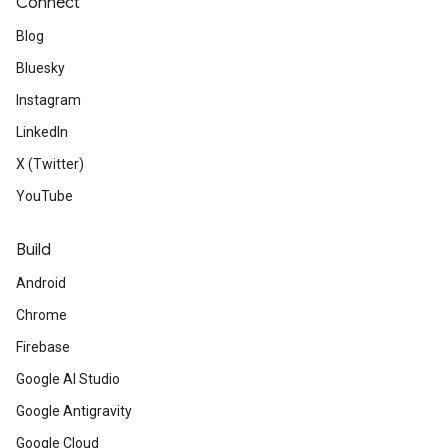
Connect
Blog
Bluesky
Instagram
LinkedIn
X (Twitter)
YouTube
Build
Android
Chrome
Firebase
Google AI Studio
Google Antigravity
Google Cloud