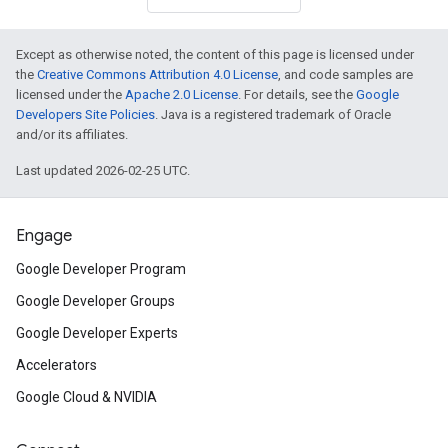
Except as otherwise noted, the content of this page is licensed under
the
Creative Commons Attribution 4.0 License
, and code samples are
licensed under the
Apache 2.0 License
. For details, see the
Google
Developers Site Policies
. Java is a registered trademark of Oracle
and/or its affiliates.
Last updated 2026-02-25 UTC.
Engage
Google Developer Program
Google Developer Groups
Google Developer Experts
Accelerators
Google Cloud & NVIDIA