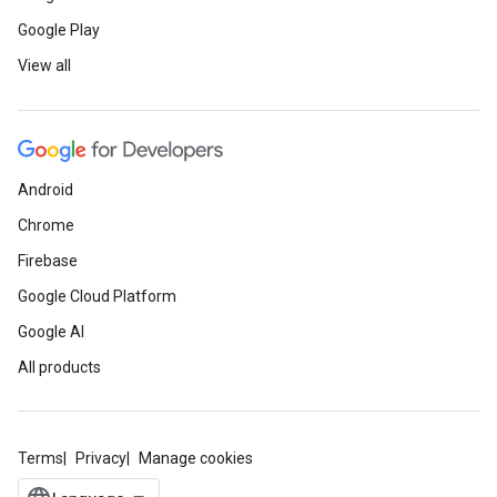
Google Play
View all
Android
Chrome
Firebase
Google Cloud Platform
Google AI
All products
Terms
Privacy
Manage cookies