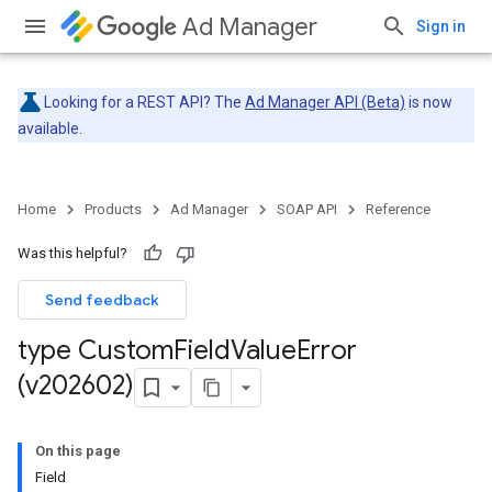
Ad Manager
Sign in
Looking for a REST API? The
Ad Manager API (Beta)
is now
available.
Home
Products
Ad Manager
SOAP API
Reference
Was this helpful?
Send feedback
type Custom
Field
Value
Error
(v202602)
On this page
Field