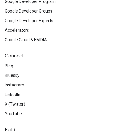
Google Developer Program
Google Developer Groups
Google Developer Experts
Accelerators
Google Cloud & NVIDIA
Connect
Blog
Bluesky
Instagram
LinkedIn
X (Twitter)
YouTube
Build