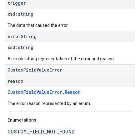
trigger
xsd:
string
The data that caused the error.
error
String
xsd:
string
A simple string representation of the error and reason.
CustomFieldValueError
reason
CustomFieldValueError.Reason
The error reason represented by an enum.
Enumerations
CUSTOM_FIELD_NOT_FOUND