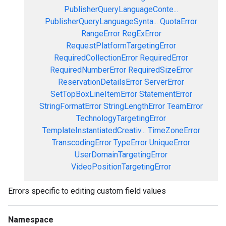
PublisherQueryLanguageConte...
PublisherQueryLanguageSynta...
QuotaError
RangeError
RegExError
RequestPlatformTargetingError
RequiredCollectionError
RequiredError
RequiredNumberError
RequiredSizeError
ReservationDetailsError
ServerError
SetTopBoxLineItemError
StatementError
StringFormatError
StringLengthError
TeamError
TechnologyTargetingError
TemplateInstantiatedCreativ...
TimeZoneError
TranscodingError
TypeError
UniqueError
UserDomainTargetingError
VideoPositionTargetingError
Errors specific to editing custom field values
Namespace