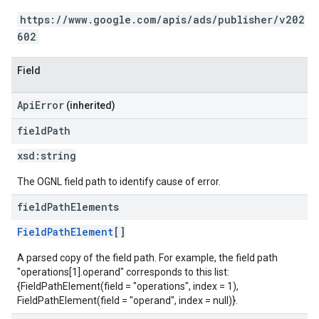
https://www.google.com/apis/ads/publisher/v202
602
Field
ApiError
(inherited)
field
Path
xsd:
string
The OGNL field path to identify cause of error.
field
Path
Elements
FieldPathElement
[]
A parsed copy of the field path. For example, the field path
"operations[1].operand" corresponds to this list:
{FieldPathElement(field = "operations", index = 1),
FieldPathElement(field = "operand", index = null)}.