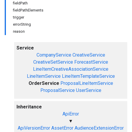
fieldPath
fieldPathElements
trigger
errorString
reason
Service
CompanyService
CreativeService
CreativeSetService
ForecastService
LineItemCreativeAssociationService
LineItemService
LineItemTemplateService
OrderService
ProposalLineItemService
ProposalService
UserService
Inheritance
ApiError
▼
ApiVersionError
AssetError
AudienceExtensionError