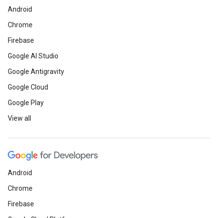
Android
Chrome
Firebase
Google AI Studio
Google Antigravity
Google Cloud
Google Play
View all
Android
Chrome
Firebase