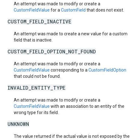
An attempt was made to modify or create a
CustomFieldValue
for a
CustomField
that does not exist.
CUSTOM_FIELD_INACTIVE
An attempt was made to create a new value for a custom
field that is inactive.
CUSTOM_FIELD_OPTION_NOT_FOUND
An attempt was made to modify or create a
CustomFieldValue
corresponding to a
CustomFieldOption
that could not be found.
INVALID_ENTITY_TYPE
An attempt was made to modify or create a
CustomFieldValue
with an association to an entity of the
wrong type for its field.
UNKNOWN
The value returned if the actual value is not exposed by the