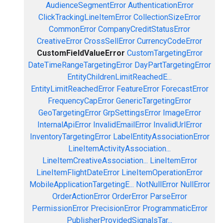
AudienceSegmentError
AuthenticationError
ClickTrackingLineItemError
CollectionSizeError
CommonError
CompanyCreditStatusError
CreativeError
CrossSellError
CurrencyCodeError
CustomFieldValueError
CustomTargetingError
DateTimeRangeTargetingError
DayPartTargetingError
EntityChildrenLimitReachedE...
EntityLimitReachedError
FeatureError
ForecastError
FrequencyCapError
GenericTargetingError
GeoTargetingError
GrpSettingsError
ImageError
InternalApiError
InvalidEmailError
InvalidUrlError
InventoryTargetingError
LabelEntityAssociationError
LineItemActivityAssociation...
LineItemCreativeAssociation...
LineItemError
LineItemFlightDateError
LineItemOperationError
MobileApplicationTargetingE...
NotNullError
NullError
OrderActionError
OrderError
ParseError
PermissionError
PrecisionError
ProgrammaticError
PublisherProvidedSignalsTar...