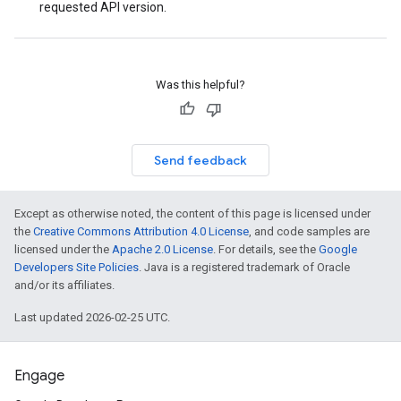
requested API version.
Was this helpful?
Send feedback
Except as otherwise noted, the content of this page is licensed under
the
Creative Commons Attribution 4.0 License
, and code samples are
licensed under the
Apache 2.0 License
. For details, see the
Google
Developers Site Policies
. Java is a registered trademark of Oracle
and/or its affiliates.
Last updated 2026-02-25 UTC.
Engage