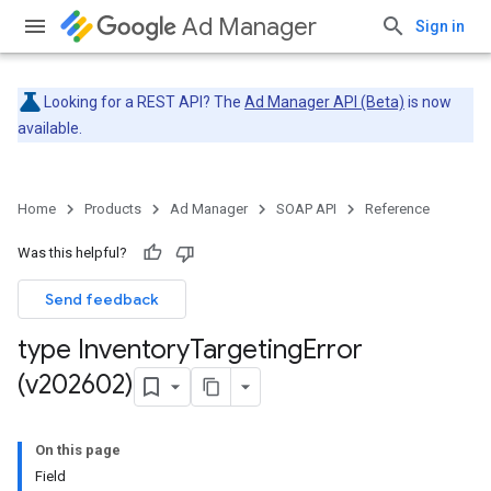
Ad Manager
Sign in
Looking for a REST API? The
Ad Manager API (Beta)
is now
available.
Home
Products
Ad Manager
SOAP API
Reference
Was this helpful?
Send feedback
type Inventory
Targeting
Error
(v202602)
On this page
Field