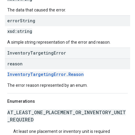
The data that caused the error.
error
String
xsd:
string
A simple string representation of the error and reason.
InventoryTargetingError
reason
InventoryTargetingError.Reason
The error reason represented by an enum.
Enumerations
AT_LEAST_ONE_PLACEMENT_OR_INVENTORY_UNIT
_REQUIRED
At least one placement or inventory unit is required