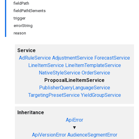
fieldPath
fieldPathElements
trigger
errorString
reason
Service
AdRuleService
AdjustmentService
ForecastService
LineItemService
LineItemTemplateService
NativeStyleService
OrderService
ProposalLineItemService
PublisherQueryLanguageService
TargetingPresetService
YieldGroupService
Inheritance
ApiError
▼
ApiVersionError
AudienceSegmentError