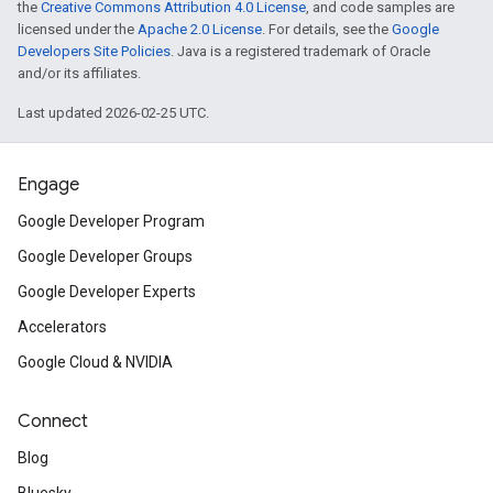
the
Creative Commons Attribution 4.0 License
, and code samples are
licensed under the
Apache 2.0 License
. For details, see the
Google
Developers Site Policies
. Java is a registered trademark of Oracle
and/or its affiliates.
Last updated 2026-02-25 UTC.
Engage
Google Developer Program
Google Developer Groups
Google Developer Experts
Accelerators
Google Cloud & NVIDIA
Connect
Blog