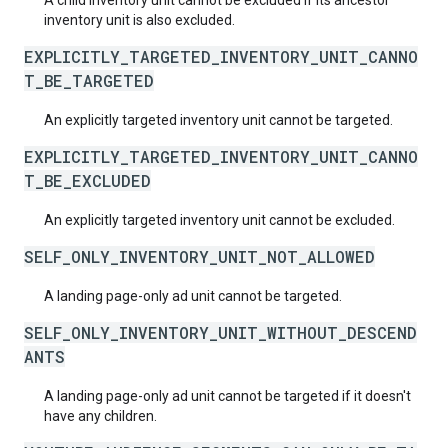
A child inventory unit cannot be excluded if its ancestor
inventory unit is also excluded.
EXPLICITLY_TARGETED_INVENTORY_UNIT_CANNO
T_BE_TARGETED
An explicitly targeted inventory unit cannot be targeted.
EXPLICITLY_TARGETED_INVENTORY_UNIT_CANNO
T_BE_EXCLUDED
An explicitly targeted inventory unit cannot be excluded.
SELF_ONLY_INVENTORY_UNIT_NOT_ALLOWED
A landing page-only ad unit cannot be targeted.
SELF_ONLY_INVENTORY_UNIT_WITHOUT_DESCEND
ANTS
A landing page-only ad unit cannot be targeted if it doesn't
have any children.