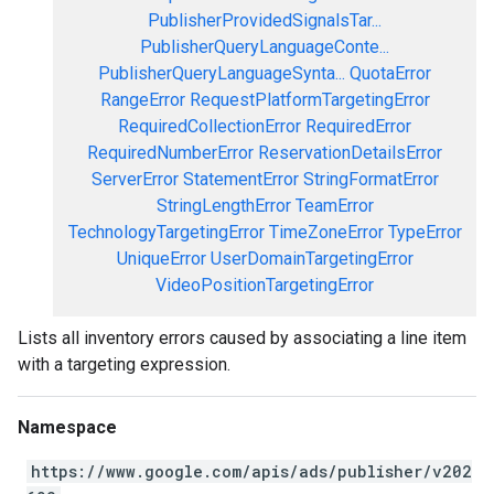
PublisherProvidedSignalsTar...
PublisherQueryLanguageConte...
PublisherQueryLanguageSynta...
QuotaError
RangeError
RequestPlatformTargetingError
RequiredCollectionError
RequiredError
RequiredNumberError
ReservationDetailsError
ServerError
StatementError
StringFormatError
StringLengthError
TeamError
TechnologyTargetingError
TimeZoneError
TypeError
UniqueError
UserDomainTargetingError
VideoPositionTargetingError
Lists all inventory errors caused by associating a line item
with a targeting expression.
Namespace
https://www.google.com/apis/ads/publisher/v202