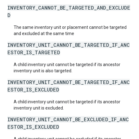
INVENTORY_CANNOT_BE_TARGETED_AND_EXCLUDE
D
The same inventory unit or placement cannot be targeted
and excluded at the same time
INVENTORY_UNIT_CANNOT_BE_TARGETED_IF_ANC
ESTOR_IS_TARGETED
A child inventory unit cannot be targeted if its ancestor
inventory unit is also targeted.
INVENTORY_UNIT_CANNOT_BE_TARGETED_IF_ANC
ESTOR_IS_EXCLUDED
A child inventory unit cannot be targeted if its ancestor
inventory unit is excluded.
INVENTORY_UNIT_CANNOT_BE_EXCLUDED_IF_ANC
ESTOR_IS_EXCLUDED