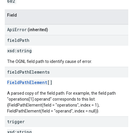
602
Field
ApiError
(inherited)
field
Path
xsd:
string
The OGNL field path to identify cause of error.
field
Path
Elements
FieldPathElement
[]
A parsed copy of the field path. For example, the field path
"operations[1].operand" corresponds to this list:
{FieldPathElement(field = "operations", index = 1),
FieldPathElement(field = "operand", index = null)}.
trigger
xsd:
string