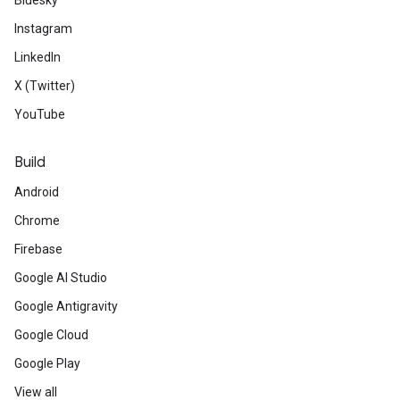
Bluesky
Instagram
LinkedIn
X (Twitter)
YouTube
Build
Android
Chrome
Firebase
Google AI Studio
Google Antigravity
Google Cloud
Google Play
View all