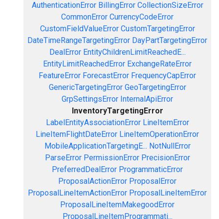
AuthenticationError
BillingError
CollectionSizeError
CommonError
CurrencyCodeError
CustomFieldValueError
CustomTargetingError
DateTimeRangeTargetingError
DayPartTargetingError
DealError
EntityChildrenLimitReachedE...
EntityLimitReachedError
ExchangeRateError
FeatureError
ForecastError
FrequencyCapError
GenericTargetingError
GeoTargetingError
GrpSettingsError
InternalApiError
InventoryTargetingError
LabelEntityAssociationError
LineItemError
LineItemFlightDateError
LineItemOperationError
MobileApplicationTargetingE...
NotNullError
ParseError
PermissionError
PrecisionError
PreferredDealError
ProgrammaticError
ProposalActionError
ProposalError
ProposalLineItemActionError
ProposalLineItemError
ProposalLineItemMakegoodError
ProposalLineItemProgrammati...