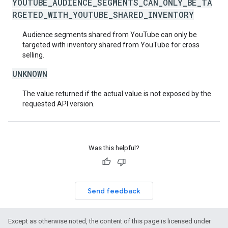
YOUTUBE_AUDIENCE_SEGMENTS_CAN_ONLY_BE_TA
RGETED_WITH_YOUTUBE_SHARED_INVENTORY
Audience segments shared from YouTube can only be
targeted with inventory shared from YouTube for cross
selling.
UNKNOWN
The value returned if the actual value is not exposed by the
requested API version.
Was this helpful?
Send feedback
Except as otherwise noted, the content of this page is licensed under