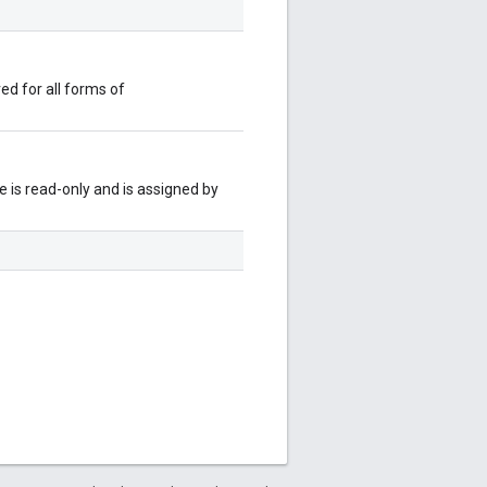
red for all forms of
 is read-only and is assigned by