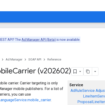
 REST API? The
Ad Manager API (Beta)
is now available.
Ad Manager
SOAP API
Reference
bile
Carrier (v202602)
le carrier. Carrier targeting is only
Service
Manager mobile publishers. For a list of
AdRuleService
Adjus
arriers, you can use
LineItemServ
anguageService.mobile_carrier
.
ProposalLineIte