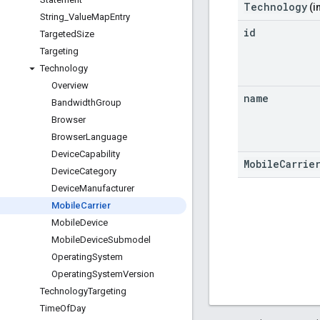
Technology
(i
String
_
Value
Map
Entry
id
Targeted
Size
Targeting
Technology
Overview
name
Bandwidth
Group
Browser
Browser
Language
Device
Capability
MobileCarrie
Device
Category
Device
Manufacturer
Mobile
Carrier
Mobile
Device
Mobile
Device
Submodel
Operating
System
Operating
System
Version
Technology
Targeting
Time
Of
Day