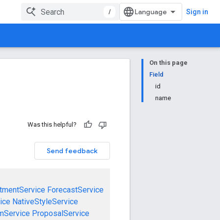
/
Sign in
On this page
Field
id
name
Was this helpful?
Send feedback
tmentService
ForecastService
ice
NativeStyleService
mService
ProposalService