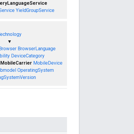
ueryLanguageService
Service
YieldGroupService
echnology
▼
Browser
BrowserLanguage
ility
DeviceCategory
MobileCarrier
MobileDevice
ubmodel
OperatingSystem
ngSystemVersion