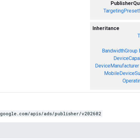
PublisherQ
TargetingPreset
Inheritance
T
BandwidthGroup
DeviceCapab
DeviceManufacturer
MobileDeviceS
Operati
.google.com/apis/ads/publisher/v202602