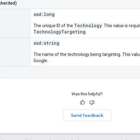
nherited)
xsd:
long
Technology
The unique ID of the
. This value is requi
TechnologyTargeting
.
xsd:
string
The name of the technology being targeting. This value
Google.
r
Was this helpful?
Send feedback