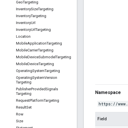
Geo
Targeting
Inventory
Size
Targeting
Inventory
Targeting
Inventory
Url
Inventory
Url
Targeting
Location
Mobile
Application
Targeting
Mobile
Carrier
Targeting
Mobile
Device
Submodel
Targeting
Mobile
Device
Targeting
Operating
System
Targeting
Operating
System
Version
Targeting
Publisher
Provided
Signals
Namespace
Targeting
Request
Platform
Targeting
https://www
Result
Set
Row
Field
Size
Statement