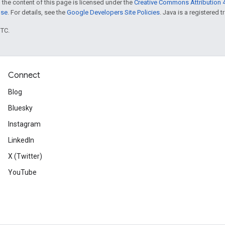
 the content of this page is licensed under the
Creative Commons Attribution 4
nse
. For details, see the
Google Developers Site Policies
. Java is a registered t
UTC.
Connect
Blog
Bluesky
Instagram
LinkedIn
X (Twitter)
YouTube