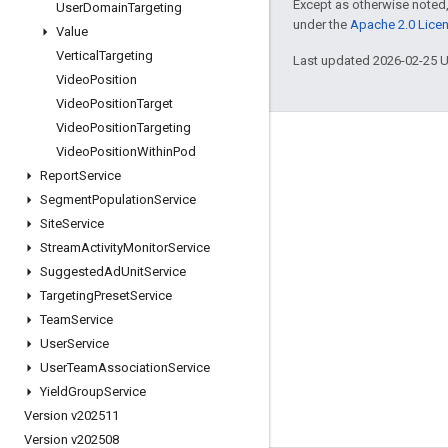
Except as otherwise noted,
User
Domain
Targeting
under the
Apache 2.0 Lice
Value
Vertical
Targeting
Last updated 2026-02-25 
Video
Position
Video
Position
Target
Video
Position
Targeting
Engage
Video
Position
Within
Pod
Report
Service
Google Developer Program
Segment
Population
Service
Google Developer Groups
Site
Service
Google Developer Experts
Stream
Activity
Monitor
Service
Suggested
Ad
Unit
Service
Accelerators
Targeting
Preset
Service
Google Cloud & NVIDIA
Team
Service
User
Service
User
Team
Association
Service
Yield
Group
Service
Version v202511
Version v202508