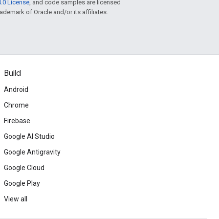
.0 License
, and code samples are licensed
rademark of Oracle and/or its affiliates.
Build
Android
Chrome
Firebase
Google AI Studio
Google Antigravity
Google Cloud
Google Play
View all