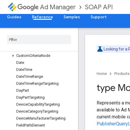
SOAP API
Ad Manager
BandwidthGroupTargeting
BrowserLanguageTargeting
Guides
Reference
Samples
Support
BrowserTargeting
Buyer
User
List
Targeting
Column
Type
Content
Label
Targeting
Content
Targeting
Looking for a
Custom
Criteria
Node
Date
Date
Time
Home
Products
Date
Time
Range
Date
Time
Range
Targeting
type Mo
Day
Part
Day
Part
Targeting
Represents a mobi
Device
Capability
Targeting
available to Ad 
Device
Category
Targeting
current mobile c
Device
Manufacturer
Targeting
PublisherQueryL
Field
Path
Element