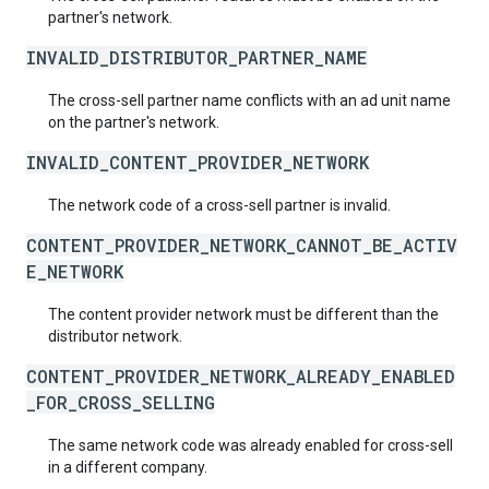
partner's network.
INVALID_DISTRIBUTOR_PARTNER_NAME
The cross-sell partner name conflicts with an ad unit name
on the partner's network.
INVALID_CONTENT_PROVIDER_NETWORK
The network code of a cross-sell partner is invalid.
CONTENT_PROVIDER_NETWORK_CANNOT_BE_ACTIV
E_NETWORK
The content provider network must be different than the
distributor network.
CONTENT_PROVIDER_NETWORK_ALREADY_ENABLED
_FOR_CROSS_SELLING
The same network code was already enabled for cross-sell
in a different company.