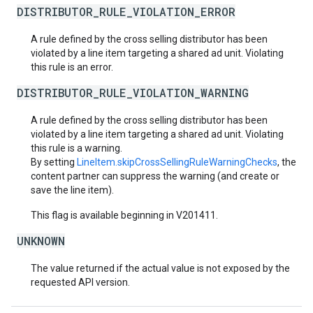
DISTRIBUTOR_RULE_VIOLATION_ERROR
A rule defined by the cross selling distributor has been
violated by a line item targeting a shared ad unit. Violating
this rule is an error.
DISTRIBUTOR_RULE_VIOLATION_WARNING
A rule defined by the cross selling distributor has been
violated by a line item targeting a shared ad unit. Violating
this rule is a warning.
By setting
LineItem.skipCrossSellingRuleWarningChecks
, the
content partner can suppress the warning (and create or
save the line item).
This flag is available beginning in V201411.
UNKNOWN
The value returned if the actual value is not exposed by the
requested API version.