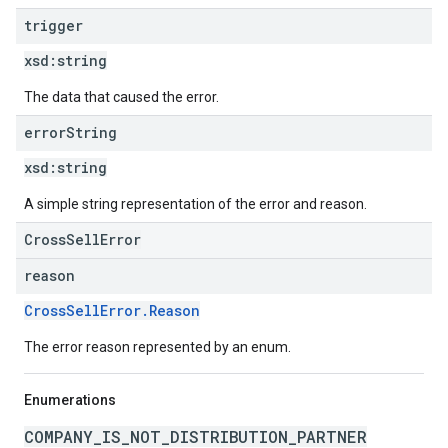
trigger
xsd:
string
The data that caused the error.
error
String
xsd:
string
A simple string representation of the error and reason.
CrossSellError
reason
CrossSellError.Reason
The error reason represented by an enum.
Enumerations
COMPANY_IS_NOT_DISTRIBUTION_PARTNER