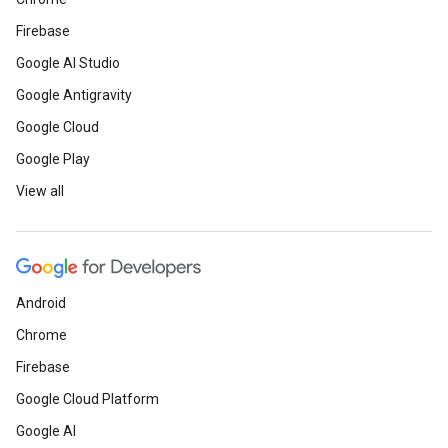
Firebase
Google AI Studio
Google Antigravity
Google Cloud
Google Play
View all
Android
Chrome
Firebase
Google Cloud Platform
Google AI