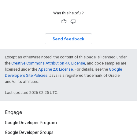
Was this helpful?
Send feedback
Except as otherwise noted, the content of this page is licensed under
the
Creative Commons Attribution 4.0 License
, and code samples are
licensed under the
Apache 2.0 License
. For details, see the
Google
Developers Site Policies
. Java is a registered trademark of Oracle
and/or its affiliates.
Last updated 2026-02-25 UTC.
Engage
Google Developer Program
Google Developer Groups