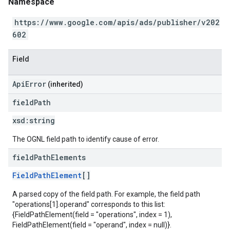
Namespace
https://www.google.com/apis/ads/publisher/v202
602
Field
ApiError
(inherited)
field
Path
xsd:
string
The OGNL field path to identify cause of error.
field
Path
Elements
FieldPathElement
[]
A parsed copy of the field path. For example, the field path
"operations[1].operand" corresponds to this list:
{FieldPathElement(field = "operations", index = 1),
FieldPathElement(field = "operand", index = null)}.