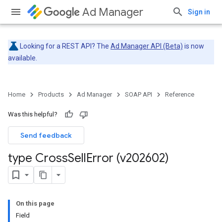
Ad Manager
Sign in
Looking for a REST API? The
Ad Manager API (Beta)
is now
available.
Home
Products
Ad Manager
SOAP API
Reference
Was this helpful?
Send feedback
type Cross
Sell
Error (v202602)
On this page
Field