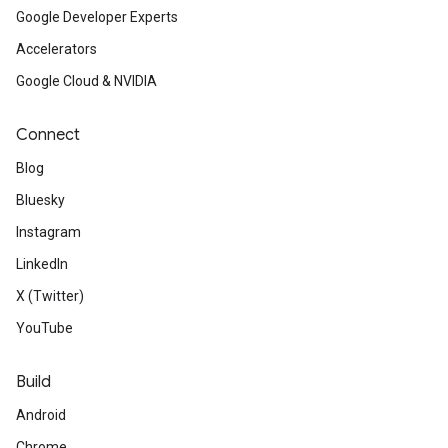
Google Developer Experts
Accelerators
Google Cloud & NVIDIA
Connect
Blog
Bluesky
Instagram
LinkedIn
X (Twitter)
YouTube
Build
Android
Chrome