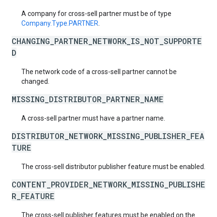
A company for cross-sell partner must be of type
Company.Type.PARTNER
.
CHANGING_PARTNER_NETWORK_IS_NOT_SUPPORTE
D
The network code of a cross-sell partner cannot be
changed.
MISSING_DISTRIBUTOR_PARTNER_NAME
A cross-sell partner must have a partner name.
DISTRIBUTOR_NETWORK_MISSING_PUBLISHER_FEA
TURE
The cross-sell distributor publisher feature must be enabled.
CONTENT_PROVIDER_NETWORK_MISSING_PUBLISHE
R_FEATURE
The cross-sell publisher features must be enabled on the