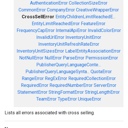
AuthenticationError
CollectionSizeError
CommonError
CompanyError
CreativeWrapperError
CrossSellError
EntityChildrenLimitReachedE...
EntityLimitReachedError
FeatureError
FrequencyCapError
InternalApiError
InvalidColorError
InvalidUrlError
InventoryUnitError
InventoryUnitRefreshRateError
InventoryUnitSizesError
LabelEntityAssociationError
NotNullError
NullError
ParseError
PermissionError
PublisherQueryLanguageConte...
PublisherQueryLanguageSynta...
QuotaError
RangeError
RegExError
RequiredCollectionError
RequiredError
RequiredNumberError
ServerError
StatementError
StringFormatError
StringLengthError
TeamError
TypeError
UniqueError
Lists all errors associated with cross selling.