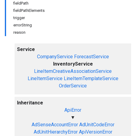
fieldPath
fieldPathElements
trigger
errorString
reason
Service
CompanyService
ForecastService
InventoryService
LineItemCreativeAssociationService
LineItemService
LineItemTemplateService
OrderService
Inheritance
ApiError
▼
AdSenseAccountError
AdUnitCodeError
AdUnitHierarchyError
ApiVersionError