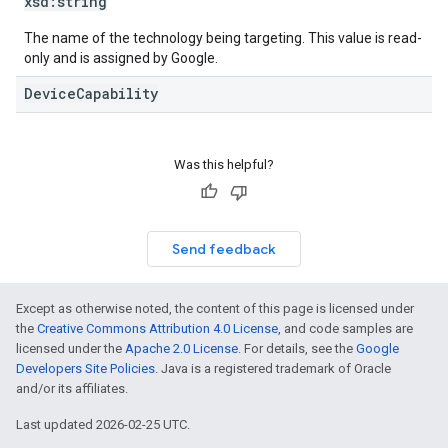
xsd:
string
The name of the technology being targeting. This value is read-
only and is assigned by Google.
DeviceCapability
Was this helpful?
Send feedback
Except as otherwise noted, the content of this page is licensed under
the
Creative Commons Attribution 4.0 License
, and code samples are
licensed under the
Apache 2.0 License
. For details, see the
Google
Developers Site Policies
. Java is a registered trademark of Oracle
and/or its affiliates.
Last updated 2026-02-25 UTC.