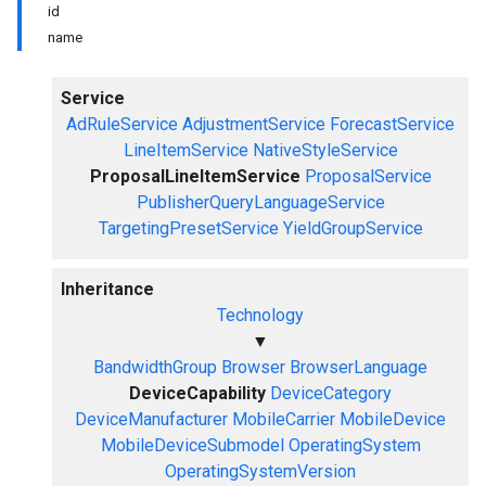
id
name
Service
AdRuleService
AdjustmentService
ForecastService
LineItemService
NativeStyleService
ProposalLineItemService
ProposalService
PublisherQueryLanguageService
TargetingPresetService
YieldGroupService
Inheritance
Technology
▼
BandwidthGroup
Browser
BrowserLanguage
DeviceCapability
DeviceCategory
DeviceManufacturer
MobileCarrier
MobileDevice
MobileDeviceSubmodel
OperatingSystem
OperatingSystemVersion