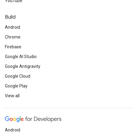
YouTube
Build
Android
Chrome
Firebase
Google AI Studio
Google Antigravity
Google Cloud
Google Play
View all
Android