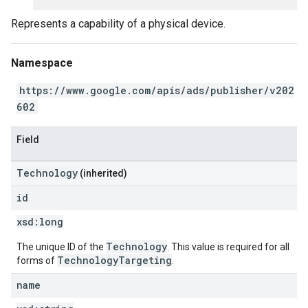
Represents a capability of a physical device.
Namespace
https://www.google.com/apis/ads/publisher/v202
602
Field
Technology
(inherited)
id
xsd:
long
Technology
The unique ID of the
. This value is required for all
TechnologyTargeting
forms of
.
name