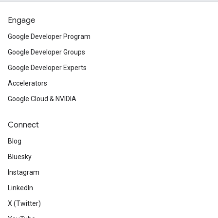
Engage
Google Developer Program
Google Developer Groups
Google Developer Experts
Accelerators
Google Cloud & NVIDIA
Connect
Blog
Bluesky
Instagram
LinkedIn
X (Twitter)