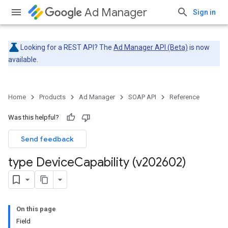
Ad Manager
Sign in
Looking for a REST API? The
Ad Manager API (Beta)
is now
available.
Home
Products
Ad Manager
SOAP API
Reference
Was this helpful?
Send feedback
type Device
Capability (v202602)
On this page
Field