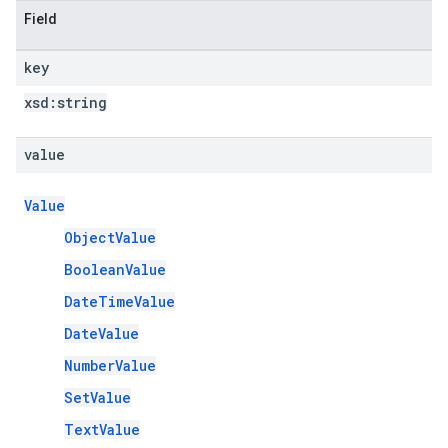
Field
key
xsd:
string
value
Value
ObjectValue
BooleanValue
DateTimeValue
DateValue
NumberValue
SetValue
TextValue