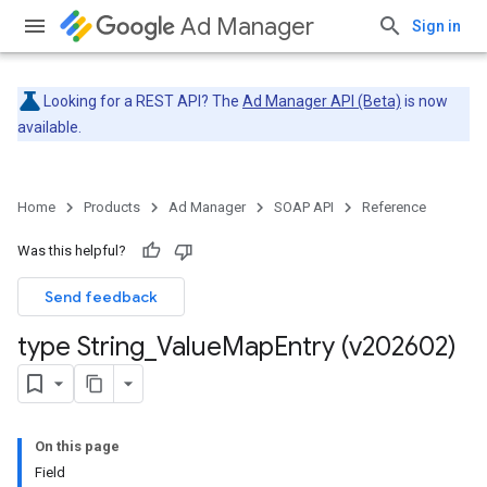
Ad Manager
Sign in
Looking for a REST API? The
Ad Manager API (Beta)
is now
available.
Home
Products
Ad Manager
SOAP API
Reference
Was this helpful?
Send feedback
type String
_
Value
Map
Entry (v202602)
On this page
Field