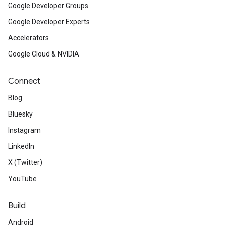
Google Developer Groups
Google Developer Experts
Accelerators
Google Cloud & NVIDIA
Connect
Blog
Bluesky
Instagram
LinkedIn
X (Twitter)
YouTube
Build
Android