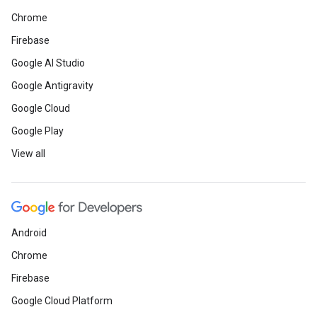
Chrome
Firebase
Google AI Studio
Google Antigravity
Google Cloud
Google Play
View all
Android
Chrome
Firebase
Google Cloud Platform