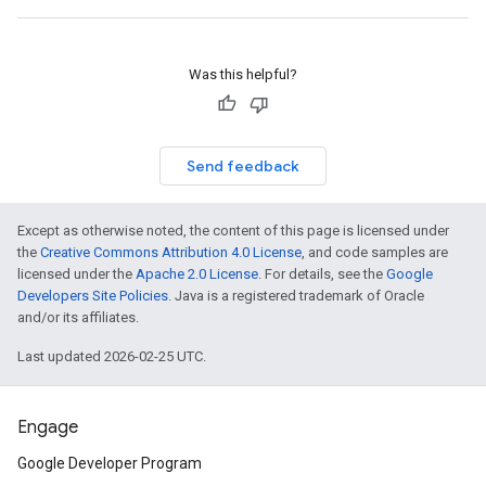
Was this helpful?
Send feedback
Except as otherwise noted, the content of this page is licensed under
the
Creative Commons Attribution 4.0 License
, and code samples are
licensed under the
Apache 2.0 License
. For details, see the
Google
Developers Site Policies
. Java is a registered trademark of Oracle
and/or its affiliates.
Last updated 2026-02-25 UTC.
Engage
Google Developer Program