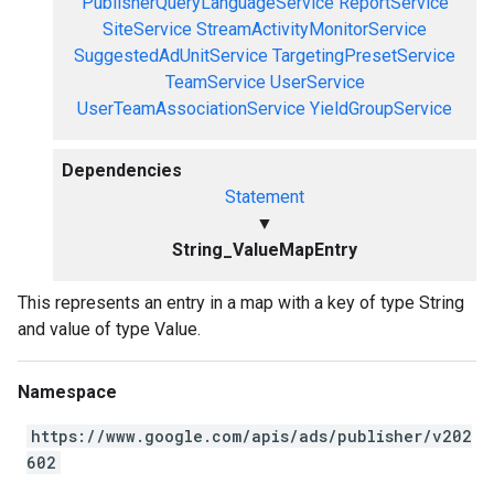
PublisherQueryLanguageService
ReportService
SiteService
StreamActivityMonitorService
SuggestedAdUnitService
TargetingPresetService
TeamService
UserService
UserTeamAssociationService
YieldGroupService
Dependencies
Statement
▼
String_ValueMapEntry
This represents an entry in a map with a key of type String
and value of type Value.
Namespace
https://www.google.com/apis/ads/publisher/v202
602