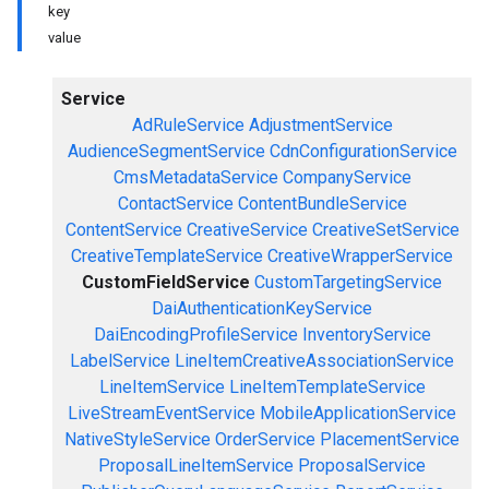
key
value
Service
AdRuleService
AdjustmentService
AudienceSegmentService
CdnConfigurationService
CmsMetadataService
CompanyService
ContactService
ContentBundleService
ContentService
CreativeService
CreativeSetService
CreativeTemplateService
CreativeWrapperService
CustomFieldService
CustomTargetingService
DaiAuthenticationKeyService
DaiEncodingProfileService
InventoryService
LabelService
LineItemCreativeAssociationService
LineItemService
LineItemTemplateService
LiveStreamEventService
MobileApplicationService
NativeStyleService
OrderService
PlacementService
ProposalLineItemService
ProposalService