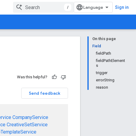
/
Sign in
On this page
Field
fieldPath
fieldPathElement
s
trigger
Was this helpful?
errorString
reason
Send feedback
rvice
CompanyService
ice
CreativeSetService
eTemplateService