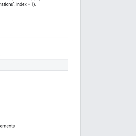
ations", index = 1),
.
elements