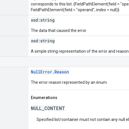
corresponds to this list: {FieldPathElement(field = "oper
FieldPathElement(field = "operand", index = null)}.
xsd:
string
The data that caused the error.
xsd:
string
A simple string representation of the error and reason
NullError.Reason
The error reason represented by an enum.
Enumerations
NULL_CONTENT
Specified list/container must not contain any null 