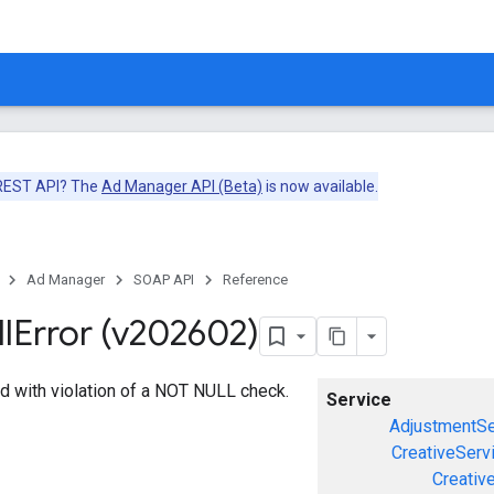
 REST API? The
Ad Manager API (Beta)
is now available.
Ad Manager
SOAP API
Reference
l
Error (v202602)
d with violation of a NOT NULL check.
Service
AdjustmentSe
CreativeServ
Creativ