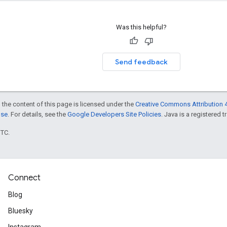
Was this helpful?
Send feedback
 the content of this page is licensed under the
Creative Commons Attribution 4
nse
. For details, see the
Google Developers Site Policies
. Java is a registered t
UTC.
Connect
Blog
Bluesky