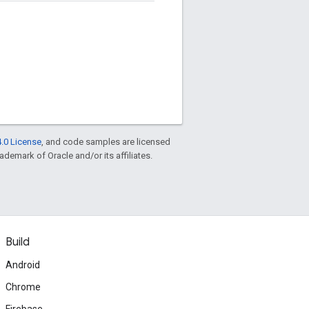
.0 License
, and code samples are licensed
rademark of Oracle and/or its affiliates.
Build
Android
Chrome