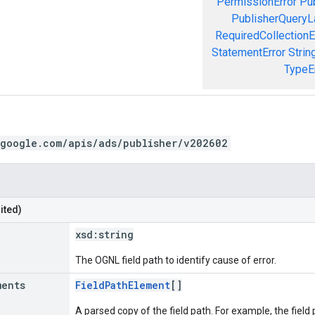
PermissionError
Pu
PublisherQueryL
RequiredCollectionE
StatementError
Strin
TypeE
.google.com/apis/ads/publisher/v202602
ited)
xsd:
string
The OGNL field path to identify cause of error.
ments
FieldPathElement
[]
A parsed copy of the field path. For example, the field