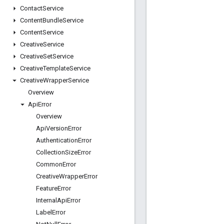
Contact
Service
Content
Bundle
Service
Content
Service
Creative
Service
Creative
Set
Service
Creative
Template
Service
Creative
Wrapper
Service
Overview
Api
Error
Overview
Api
Version
Error
Authentication
Error
Collection
Size
Error
Common
Error
Creative
Wrapper
Error
Feature
Error
Internal
Api
Error
Label
Error