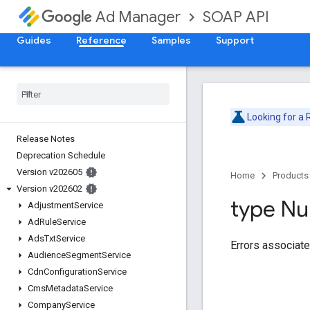
SOAP API
Ad Manager
Guides
Reference
Samples
Support
Looking for a
Release Notes
Deprecation Schedule
Version v202605
Home
Products
Version v202602
type Nul
Adjustment
Service
Ad
Rule
Service
Ads
Txt
Service
Errors associate
Audience
Segment
Service
Cdn
Configuration
Service
Cms
Metadata
Service
Company
Service