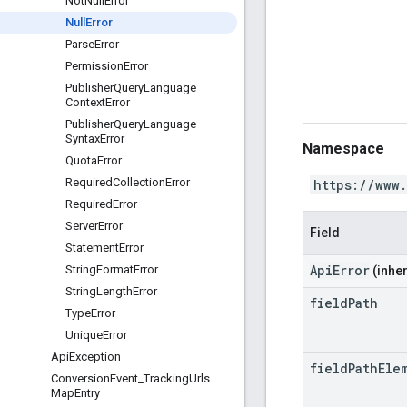
Not
Null
Error
Null
Error
Parse
Error
Permission
Error
Publisher
Query
Language
Context
Error
Publisher
Query
Language
Syntax
Error
Namespace
Quota
Error
Required
Collection
Error
https://www
Required
Error
Server
Error
Field
Statement
Error
ApiError
String
Format
Error
(inher
String
Length
Error
field
Path
Type
Error
Unique
Error
Api
Exception
field
Path
Ele
Conversion
Event
_
Tracking
Urls
Map
Entry