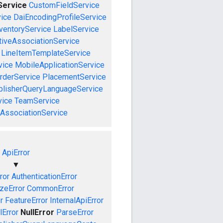
Service
CustomFieldService
ice
DaiEncodingProfileService
ventoryService
LabelService
tiveAssociationService
LineItemTemplateService
vice
MobileApplicationService
rderService
PlacementService
blisherQueryLanguageService
vice
TeamService
AssociationService
ApiError
▼
ror
AuthenticationError
izeError
CommonError
r
FeatureError
InternalApiError
lError
NullError
ParseError