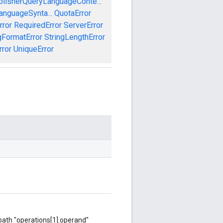
blisherQueryLanguageConte...
anguageSynta...
QuotaError
rror
RequiredError
ServerError
gFormatError
StringLengthError
rror
UniqueError
 path "operations[1].operand"