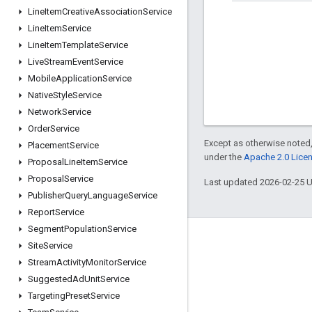
Line
Item
Creative
Association
Service
Line
Item
Service
Line
Item
Template
Service
Live
Stream
Event
Service
Mobile
Application
Service
Native
Style
Service
Network
Service
Order
Service
Except as otherwise noted,
Placement
Service
under the
Apache 2.0 Lice
Proposal
Line
Item
Service
Proposal
Service
Last updated 2026-02-25 
Publisher
Query
Language
Service
Report
Service
Segment
Population
Service
Engage
Site
Service
Stream
Activity
Monitor
Service
Google Developer Program
Suggested
Ad
Unit
Service
Google Developer Groups
Targeting
Preset
Service