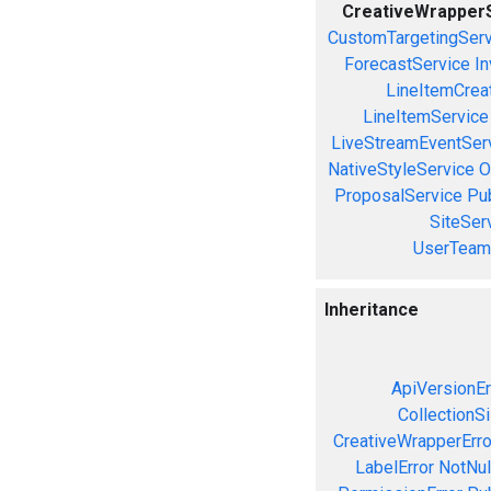
CreativeWrapper
CustomTargetingServ
ForecastService
In
LineItemCrea
LineItemService
LiveStreamEventSer
NativeStyleService
O
ProposalService
Pu
SiteSer
UserTeam
Inheritance
ApiVersionEr
CollectionS
CreativeWrapperErro
LabelError
NotNul