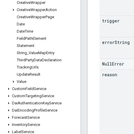
Creative
Wrapper
Creative
Wrapper
Action
Creative
Wrapper
Page
trigger
Date
Date
Time
Field
Path
Element
error
String
Statement
String
_
Value
Map
Entry
Third
Party
Data
Declaration
NullError
Tracking
Urls
reason
Update
Result
Value
Custom
Field
Service
Custom
Targeting
Service
Dai
Authentication
Key
Service
Dai
Encoding
Profile
Service
Forecast
Service
Inventory
Service
Label
Service