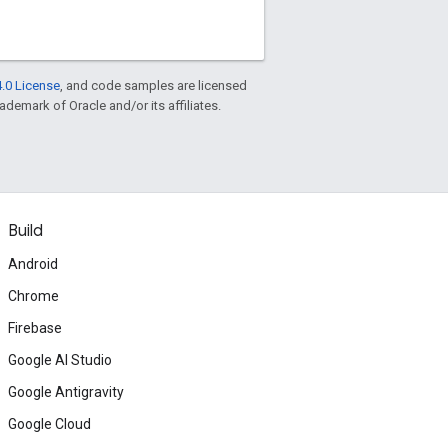
.0 License
, and code samples are licensed
rademark of Oracle and/or its affiliates.
Build
Android
Chrome
Firebase
Google AI Studio
Google Antigravity
Google Cloud