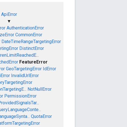
ApiError
▼
ror
AuthenticationError
izeError
CommonError
r
DateTimeRangeTargetingError
tingError
DistinctError
drenLimitReachedE...
chedError
FeatureError
ror
GeoTargetingError
IdError
iError
InvalidUrlError
oryTargetingError
nTargetingE...
NotNullError
or
PermissionError
rovidedSignalsTar...
ueryLanguageConte...
anguageSynta...
QuotaError
tformTargetingError