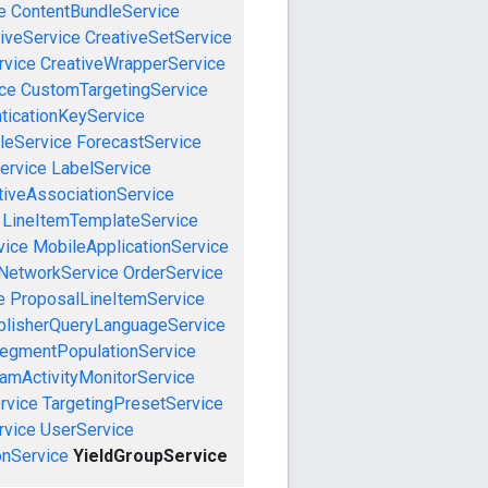
e
ContentBundleService
iveService
CreativeSetService
rvice
CreativeWrapperService
ce
CustomTargetingService
ticationKeyService
leService
ForecastService
ervice
LabelService
tiveAssociationService
LineItemTemplateService
vice
MobileApplicationService
NetworkService
OrderService
e
ProposalLineItemService
blisherQueryLanguageService
egmentPopulationService
amActivityMonitorService
rvice
TargetingPresetService
vice
UserService
nService
YieldGroupService