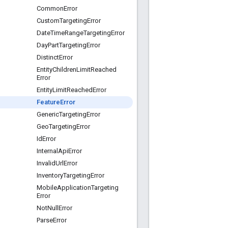
Common
Error
Custom
Targeting
Error
Date
Time
Range
Targeting
Error
Day
Part
Targeting
Error
Distinct
Error
Entity
Children
Limit
Reached
Error
Entity
Limit
Reached
Error
Feature
Error
Generic
Targeting
Error
Geo
Targeting
Error
Id
Error
Internal
Api
Error
Invalid
Url
Error
Inventory
Targeting
Error
Mobile
Application
Targeting
Error
Not
Null
Error
Parse
Error