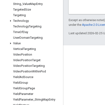
String
_
Value
Map
Entry
Targeted
Size
Targeting
Except as otherwise noted,
Technology
under the
Apache 2.0 Lice
Technology
Targeting
Time
Of
Day
Last updated 2026-02-25 
User
Domain
Targeting
Value
Vertical
Targeting
Engage
Video
Position
Video
Position
Target
Google Developer Program
Video
Position
Targeting
Google Developer Groups
Video
Position
Within
Pod
Google Developer Experts
Yield
Ad
Source
Yield
Group
Accelerators
Yield
Group
Page
Google Cloud & NVIDIA
Yield
Parameter
Yield
Parameter
_
String
Map
Entry