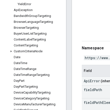
Yield
Error
Api
Exception
Bandwidth
Group
Targeting
Browser
Language
Targeting
Browser
Targeting
Buyer
User
List
Targeting
Content
Label
Targeting
Content
Targeting
Namespace
Custom
Criteria
Node
Date
https://www
Date
Time
Date
Time
Range
Field
Date
Time
Range
Targeting
ApiError
Day
Part
(inher
Day
Part
Targeting
field
Path
Device
Capability
Targeting
Device
Category
Targeting
field
Path
Ele
Device
Manufacturer
Targeting