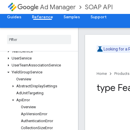
PublisherQueryLanguageService
SOAP API
Ad Manager
ReportService
Guides
SegmentPopulationService
Reference
Samples
Support
SiteService
Stream
Activity
Monitor
Service
Suggested
Ad
Unit
Service
Targeting
Preset
Service
Looking for a
Team
Service
User
Service
User
Team
Association
Service
Yield
Group
Service
Home
Products
Overview
type Fe
Abstract
Display
Settings
Ad
Unit
Targeting
Api
Error
Overview
Api
Version
Error
Authentication
Error
Collection
Size
Error