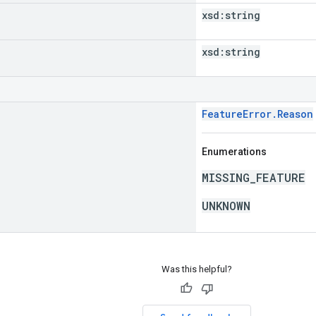
xsd:
string
xsd:
string
FeatureError.Reason
Enumerations
MISSING_FEATURE
UNKNOWN
Was this helpful?