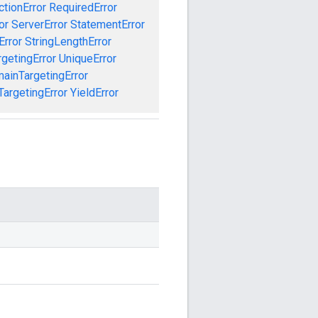
ctionError
RequiredError
or
ServerError
StatementError
Error
StringLengthError
getingError
UniqueError
ainTargetingError
argetingError
YieldError