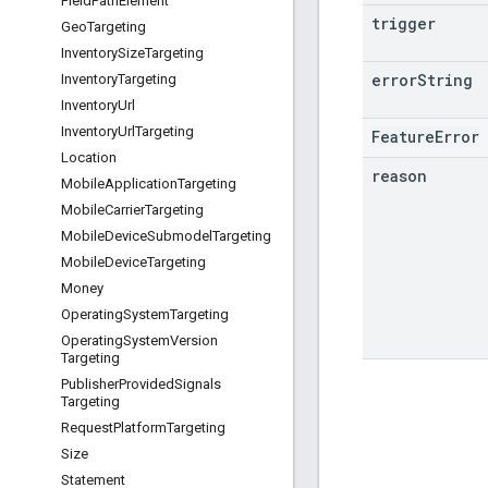
Field
Path
Element
trigger
Geo
Targeting
Inventory
Size
Targeting
error
String
Inventory
Targeting
Inventory
Url
Inventory
Url
Targeting
FeatureError
Location
reason
Mobile
Application
Targeting
Mobile
Carrier
Targeting
Mobile
Device
Submodel
Targeting
Mobile
Device
Targeting
Money
Operating
System
Targeting
Operating
System
Version
Targeting
Publisher
Provided
Signals
Targeting
Request
Platform
Targeting
Size
Statement