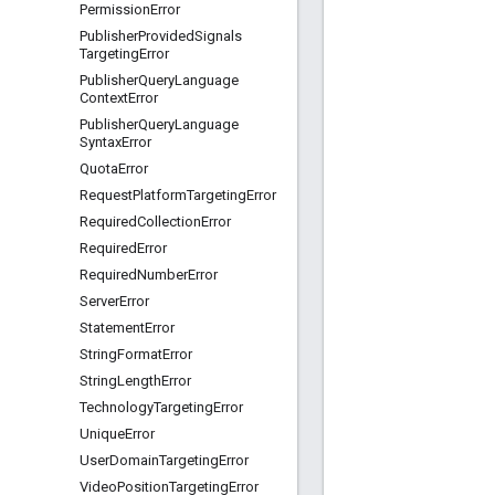
Permission
Error
Publisher
Provided
Signals
Targeting
Error
Publisher
Query
Language
Context
Error
Publisher
Query
Language
Syntax
Error
Quota
Error
Request
Platform
Targeting
Error
Required
Collection
Error
Required
Error
Required
Number
Error
Server
Error
Statement
Error
String
Format
Error
String
Length
Error
Technology
Targeting
Error
Unique
Error
User
Domain
Targeting
Error
Video
Position
Targeting
Error