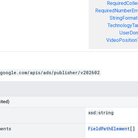
RequiredColle
RequiredNumberErr
StringFormat
TechnologyTar
UserDom
VideoPositionT
.google.com/apis/ads/publisher/v202602
ited)
xsd:
string
ments
FieldPathElement
[]