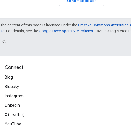
Send feedback
 the content of this page is licensed under the
Creative Commons Attribution 4
nse
. For details, see the
Google Developers Site Policies
. Java is a registered t
UTC.
Connect
Blog
Bluesky
Instagram
LinkedIn
X (Twitter)
YouTube