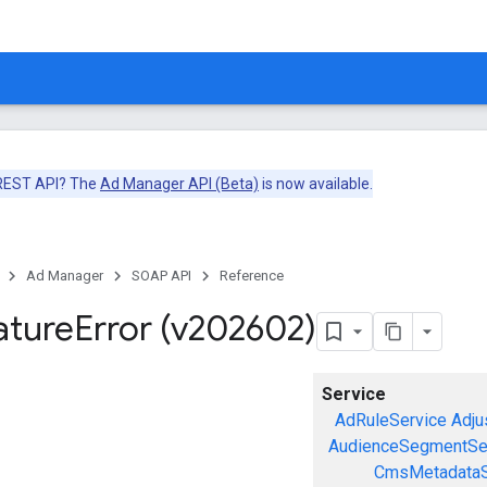
 REST API? The
Ad Manager API (Beta)
is now available.
Ad Manager
SOAP API
Reference
ature
Error (v202602)
Service
AdRuleService
Adju
AudienceSegmentSe
CmsMetadataS