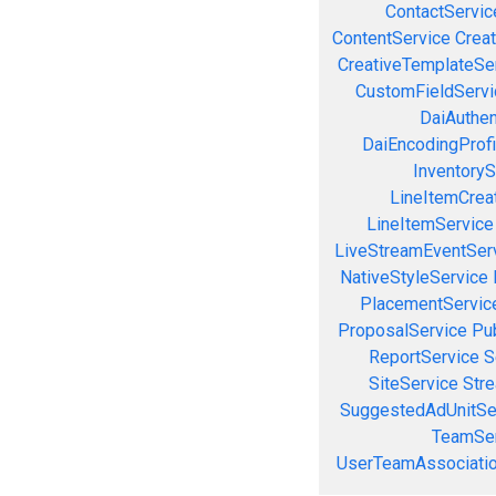
ContactServic
ContentService
Creat
CreativeTemplateSe
CustomFieldServi
DaiAuthen
DaiEncodingProfi
InventoryS
LineItemCrea
LineItemService
LiveStreamEventSer
NativeStyleService
PlacementServic
ProposalService
Pu
ReportService
S
SiteService
Stre
SuggestedAdUnitSe
TeamSer
UserTeamAssociatio