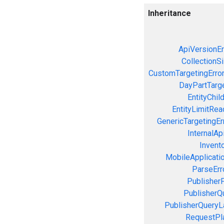
Inheritance
ApiVersionEr
CollectionS
CustomTargetingErro
DayPartTarge
EntityChil
EntityLimitRea
GenericTargetingEr
InternalAp
Invent
MobileApplicatio
ParseErr
PublisherP
PublisherQ
PublisherQueryL
RequestPla