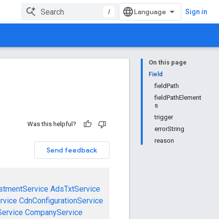
/
Sign in
On this page
Field
fieldPath
fieldPathElement
s
trigger
Was this helpful?
errorString
reason
Send feedback
stmentService
AdsTxtService
rvice
CdnConfigurationService
ervice
CompanyService