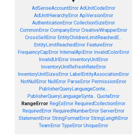
▼
AdSenseAccountError
AdUnitCodeError
AdUnitHierarchyError
ApiVersionError
AuthenticationError
CollectionSizeError
CommonError
CompanyError
CreativeWrapperError
CrossSellError
EntityChildrenLimitReachedE...
EntityLimitReachedError
FeatureError
FrequencyCapError
InternalApiError
InvalidColorError
InvalidUrlError
InventoryUnitError
InventoryUnitRefreshRateError
InventoryUnitSizesError
LabelEntityAssociationError
NotNullError
NullError
ParseError
PermissionError
PublisherQueryLanguageConte...
PublisherQueryLanguageSynta...
QuotaError
RangeError
RegExError
RequiredCollectionError
RequiredError
RequiredNumberError
ServerError
StatementError
StringFormatError
StringLengthError
TeamError
TypeError
UniqueError