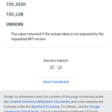
TOO_HIGH
TOO_LOW
UNKNOWN
The value returned if the actual value is not exposed by the
requested API version.
Was this helpful?
Send feedback
Except as otherwise noted, the content of this page is licensed under
the
Creative Commons Attribution 4.0 License
, and code samples are
licensed under the
Apache 2.0 License
. For details, see the
Google
Developers Site Policies
. Java is a registered trademark of Oracle