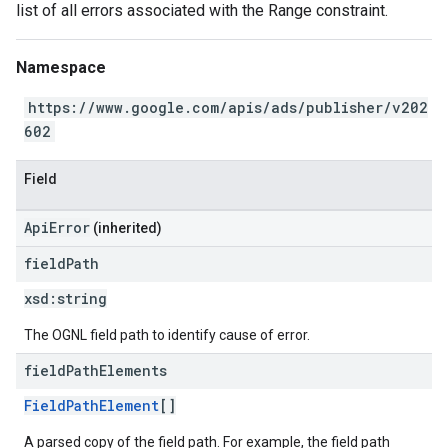
list of all errors associated with the Range constraint.
Namespace
https://www.google.com/apis/ads/publisher/v202
602
Field
ApiError
(inherited)
field
Path
xsd:
string
The OGNL field path to identify cause of error.
field
Path
Elements
FieldPathElement
[]
A parsed copy of the field path. For example, the field path