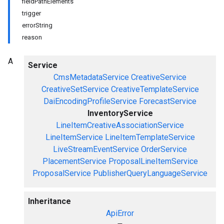
fieldPathElements
trigger
errorString
reason
A
Service
CmsMetadataService
CreativeService
CreativeSetService
CreativeTemplateService
DaiEncodingProfileService
ForecastService
InventoryService
LineItemCreativeAssociationService
LineItemService
LineItemTemplateService
LiveStreamEventService
OrderService
PlacementService
ProposalLineItemService
ProposalService
PublisherQueryLanguageService
Inheritance
ApiError