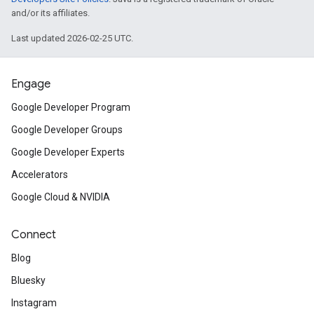
and/or its affiliates.
Last updated 2026-02-25 UTC.
Engage
Google Developer Program
Google Developer Groups
Google Developer Experts
Accelerators
Google Cloud & NVIDIA
Connect
Blog
Bluesky
Instagram