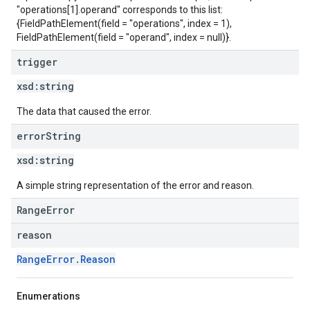
"operations[1].operand" corresponds to this list:
{FieldPathElement(field = "operations", index = 1),
FieldPathElement(field = "operand", index = null)}.
trigger
xsd:
string
The data that caused the error.
error
String
xsd:
string
A simple string representation of the error and reason.
RangeError
reason
RangeError.Reason
Enumerations