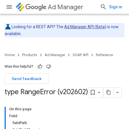
Ad Manager
Sign in
Looking for a REST API? The
Ad Manager API (Beta)
is now
available.
Home
Products
Ad Manager
SOAP API
Reference
Was this helpful?
Send feedback
type Range
Error (v202602)
On this page
Field
fieldPath