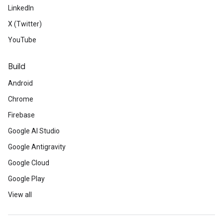
LinkedIn
X (Twitter)
YouTube
Build
Android
Chrome
Firebase
Google AI Studio
Google Antigravity
Google Cloud
Google Play
View all