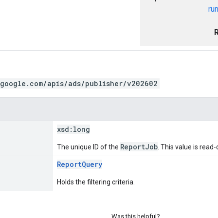
ru
.google.com/apis/ads/publisher/v202602
xsd:
long
ReportJob
The unique ID of the
. This value is read
ReportQuery
Holds the filtering criteria.
Was this helpful?