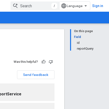
/
Sign in
On this page
Field
id
reportQuery
Was this helpful?
Send feedback
portService