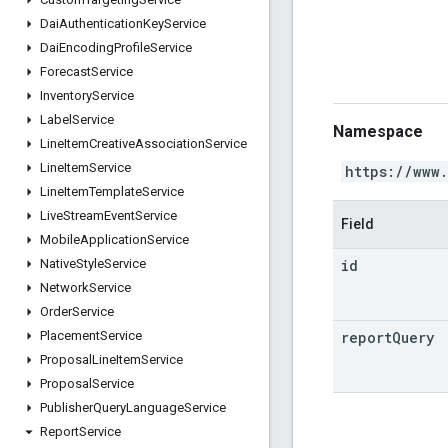
Dai
Authentication
Key
Service
Dai
Encoding
Profile
Service
Forecast
Service
Inventory
Service
Label
Service
Namespace
Line
Item
Creative
Association
Service
Line
Item
Service
https://www
Line
Item
Template
Service
Live
Stream
Event
Service
Field
Mobile
Application
Service
id
Native
Style
Service
Network
Service
Order
Service
report
Query
Placement
Service
Proposal
Line
Item
Service
Proposal
Service
Publisher
Query
Language
Service
Report
Service