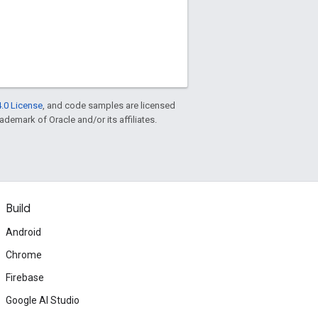
.0 License
, and code samples are licensed
rademark of Oracle and/or its affiliates.
Build
Android
Chrome
Firebase
Google AI Studio