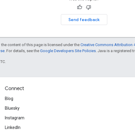
Send feedback
 the content of this page is licensed under the
Creative Commons Attribution 4
nse
. For details, see the
Google Developers Site Policies
. Java is a registered t
UTC.
Connect
Blog
Bluesky
Instagram
LinkedIn