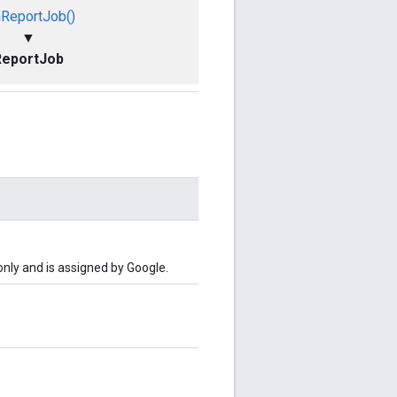
nReportJob()
▼
ReportJob
-only and is assigned by Google.