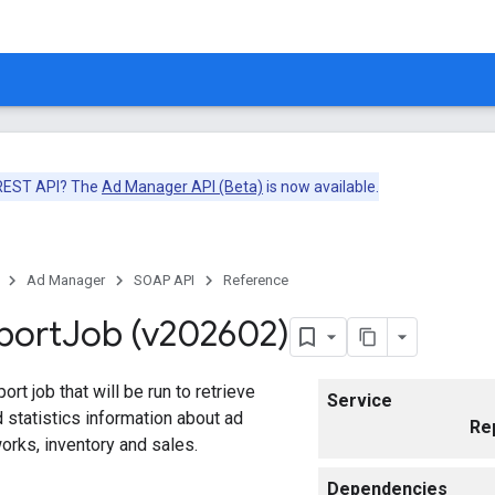
 REST API? The
Ad Manager API (Beta)
is now available.
Ad Manager
SOAP API
Reference
port
Job (v202602)
rt job that will be run to retrieve
Service
statistics information about ad
Re
rks, inventory and sales.
Dependencies