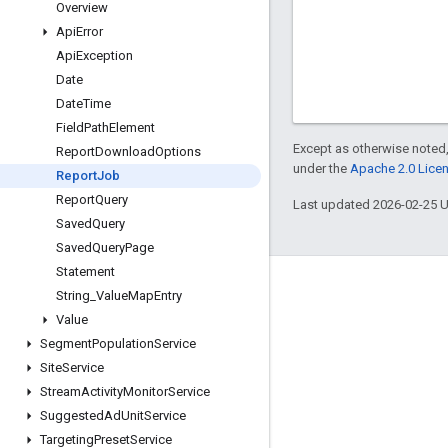
Overview
Api
Error
Api
Exception
Date
Date
Time
Field
Path
Element
Except as otherwise noted,
Report
Download
Options
under the
Apache 2.0 Lice
Report
Job
Report
Query
Last updated 2026-02-25 
Saved
Query
Saved
Query
Page
Statement
Engage
String
_
Value
Map
Entry
Value
Google Developer Program
Segment
Population
Service
Google Developer Groups
Site
Service
Google Developer Experts
Stream
Activity
Monitor
Service
Suggested
Ad
Unit
Service
Accelerators
Targeting
Preset
Service