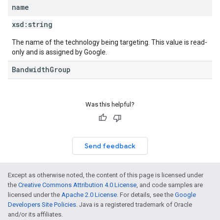
name
xsd:
string
The name of the technology being targeting. This value is read-
only and is assigned by Google.
BandwidthGroup
Was this helpful?
Send feedback
Except as otherwise noted, the content of this page is licensed under
the
Creative Commons Attribution 4.0 License
, and code samples are
licensed under the
Apache 2.0 License
. For details, see the
Google
Developers Site Policies
. Java is a registered trademark of Oracle
and/or its affiliates.