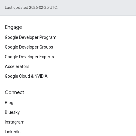
Last updated 2026-02-25 UTC.
Engage
Google Developer Program
Google Developer Groups
Google Developer Experts
Accelerators
Google Cloud & NVIDIA
Connect
Blog
Bluesky
Instagram
LinkedIn