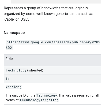
Represents a group of bandwidths that are logically
organized by some well known generic names such as
'Cable' or 'DSL'.
Namespace
https://www.google.com/apis/ads/publisher/v202
602
Field
Technology
(inherited)
id
xsd:
long
Technology
The unique ID of the
. This value is required for all
TechnologyTargeting
forms of
.