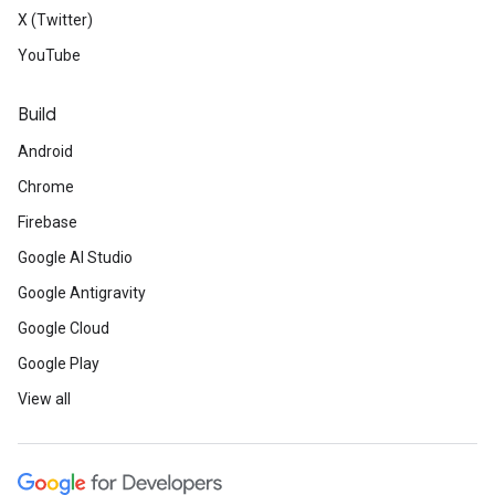
X (Twitter)
YouTube
Build
Android
Chrome
Firebase
Google AI Studio
Google Antigravity
Google Cloud
Google Play
View all