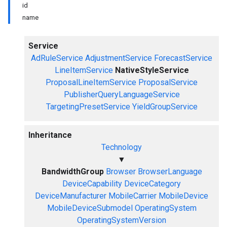
id
name
Service
AdRuleService
AdjustmentService
ForecastService
LineItemService
NativeStyleService
ProposalLineItemService
ProposalService
PublisherQueryLanguageService
TargetingPresetService
YieldGroupService
Inheritance
Technology
▼
BandwidthGroup
Browser
BrowserLanguage
DeviceCapability
DeviceCategory
DeviceManufacturer
MobileCarrier
MobileDevice
MobileDeviceSubmodel
OperatingSystem
OperatingSystemVersion