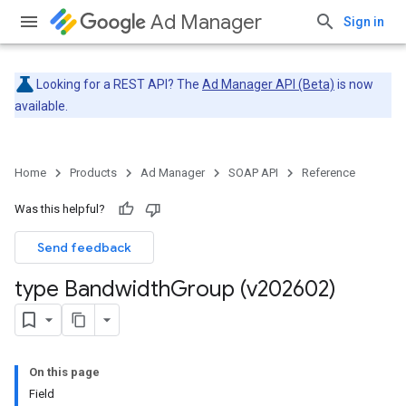
Ad Manager
Sign in
Looking for a REST API? The
Ad Manager API (Beta)
is now
available.
Home
Products
Ad Manager
SOAP API
Reference
Was this helpful?
Send feedback
type Bandwidth
Group (v202602)
On this page
Field