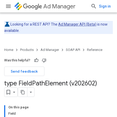
Ad Manager
Sign in
Looking for a REST API? The
Ad Manager API (Beta)
is now
available.
Home
Products
Ad Manager
SOAP API
Reference
Was this helpful?
Send feedback
type Field
Path
Element (v202602)
On this page
Field