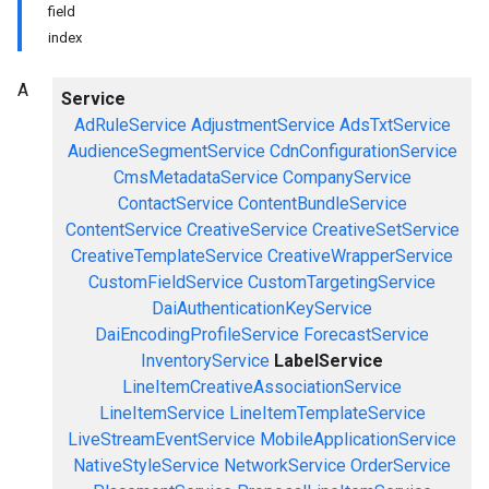
field
index
A
Service
AdRuleService
AdjustmentService
AdsTxtService
AudienceSegmentService
CdnConfigurationService
CmsMetadataService
CompanyService
ContactService
ContentBundleService
ContentService
CreativeService
CreativeSetService
CreativeTemplateService
CreativeWrapperService
CustomFieldService
CustomTargetingService
DaiAuthenticationKeyService
DaiEncodingProfileService
ForecastService
InventoryService
LabelService
LineItemCreativeAssociationService
LineItemService
LineItemTemplateService
LiveStreamEventService
MobileApplicationService
NativeStyleService
NetworkService
OrderService