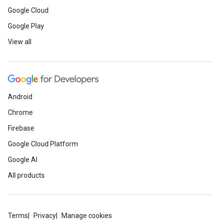
Google Cloud
Google Play
View all
Android
Chrome
Firebase
Google Cloud Platform
Google AI
All products
Terms
Privacy
Manage cookies