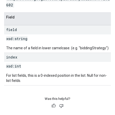
602
Field
field
xsd:
string
The name of a field in lower camelcase. (e.g. "biddingStrategy")
index
xsd:
int
For list fields, this is a 0-indexed position in the list. Null for non-
list fields.
Was this helpful?