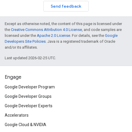
Send feedback
Except as otherwise noted, the content of this page is licensed under
the
Creative Commons Attribution 4.0 License
, and code samples are
licensed under the
Apache 2.0 License
. For details, see the
Google
Developers Site Policies
. Java is a registered trademark of Oracle
and/or its affiliates.
Last updated 2026-02-25 UTC.
Engage
Google Developer Program
Google Developer Groups
Google Developer Experts
Accelerators
Google Cloud & NVIDIA