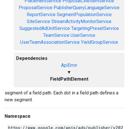
PlacementService
ProposalLineItemService
ProposalService
PublisherQueryLanguageService
ReportService
SegmentPopulationService
SiteService
StreamActivityMonitorService
SuggestedAdUnitService
TargetingPresetService
TeamService
UserService
UserTeamAssociationService
YieldGroupService
Dependencies
ApiError
▼
FieldPathElement
segment of a field path. Each dot in a field path defines a
new segment.
Namespace
https://www.google.com/apis/ads/publisher/v202