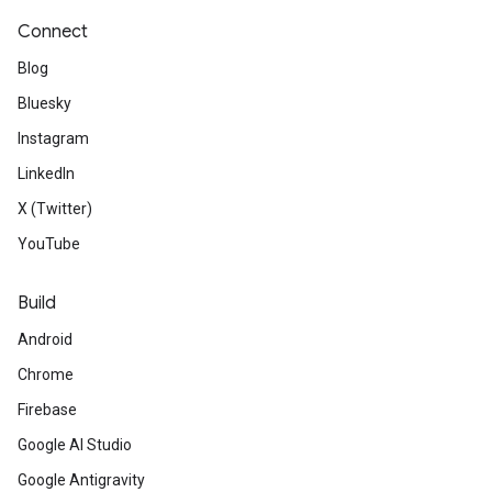
Connect
Blog
Bluesky
Instagram
LinkedIn
X (Twitter)
YouTube
Build
Android
Chrome
Firebase
Google AI Studio
Google Antigravity