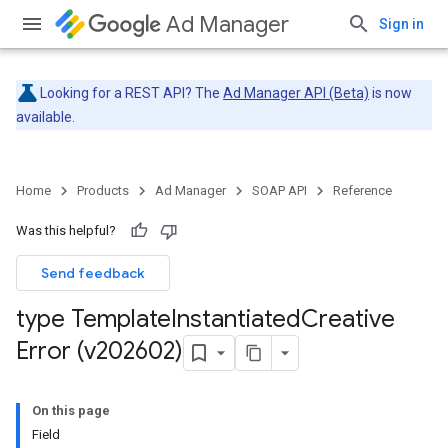
Ad Manager
Sign in
Looking for a REST API? The
Ad Manager API (Beta)
is now
available.
Home
Products
Ad Manager
SOAP API
Reference
Was this helpful?
Send feedback
type Template
Instantiated
Creative
Error (v202602)
On this page
Field