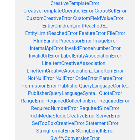
CreativeTemplateError
CreativeTemplateOperationError
CrossSellError
CustomCreativeError
CustomFieldValueError
EntityChildrenLimitReachedE...
EntityLimitReachedError
FeatureError
FileError
HtmlBundleProcessorError
ImageError
InternalApiError
InvalidPhoneNumberError
InvalidUrlError
LabelEntityAssociationError
LineItemCreativeAssociation...
LineItemCreativeAssociation...
LineItemError
NotNullError
NullError
OrderError
ParseError
PermissionError
PublisherQueryLanguageConte...
PublisherQueryLanguageSynta...
QuotaError
RangeError
RequiredCollectionError
RequiredError
RequiredNumberError
RequiredSizeError
RichMediaStudioCreativeError
ServerError
SetTopBoxCreativeError
StatementError
StringFormatError
StringLengthError
SwiffyConversionError