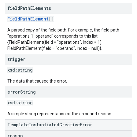
field
Path
Elements
FieldPathElement
[]
A parsed copy of the field path. For example, the field path
"operations[1].operand" corresponds to this list:
{FieldPathElement(field = "operations", index = 1),
FieldPathElement(field = "operand", index = null)}.
trigger
xsd:
string
The data that caused the error.
error
String
xsd:
string
A simple string representation of the error and reason.
TemplateInstantiatedCreativeError
reason