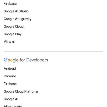
Firebase
Google AI Studio
Google Antigravity
Google Cloud
Google Play
View all
Android
Chrome
Firebase
Google Cloud Platform
Google AI
All products