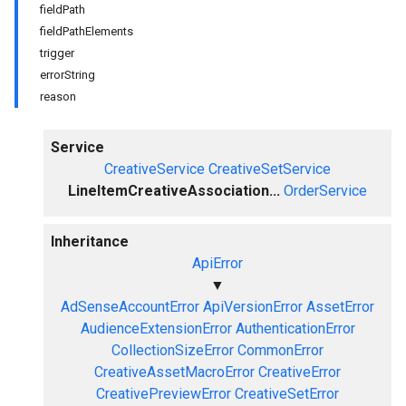
fieldPath
fieldPathElements
trigger
errorString
reason
Service
CreativeService
CreativeSetService
LineItemCreativeAssociation...
OrderService
Inheritance
ApiError
▼
AdSenseAccountError
ApiVersionError
AssetError
AudienceExtensionError
AuthenticationError
CollectionSizeError
CommonError
CreativeAssetMacroError
CreativeError
CreativePreviewError
CreativeSetError