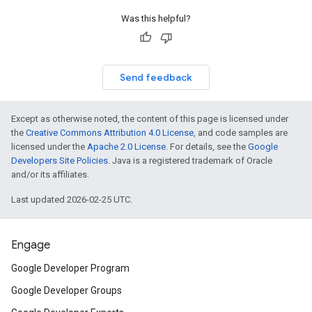
Was this helpful?
Send feedback
Except as otherwise noted, the content of this page is licensed under
the
Creative Commons Attribution 4.0 License
, and code samples are
licensed under the
Apache 2.0 License
. For details, see the
Google
Developers Site Policies
. Java is a registered trademark of Oracle
and/or its affiliates.
Last updated 2026-02-25 UTC.
Engage
Google Developer Program
Google Developer Groups