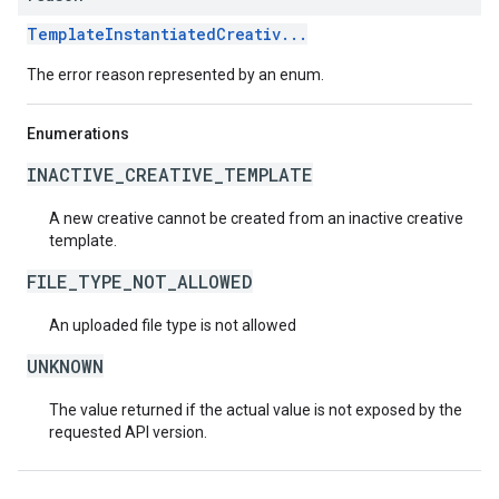
TemplateInstantiatedCreativ...
The error reason represented by an enum.
Enumerations
INACTIVE_CREATIVE_TEMPLATE
A new creative cannot be created from an inactive creative
template.
FILE_TYPE_NOT_ALLOWED
An uploaded file type is not allowed
UNKNOWN
The value returned if the actual value is not exposed by the
requested API version.