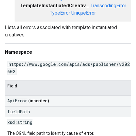
TemplateInstantiatedCreativ...
TranscodingError
TypeError
UniqueError
Lists all errors associated with template instantiated
creatives.
Namespace
https://www.google.com/apis/ads/publisher/v202
602
Field
ApiError
(inherited)
field
Path
xsd:
string
The OGNL field path to identify cause of error.