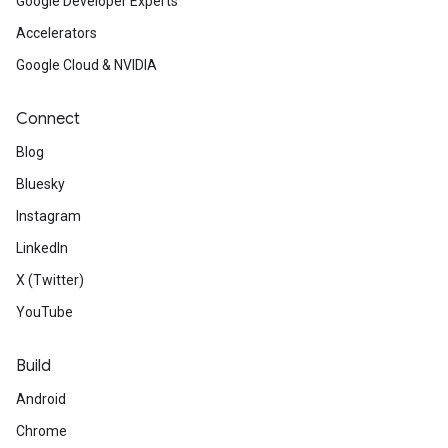
Google Developer Experts
Accelerators
Google Cloud & NVIDIA
Connect
Blog
Bluesky
Instagram
LinkedIn
X (Twitter)
YouTube
Build
Android
Chrome