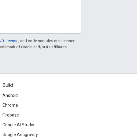
.0 License
, and code samples are licensed
rademark of Oracle and/or its affiliates.
Build
Android
Chrome
Firebase
Google AI Studio
Google Antigravity