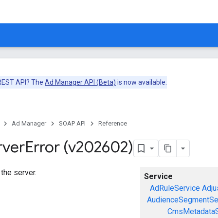
 REST API? The
Ad Manager API (Beta)
is now available.
Ad Manager
SOAP API
Reference
rver
Error (v202602)
 the server.
Service
AdRuleService
Adju
AudienceSegmentSe
CmsMetadataS