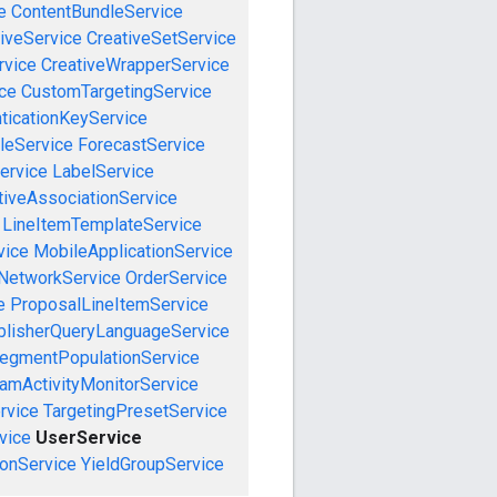
e
ContentBundleService
iveService
CreativeSetService
rvice
CreativeWrapperService
ce
CustomTargetingService
ticationKeyService
leService
ForecastService
ervice
LabelService
tiveAssociationService
LineItemTemplateService
vice
MobileApplicationService
NetworkService
OrderService
e
ProposalLineItemService
blisherQueryLanguageService
egmentPopulationService
amActivityMonitorService
rvice
TargetingPresetService
vice
UserService
onService
YieldGroupService