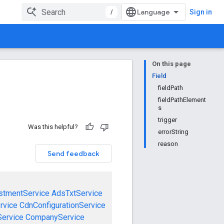
/
Sign in
On this page
Field
fieldPath
fieldPathElement
s
trigger
Was this helpful?
errorString
reason
Send feedback
stmentService
AdsTxtService
rvice
CdnConfigurationService
ervice
CompanyService