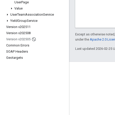
User
Page
Value
User
Team
Association
Service
Yield
Group
Service
Version v202511
Version v202508
Except as otherwise noted,
Version v202505
under the
Apache 2.0 Lice
Common Errors
Last updated 2026-02-25 
SOAP Headers
Geotargets
Engage
Google Developer Program
Google Developer Groups
Google Developer Experts
Accelerators
Google Cloud & NVIDIA