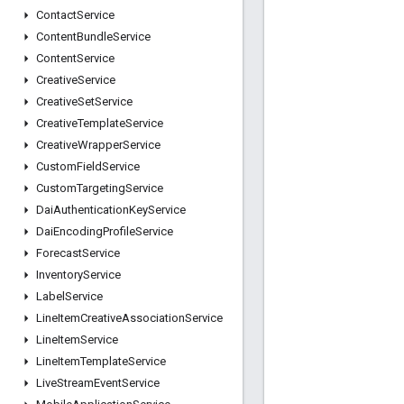
Contact
Service
Content
Bundle
Service
Content
Service
Creative
Service
Creative
Set
Service
Creative
Template
Service
Creative
Wrapper
Service
Custom
Field
Service
Custom
Targeting
Service
Dai
Authentication
Key
Service
Dai
Encoding
Profile
Service
Forecast
Service
Inventory
Service
Label
Service
Line
Item
Creative
Association
Service
Line
Item
Service
Line
Item
Template
Service
Live
Stream
Event
Service