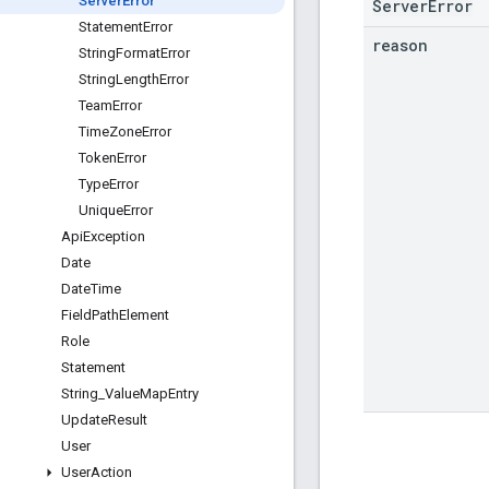
Server
Error
ServerError
Statement
Error
reason
String
Format
Error
String
Length
Error
Team
Error
Time
Zone
Error
Token
Error
Type
Error
Unique
Error
Api
Exception
Date
Date
Time
Field
Path
Element
Role
Statement
String
_
Value
Map
Entry
Update
Result
User
User
Action