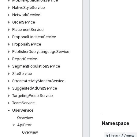
Mobile
Application
Service
Native
Style
Service
Network
Service
Order
Service
Placement
Service
Proposal
Line
Item
Service
Proposal
Service
Publisher
Query
Language
Service
Report
Service
Segment
Population
Service
Site
Service
Stream
Activity
Monitor
Service
Suggested
Ad
Unit
Service
Targeting
Preset
Service
Team
Service
User
Service
Overview
Namespace
Api
Error
Overview
https://www