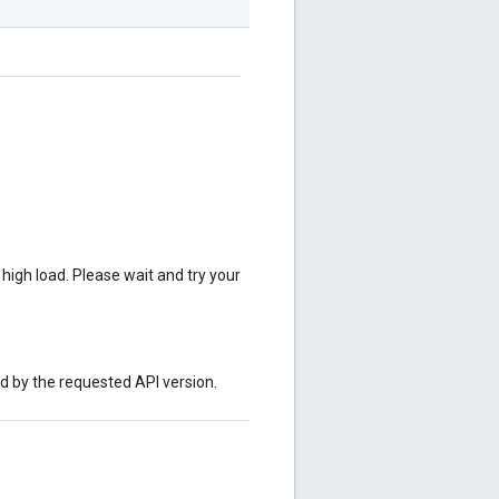
 high load. Please wait and try your
ed by the requested API version.