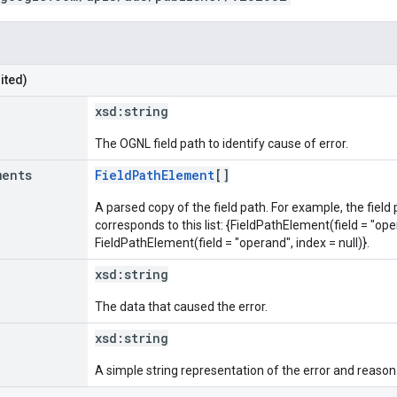
ited)
xsd:
string
The OGNL field path to identify cause of error.
ments
FieldPathElement
[]
A parsed copy of the field path. For example, the field
corresponds to this list: {FieldPathElement(field = "oper
FieldPathElement(field = "operand", index = null)}.
xsd:
string
The data that caused the error.
xsd:
string
A simple string representation of the error and reason