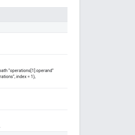
 path "operations[1].operand"
ations", index = 1),
.