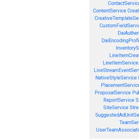
ContactServic
ContentService
Creat
CreativeTemplateSe
CustomFieldServi
DaiAuthen
DaiEncodingProfi
InventoryS
LineItemCrea
LineItemService
LiveStreamEventSer
NativeStyleService
PlacementServic
ProposalService
Pu
ReportService
S
SiteService
Stre
SuggestedAdUnitSe
TeamSer
UserTeamAssociati