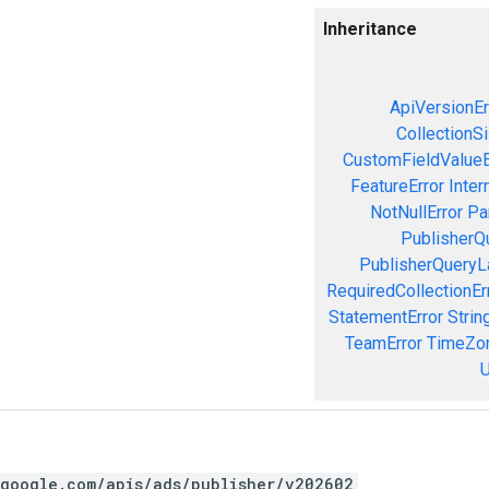
Inheritance
ApiVersionEr
CollectionS
CustomFieldValueE
FeatureError
Inter
NotNullError
Pa
PublisherQ
PublisherQueryL
RequiredCollectionEr
StatementError
Strin
TeamError
TimeZon
U
.google.com/apis/ads/publisher/v202602