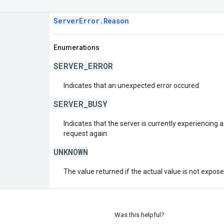
ServerError.Reason
Enumerations
SERVER_ERROR
Indicates that an unexpected error occured.
SERVER_BUSY
Indicates that the server is currently experiencing a
request again.
UNKNOWN
The value returned if the actual value is not expos
Was this helpful?