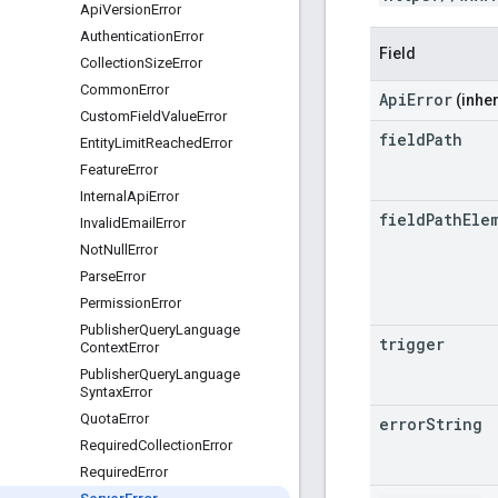
Api
Version
Error
Authentication
Error
Field
Collection
Size
Error
Common
Error
ApiError
(inher
Custom
Field
Value
Error
field
Path
Entity
Limit
Reached
Error
Feature
Error
Internal
Api
Error
field
Path
Ele
Invalid
Email
Error
Not
Null
Error
Parse
Error
Permission
Error
Publisher
Query
Language
trigger
Context
Error
Publisher
Query
Language
Syntax
Error
Quota
Error
error
String
Required
Collection
Error
Required
Error