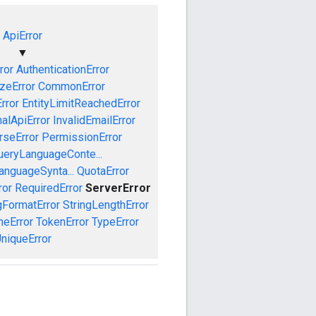
ApiError
▼
ror
AuthenticationError
izeError
CommonError
rror
EntityLimitReachedError
nalApiError
InvalidEmailError
rseError
PermissionError
ueryLanguageConte...
anguageSynta...
QuotaError
ror
RequiredError
ServerError
gFormatError
StringLengthError
eError
TokenError
TypeError
niqueError