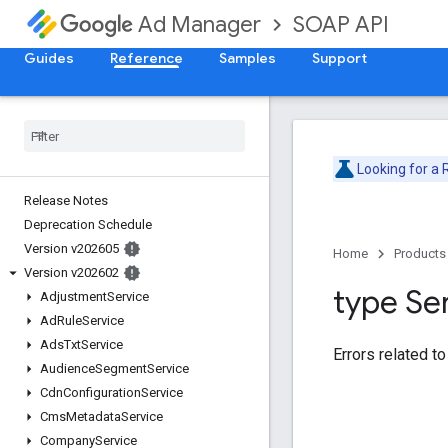
SOAP API
Ad Manager
Guides
Reference
Samples
Support
Looking for a
Release Notes
Deprecation Schedule
Version v202605
Home
Products
Version v202602
type Se
Adjustment
Service
Ad
Rule
Service
Ads
Txt
Service
Errors related to
Audience
Segment
Service
Cdn
Configuration
Service
Cms
Metadata
Service
Company
Service