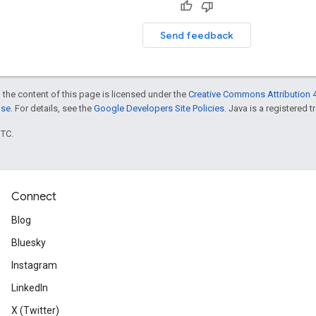
Send feedback
 the content of this page is licensed under the
Creative Commons Attribution 4
nse
. For details, see the
Google Developers Site Policies
. Java is a registered t
UTC.
Connect
Blog
Bluesky
Instagram
LinkedIn
X (Twitter)