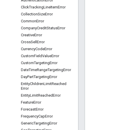
Authentication
Error
Click
Tracking
Line
Item
Error
Collection
Size
Error
Common
Error
Company
Credit
Status
Error
Creative
Error
Cross
Sell
Error
Currency
Code
Error
Custom
Field
Value
Error
Custom
Targeting
Error
Date
Time
Range
Targeting
Error
Day
Part
Targeting
Error
Entity
Children
Limit
Reached
Error
Entity
Limit
Reached
Error
Feature
Error
Forecast
Error
Frequency
Cap
Error
Generic
Targeting
Error