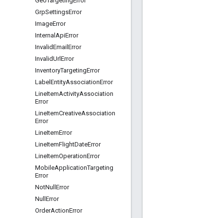
Geo
Targeting
Error
Grp
Settings
Error
Image
Error
Internal
Api
Error
Invalid
Email
Error
Invalid
Url
Error
Inventory
Targeting
Error
Label
Entity
Association
Error
Line
Item
Activity
Association
Error
Line
Item
Creative
Association
Error
Line
Item
Error
Line
Item
Flight
Date
Error
Line
Item
Operation
Error
Mobile
Application
Targeting
Error
Not
Null
Error
Null
Error
Order
Action
Error