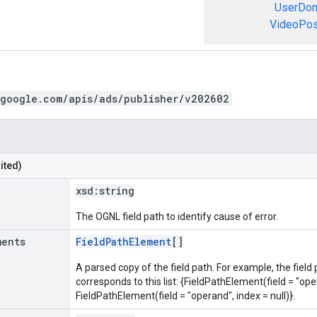
UserDom
VideoPosi
.google.com/apis/ads/publisher/v202602
ited)
xsd:
string
The OGNL field path to identify cause of error.
ments
FieldPathElement
[]
A parsed copy of the field path. For example, the field
corresponds to this list: {FieldPathElement(field = "oper
FieldPathElement(field = "operand", index = null)}.