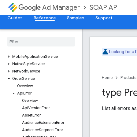
ForecastService
SOAP API
Ad Manager
InventoryService
Guides
Reference
Samples
Support
LabelService
Line
Item
Creative
Association
Service
Line
Item
Service
Line
Item
Template
Service
Live
Stream
Event
Service
Looking for a
Mobile
Application
Service
Native
Style
Service
Network
Service
Home
Products
Order
Service
Overview
type Pre
Api
Error
Overview
List all errors 
Api
Version
Error
Asset
Error
Audience
Extension
Error
Audience
Segment
Error