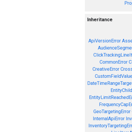
Pro
Inheritance
ApiVersionError
Asse
AudienceSegmen
ClickTrackingLineI
CommonError
C
CreativeError
Cross
CustomFieldValue
DateTimeRangeTarget
EntityChil
EntityLimitReachedEr
FrequencyCapEr
GeoTargetingError
InternalApiError
Inv
InventoryTargetingEr