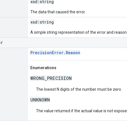
xsd:
string
The data that caused the error.
xsd:
string
A simple string representation of the error and reason
or
PrecisionError.Reason
Enumerations
WRONG_PRECISION
The lowest N digits of the number must be zero.
UNKNOWN
The value returned if the actual value is not expos