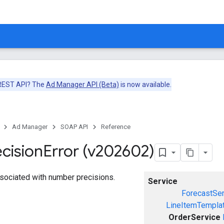
 REST API? The
Ad Manager API (Beta)
is now available.
Ad Manager
SOAP API
Reference
cision
Error (v202602)
associated with number precisions.
Service
ForecastSer
LineItemTempla
OrderService