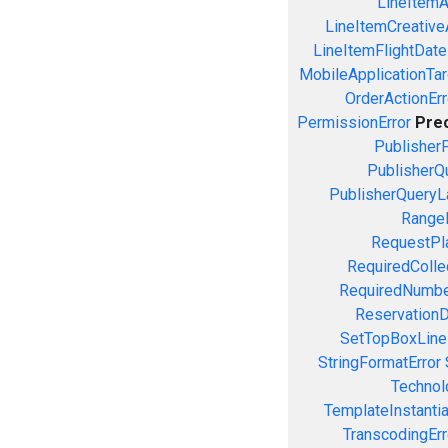
LineItemAc
LineItemCreativeA
LineItemFlightDate
MobileApplicationTarg
OrderActionErr
PermissionError
Prec
PublisherP
PublisherQ
PublisherQueryL
RangeE
RequestPla
RequiredColle
RequiredNumbe
ReservationD
SetTopBoxLine
StringFormatError
Technol
TemplateInstantiat
TranscodingErr