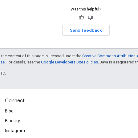
Was this helpful?
Send feedback
 the content of this page is licensed under the
Creative Commons Attribution 4
nse
. For details, see the
Google Developers Site Policies
. Java is a registered t
UTC.
Connect
Blog
Bluesky
Instagram