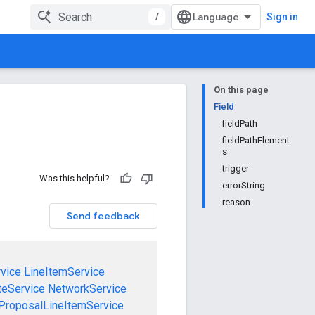
/
Sign in
On this page
Field
fieldPath
fieldPathElement
s
trigger
Was this helpful?
errorString
reason
Send feedback
vice
LineItemService
teService
NetworkService
ProposalLineItemService