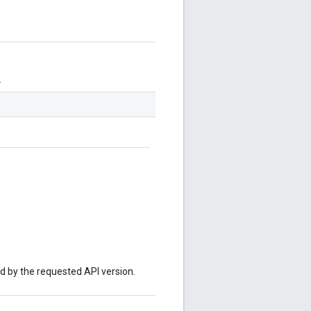
.
ed by the requested API version.