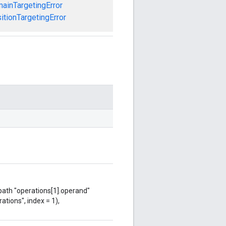
ainTargetingError
tionTargetingError
 path "operations[1].operand"
ations", index = 1),