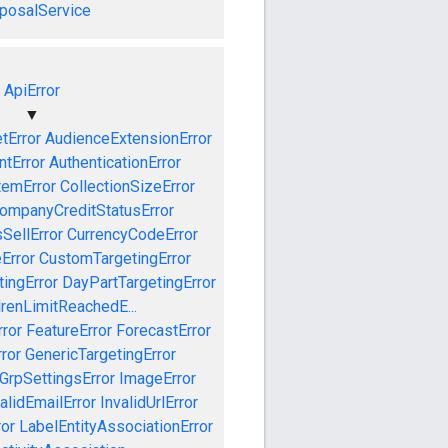
posalService
ApiError
▼
tError
AudienceExtensionError
tError
AuthenticationError
temError
CollectionSizeError
ompanyCreditStatusError
SellError
CurrencyCodeError
Error
CustomTargetingError
ingError
DayPartTargetingError
drenLimitReachedE...
ror
FeatureError
ForecastError
ror
GenericTargetingError
GrpSettingsError
ImageError
alidEmailError
InvalidUrlError
ror
LabelEntityAssociationError