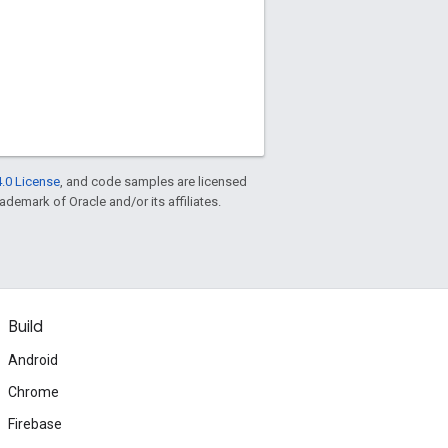
.0 License
, and code samples are licensed
rademark of Oracle and/or its affiliates.
Build
Android
Chrome
Firebase