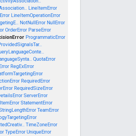
tivityAssociation...
ssociation...
LineItemError
Error
LineItemOperationError
etingE...
NotNullError
NullError
or
OrderError
ParseError
isionError
ProgrammaticError
rovidedSignalsTar...
ueryLanguageConte...
anguageSynta...
QuotaError
rror
RegExError
tformTargetingError
ctionError
RequiredError
rError
RequiredSizeError
etailsError
ServerError
ItemError
StatementError
StringLengthError
TeamError
ogyTargetingError
edCreativ...
TimeZoneError
or
TypeError
UniqueError