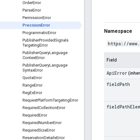
Order
Error
Parse
Error
Permission
Error
Precision
Error
Namespace
Programmatic
Error
Publisher
Provided
Signals
https://www
Targeting
Error
Publisher
Query
Language
Context
Error
Field
Publisher
Query
Language
Syntax
Error
ApiError
(inher
Quota
Error
field
Path
Range
Error
Reg
Ex
Error
Request
Platform
Targeting
Error
field
Path
Ele
Required
Collection
Error
Required
Error
Required
Number
Error
Required
Size
Error
Reservation
Details
Error