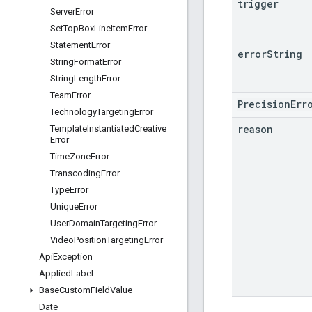
trigger
Server
Error
Set
Top
Box
Line
Item
Error
Statement
Error
error
String
String
Format
Error
String
Length
Error
Team
Error
PrecisionErr
Technology
Targeting
Error
reason
Template
Instantiated
Creative
Error
Time
Zone
Error
Transcoding
Error
Type
Error
Unique
Error
User
Domain
Targeting
Error
Video
Position
Targeting
Error
Api
Exception
Applied
Label
Base
Custom
Field
Value
Date