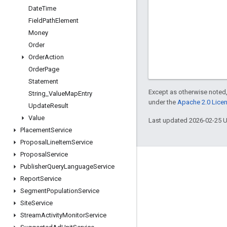
Date
Time
Field
Path
Element
Money
Order
Order
Action
Order
Page
Statement
Except as otherwise noted,
String
_
Value
Map
Entry
under the
Apache 2.0 Lice
Update
Result
Value
Last updated 2026-02-25 
Placement
Service
Proposal
Line
Item
Service
Proposal
Service
Engage
Publisher
Query
Language
Service
Report
Service
Google Developer Program
Segment
Population
Service
Google Developer Groups
Site
Service
Google Developer Experts
Stream
Activity
Monitor
Service