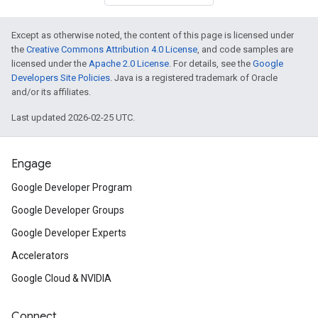
Except as otherwise noted, the content of this page is licensed under
the
Creative Commons Attribution 4.0 License
, and code samples are
licensed under the
Apache 2.0 License
. For details, see the
Google
Developers Site Policies
. Java is a registered trademark of Oracle
and/or its affiliates.
Last updated 2026-02-25 UTC.
Engage
Google Developer Program
Google Developer Groups
Google Developer Experts
Accelerators
Google Cloud & NVIDIA
Connect