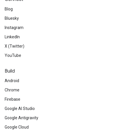
Blog
Bluesky
Instagram
LinkedIn
X (Twitter)
YouTube
Build
Android
Chrome
Firebase
Google AI Studio
Google Antigravity
Google Cloud