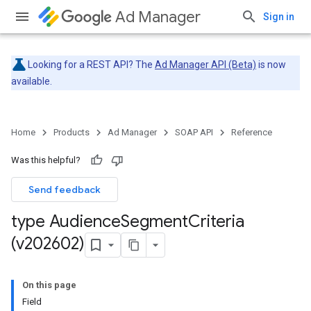
Ad Manager
Sign in
Looking for a REST API? The
Ad Manager API (Beta)
is now
available.
Home
Products
Ad Manager
SOAP API
Reference
Was this helpful?
Send feedback
type Audience
Segment
Criteria
(v202602)
On this page
Field