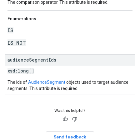
The comparison operator. This attribute is required.
Enumerations
IS
IS_NOT
audience
Segment
Ids
xsd:
long[]
The ids of
AudienceSegment
objects used to target audience
segments. This attribute is required.
Was this helpful?
Send feedback