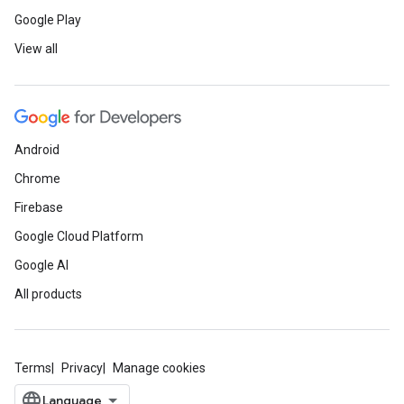
Google Play
View all
Android
Chrome
Firebase
Google Cloud Platform
Google AI
All products
Terms
Privacy
Manage cookies