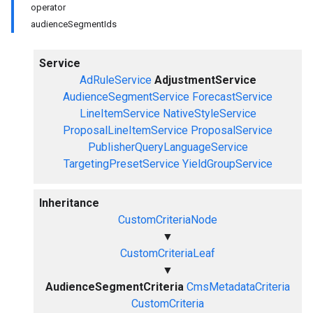
operator
audienceSegmentIds
Service
AdRuleService
AdjustmentService
AudienceSegmentService
ForecastService
LineItemService
NativeStyleService
ProposalLineItemService
ProposalService
PublisherQueryLanguageService
TargetingPresetService
YieldGroupService
Inheritance
CustomCriteriaNode
▼
CustomCriteriaLeaf
▼
AudienceSegmentCriteria
CmsMetadataCriteria
CustomCriteria