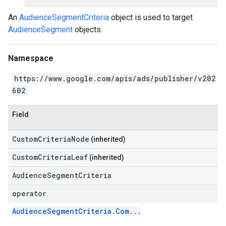
An
AudienceSegmentCriteria
object is used to target
AudienceSegment
objects.
Namespace
https://www.google.com/apis/ads/publisher/v202
602
Field
CustomCriteriaNode
(inherited)
CustomCriteriaLeaf
(inherited)
AudienceSegmentCriteria
operator
AudienceSegmentCriteria.Com...