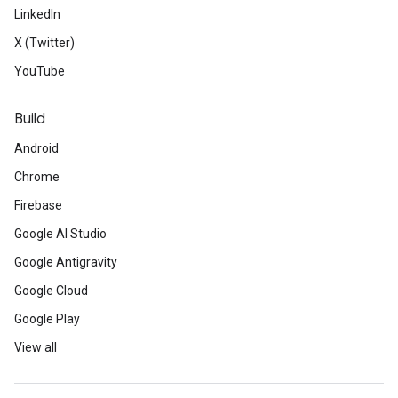
LinkedIn
X (Twitter)
YouTube
Build
Android
Chrome
Firebase
Google AI Studio
Google Antigravity
Google Cloud
Google Play
View all