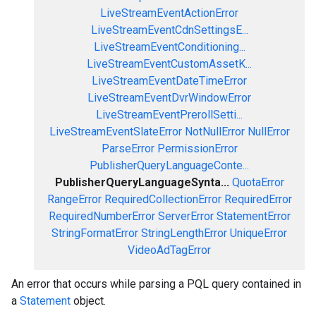
LiveStreamEventActionError
LiveStreamEventCdnSettingsE...
LiveStreamEventConditioning...
LiveStreamEventCustomAssetK...
LiveStreamEventDateTimeError
LiveStreamEventDvrWindowError
LiveStreamEventPrerollSetti...
LiveStreamEventSlateError
NotNullError
NullError
ParseError
PermissionError
PublisherQueryLanguageConte...
PublisherQueryLanguageSynta...
QuotaError
RangeError
RequiredCollectionError
RequiredError
RequiredNumberError
ServerError
StatementError
StringFormatError
StringLengthError
UniqueError
VideoAdTagError
An error that occurs while parsing a PQL query contained in
a
Statement
object.