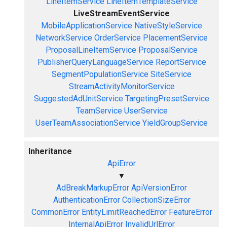
LineItemService
LineItemTemplateService
LiveStreamEventService
MobileApplicationService
NativeStyleService
NetworkService
OrderService
PlacementService
ProposalLineItemService
ProposalService
PublisherQueryLanguageService
ReportService
SegmentPopulationService
SiteService
StreamActivityMonitorService
SuggestedAdUnitService
TargetingPresetService
TeamService
UserService
UserTeamAssociationService
YieldGroupService
Inheritance
ApiError
▼
AdBreakMarkupError
ApiVersionError
AuthenticationError
CollectionSizeError
CommonError
EntityLimitReachedError
FeatureError
InternalApiError
InvalidUrlError