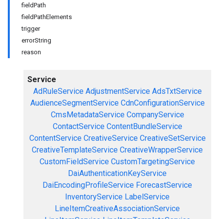
fieldPath
fieldPathElements
trigger
errorString
reason
Service
AdRuleService
AdjustmentService
AdsTxtService
AudienceSegmentService
CdnConfigurationService
CmsMetadataService
CompanyService
ContactService
ContentBundleService
ContentService
CreativeService
CreativeSetService
CreativeTemplateService
CreativeWrapperService
CustomFieldService
CustomTargetingService
DaiAuthenticationKeyService
DaiEncodingProfileService
ForecastService
InventoryService
LabelService
LineItemCreativeAssociationService