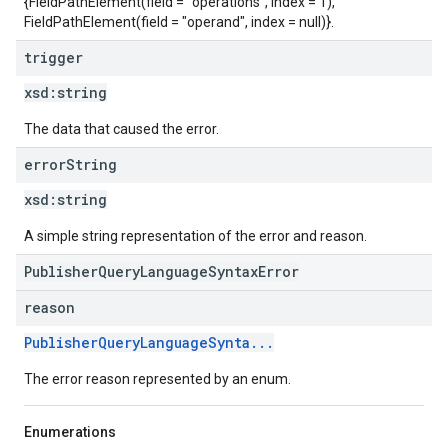
{FieldPathElement(field = "operations", index = 1),
FieldPathElement(field = "operand", index = null)}.
trigger
xsd:
string
The data that caused the error.
error
String
xsd:
string
A simple string representation of the error and reason.
PublisherQueryLanguageSyntaxError
reason
PublisherQueryLanguageSynta...
The error reason represented by an enum.
Enumerations