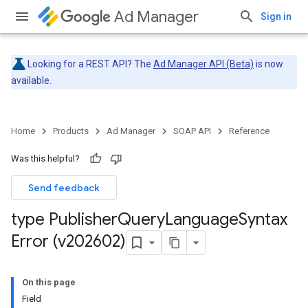
Ad Manager
Sign in
Looking for a REST API? The
Ad Manager API (Beta)
is now
available.
Home
Products
Ad Manager
SOAP API
Reference
Was this helpful?
Send feedback
type Publisher
Query
Language
Syntax
Error (v202602)
On this page
Field