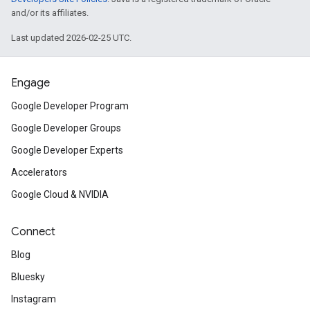
and/or its affiliates.
Last updated 2026-02-25 UTC.
Engage
Google Developer Program
Google Developer Groups
Google Developer Experts
Accelerators
Google Cloud & NVIDIA
Connect
Blog
Bluesky
Instagram