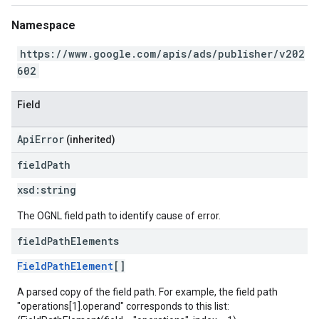
Namespace
https://www.google.com/apis/ads/publisher/v202
602
Field
ApiError
(inherited)
field
Path
xsd:
string
The OGNL field path to identify cause of error.
field
Path
Elements
FieldPathElement
[]
A parsed copy of the field path. For example, the field path
"operations[1].operand" corresponds to this list: