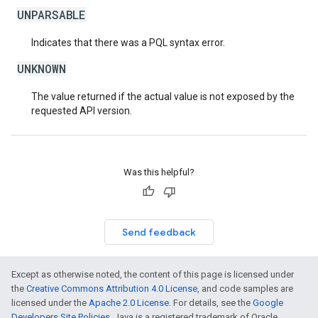
UNPARSABLE
Indicates that there was a PQL syntax error.
UNKNOWN
The value returned if the actual value is not exposed by the
requested API version.
Was this helpful?
Send feedback
Except as otherwise noted, the content of this page is licensed under
the
Creative Commons Attribution 4.0 License
, and code samples are
licensed under the
Apache 2.0 License
. For details, see the
Google
Developers Site Policies
. Java is a registered trademark of Oracle