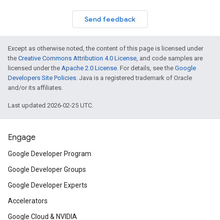
Send feedback
Except as otherwise noted, the content of this page is licensed under
the
Creative Commons Attribution 4.0 License
, and code samples are
licensed under the
Apache 2.0 License
. For details, see the
Google
Developers Site Policies
. Java is a registered trademark of Oracle
and/or its affiliates.
Last updated 2026-02-25 UTC.
Engage
Google Developer Program
Google Developer Groups
Google Developer Experts
Accelerators
Google Cloud & NVIDIA