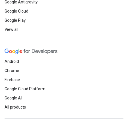
Google Antigravity
Google Cloud
Google Play
View all
Android
Chrome
Firebase
Google Cloud Platform
Google AI
All products