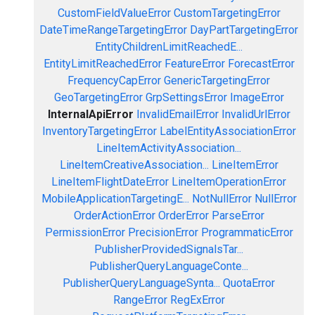
CustomFieldValueError
CustomTargetingError
DateTimeRangeTargetingError
DayPartTargetingError
EntityChildrenLimitReachedE...
EntityLimitReachedError
FeatureError
ForecastError
FrequencyCapError
GenericTargetingError
GeoTargetingError
GrpSettingsError
ImageError
InternalApiError
InvalidEmailError
InvalidUrlError
InventoryTargetingError
LabelEntityAssociationError
LineItemActivityAssociation...
LineItemCreativeAssociation...
LineItemError
LineItemFlightDateError
LineItemOperationError
MobileApplicationTargetingE...
NotNullError
NullError
OrderActionError
OrderError
ParseError
PermissionError
PrecisionError
ProgrammaticError
PublisherProvidedSignalsTar...
PublisherQueryLanguageConte...
PublisherQueryLanguageSynta...
QuotaError
RangeError
RegExError