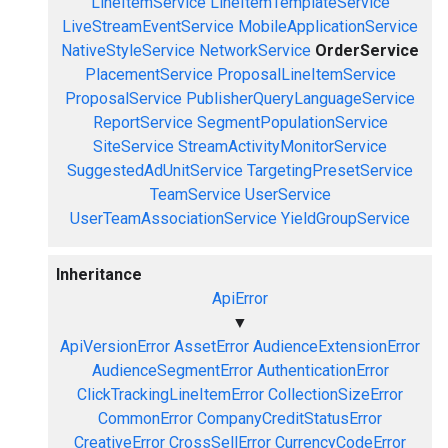
LineItemService
LineItemTemplateService
LiveStreamEventService
MobileApplicationService
NativeStyleService
NetworkService
OrderService
PlacementService
ProposalLineItemService
ProposalService
PublisherQueryLanguageService
ReportService
SegmentPopulationService
SiteService
StreamActivityMonitorService
SuggestedAdUnitService
TargetingPresetService
TeamService
UserService
UserTeamAssociationService
YieldGroupService
Inheritance
ApiError
▼
ApiVersionError
AssetError
AudienceExtensionError
AudienceSegmentError
AuthenticationError
ClickTrackingLineItemError
CollectionSizeError
CommonError
CompanyCreditStatusError
CreativeError
CrossSellError
CurrencyCodeError