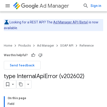
Ad Manager
Sign in
Looking for a REST API? The
Ad Manager API (Beta)
is now
available.
Home
Products
Ad Manager
SOAP API
Reference
Was this helpful?
Send feedback
type Internal
Api
Error (v202602)
On this page
Field