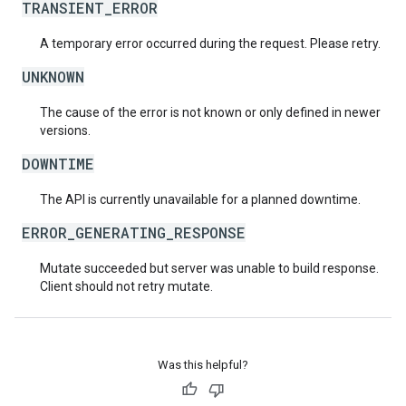
TRANSIENT_ERROR
A temporary error occurred during the request. Please retry.
UNKNOWN
The cause of the error is not known or only defined in newer
versions.
DOWNTIME
The API is currently unavailable for a planned downtime.
ERROR_GENERATING_RESPONSE
Mutate succeeded but server was unable to build response.
Client should not retry mutate.
Was this helpful?