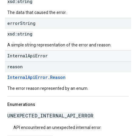
xsd:
string
The data that caused the error.
error
String
xsd:
string
A simple string representation of the error and reason.
InternalApiError
reason
InternalApiError.Reason
The error reason represented by an enum.
Enumerations
UNEXPECTED_INTERNAL_API_ERROR
API encountered an unexpected internal error.