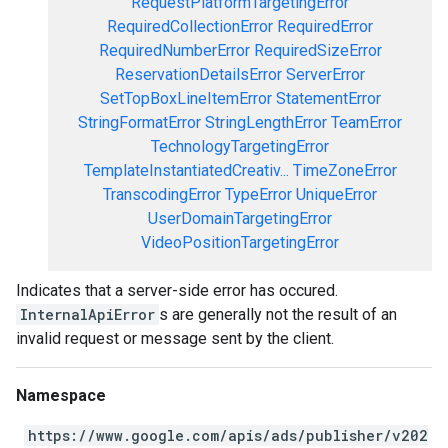
RequestPlatformTargetingError
RequiredCollectionError
RequiredError
RequiredNumberError
RequiredSizeError
ReservationDetailsError
ServerError
SetTopBoxLineItemError
StatementError
StringFormatError
StringLengthError
TeamError
TechnologyTargetingError
TemplateInstantiatedCreativ...
TimeZoneError
TranscodingError
TypeError
UniqueError
UserDomainTargetingError
VideoPositionTargetingError
Indicates that a server-side error has occured.
InternalApiError
s are generally not the result of an
invalid request or message sent by the client.
Namespace
https://www.google.com/apis/ads/publisher/v202