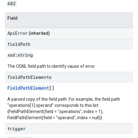
602
Field
ApiError
(inherited)
field
Path
xsd:
string
The OGNL field path to identify cause of error.
field
Path
Elements
FieldPathElement
[]
A parsed copy of the field path. For example, the field path
"operations[1].operand" corresponds to this list:
{FieldPathElement(field = "operations", index = 1),
FieldPathElement(field = "operand", index = null)}.
trigger