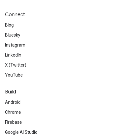
Connect
Blog
Bluesky
Instagram
LinkedIn
X (Twitter)
YouTube
Build
Android
Chrome
Firebase
Google AI Studio