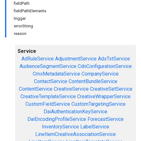
fieldPath
fieldPathElements
trigger
errorString
reason
Service
AdRuleService
AdjustmentService
AdsTxtService
AudienceSegmentService
CdnConfigurationService
CmsMetadataService
CompanyService
ContactService
ContentBundleService
ContentService
CreativeService
CreativeSetService
CreativeTemplateService
CreativeWrapperService
CustomFieldService
CustomTargetingService
DaiAuthenticationKeyService
DaiEncodingProfileService
ForecastService
InventoryService
LabelService
LineItemCreativeAssociationService